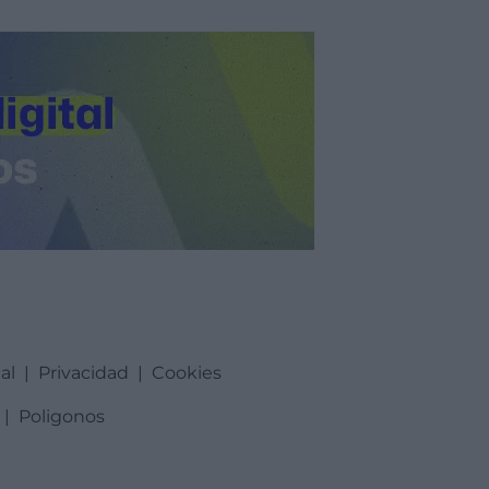
al
|
Privacidad
|
Cookies
|
Poligonos