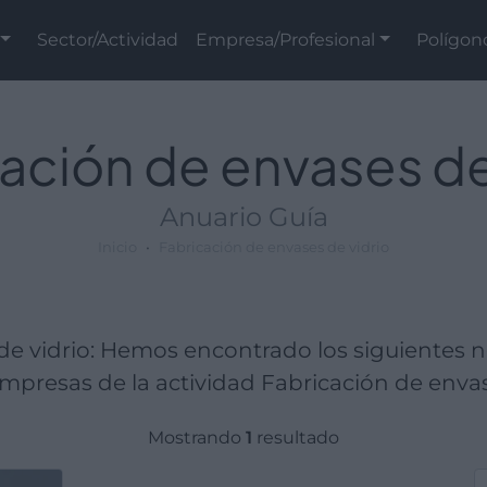
Sector/Actividad
Empresa/Profesional
Polígon
ación de envases de
Anuario Guía
Inicio
Fabricación de envases de vidrio
de vidrio: Hemos encontrado los siguientes 
presas de la actividad Fabricación de envas
Mostrando
1
resultado