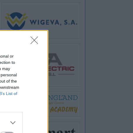
sonal or
ection to
ou may
 personal
out of the
 downstream
B’s List of