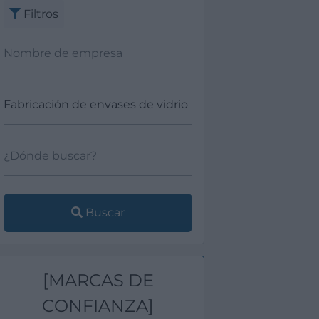
Filtros
Buscar
[MARCAS DE
CONFIANZA]