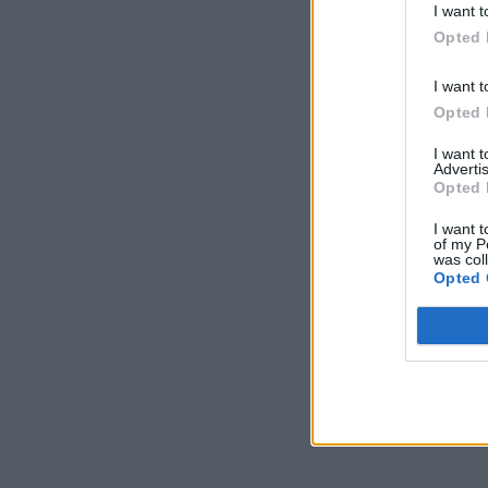
I want t
Opted 
I want t
Opted 
I want 
Advertis
Opted 
I want t
of my P
was col
Opted 