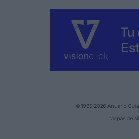
© 1985-2026 Anuario Guí
Mapas de si