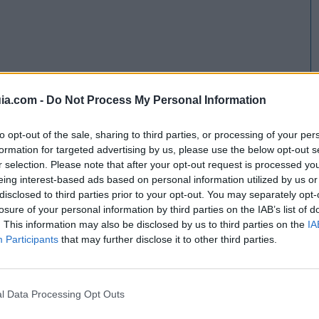
ia.com -
Do Not Process My Personal Information
to opt-out of the sale, sharing to third parties, or processing of your per
formation for targeted advertising by us, please use the below opt-out s
r selection. Please note that after your opt-out request is processed y
eing interest-based ads based on personal information utilized by us or
disclosed to third parties prior to your opt-out. You may separately opt-
losure of your personal information by third parties on the IAB’s list of
. This information may also be disclosed by us to third parties on the
IA
Participants
that may further disclose it to other third parties.
l Data Processing Opt Outs