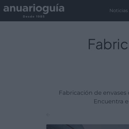
Empresa:
Actividad:
Lugar:
Noticias
Fabric
Fabricación de envases 
Encuentra em