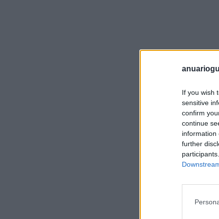
anuariogu
If you wish 
sensitive in
confirm you
continue se
information 
further disc
participants
Downstream 
Persona