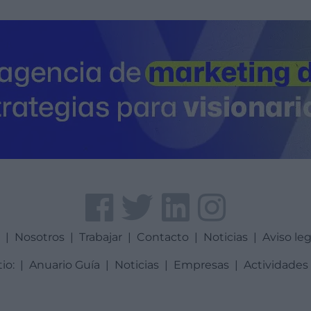
a
|
Nosotros
|
Trabajar
|
Contacto
|
Noticias
|
Aviso leg
tio:
|
Anuario Guía
|
Noticias
|
Empresas
|
Actividades