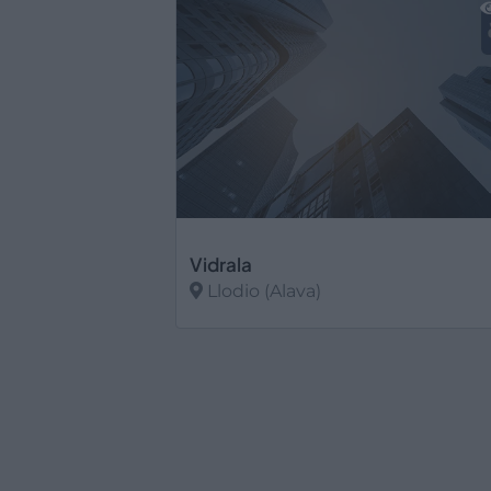
Vidrala
Llodio (Alava)
Ver más