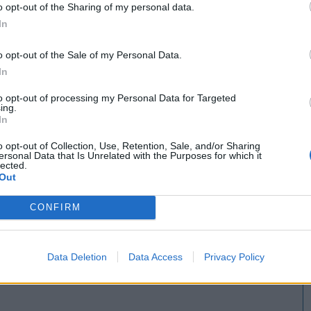
o opt-out of the Sharing of my personal data.
In
o opt-out of the Sale of my Personal Data.
In
to opt-out of processing my Personal Data for Targeted
ing.
In
o opt-out of Collection, Use, Retention, Sale, and/or Sharing
ersonal Data that Is Unrelated with the Purposes for which it
lected.
Out
CONFIRM
Data Deletion
Data Access
Privacy Policy