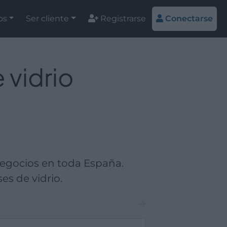
os
Ser cliente
Registrarse
Conectarse
 vidrio
negocios en toda España.
es de vidrio.