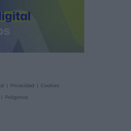
al
|
Privacidad
|
Cookies
|
Poligonos