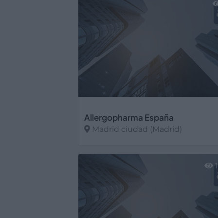
Allergopharma España
Madrid ciudad (Madrid)
Ver más
1