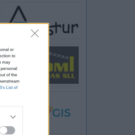
sonal or
ection to
ou may
 personal
out of the
 downstream
B’s List of