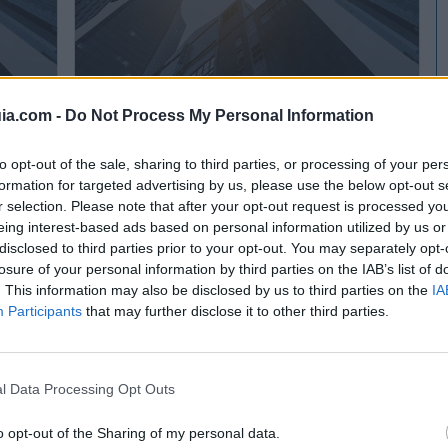
ia.com -
Do Not Process My Personal Information
Laboratorios Madariaga
Alcorcón (Madrid)
to opt-out of the sale, sharing to third parties, or processing of your per
formation for targeted advertising by us, please use the below opt-out s
Ver más
r selection. Please note that after your opt-out request is processed y
eing interest-based ads based on personal information utilized by us or
disclosed to third parties prior to your opt-out. You may separately opt-
losure of your personal information by third parties on the IAB’s list of
. This information may also be disclosed by us to third parties on the
IA
Participants
that may further disclose it to other third parties.
l Data Processing Opt Outs
o opt-out of the Sharing of my personal data.