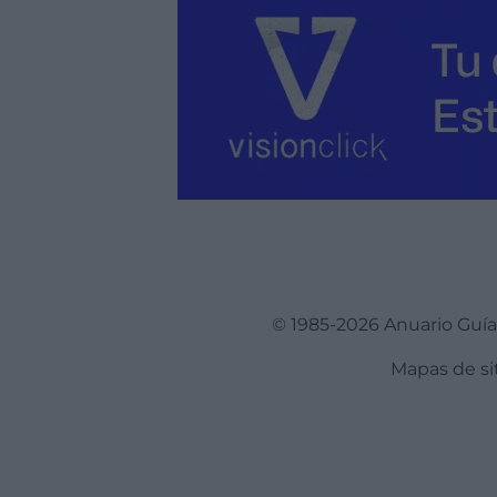
© 1985-2026 Anuario Guí
Mapas de si