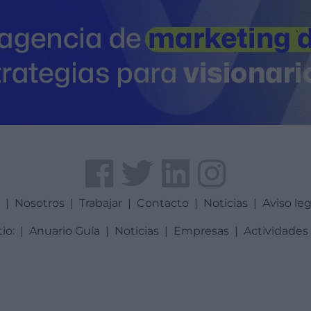
a
|
Nosotros
|
Trabajar
|
Contacto
|
Noticias
|
Aviso leg
tio:
|
Anuario Guía
|
Noticias
|
Empresas
|
Actividades