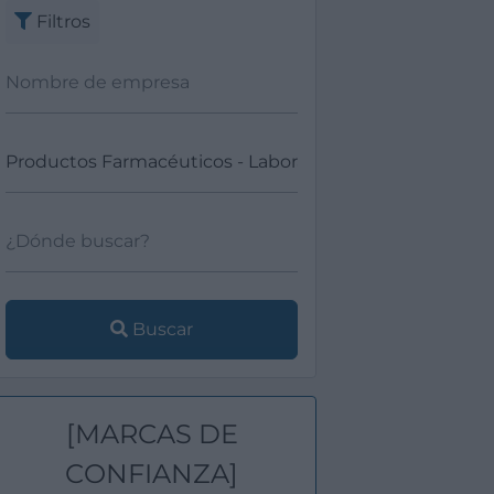
Filtros
Buscar
[MARCAS DE
CONFIANZA]