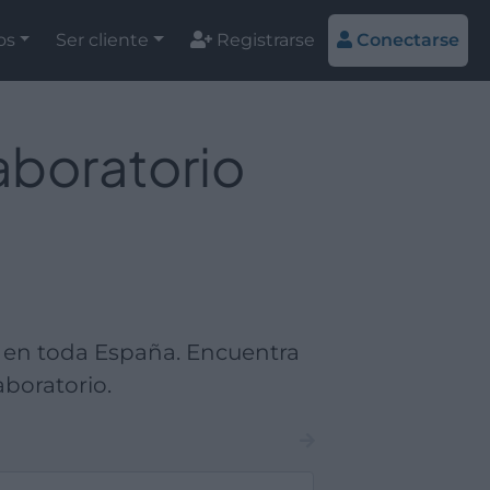
os
Ser cliente
Registrarse
Conectarse
aboratorio
 en toda España. Encuentra
boratorio.