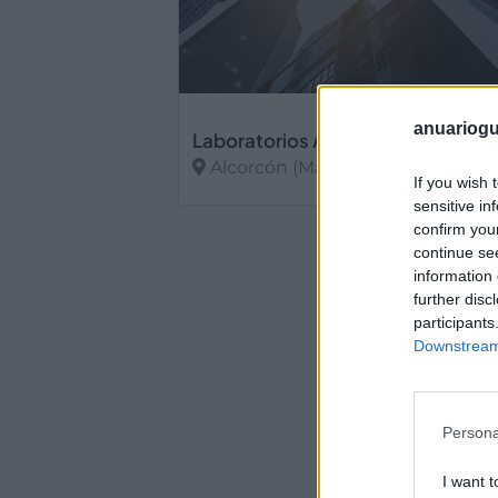
anuariogu
Laboratorios Alaris
Alcorcón (Madrid)
If you wish 
sensitive in
Ver más
confirm you
continue se
information 
further disc
participants
Downstream 
Persona
I want t