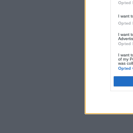
Opted 
I want t
Opted 
I want 
Advertis
Opted 
I want t
of my P
was col
Opted 