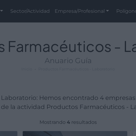
Sector/Actividad
Empresa/Profesional
Polígon
 Farmacéuticos - L
Anuario Guía
Inicio
Productos Farmacéuticos - Laboratorio
 Laboratorio: Hemos encontrado 4 empresas
de la actividad Productos Farmacéuticos - La
Mostrando
4
resultados