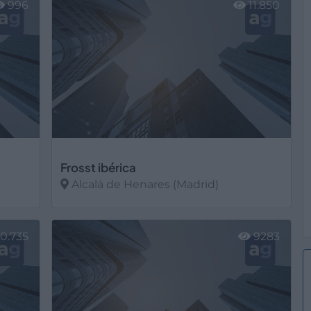
996
11.850
Frosst ibérica
Alcalá de Henares (Madrid)
Ver más
0.735
9283