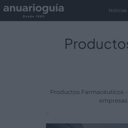
Empresa:
Actividad:
Lugar:
Noticias
Productos
Productos Farmacéuticos -
empresas 