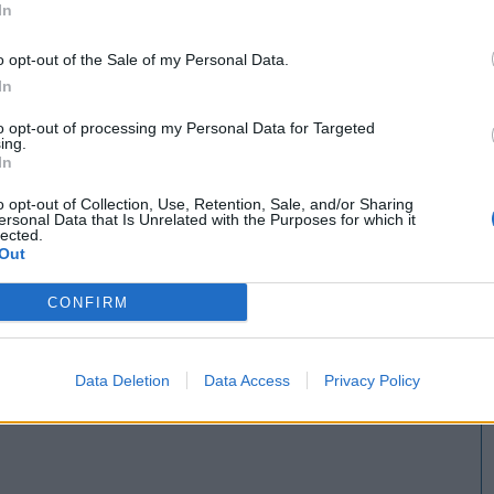
In
o opt-out of the Sale of my Personal Data.
In
to opt-out of processing my Personal Data for Targeted
ing.
In
o opt-out of Collection, Use, Retention, Sale, and/or Sharing
ersonal Data that Is Unrelated with the Purposes for which it
lected.
Out
CONFIRM
Data Deletion
Data Access
Privacy Policy