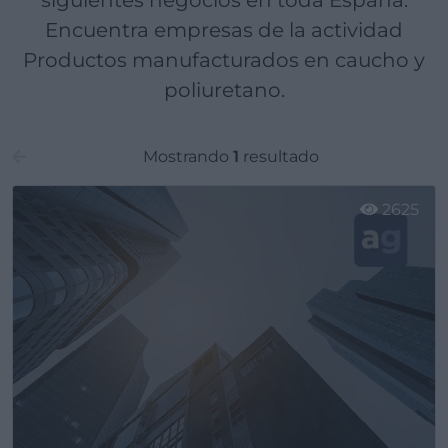
siguientes negocios en toda España.
Encuentra empresas de la actividad
Productos manufacturados en caucho y
poliuretano.
Mostrando
1
resultado
2625