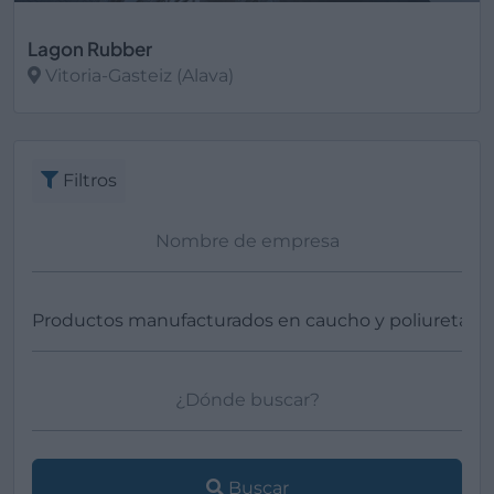
Lagon Rubber
Vitoria-Gasteiz (Alava)
Ver más
Filtros
Buscar