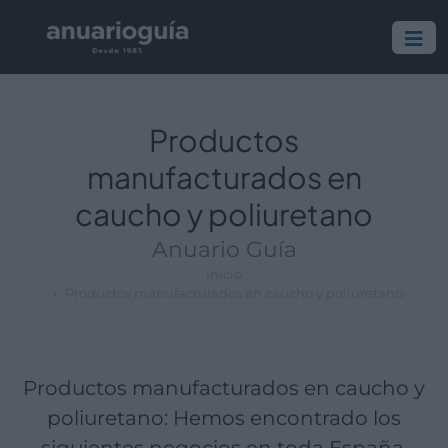
Empresa:
Actividad:
Lugar:
Productos
manufacturados en
caucho y poliuretano
Anuario Guía
Inicio
Productos manufacturados en caucho y poliuretano
Productos manufacturados en caucho y
poliuretano: Hemos encontrado los