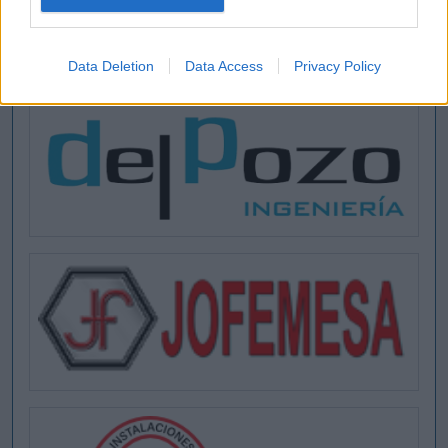
Data Deletion
Data Access
Privacy Policy