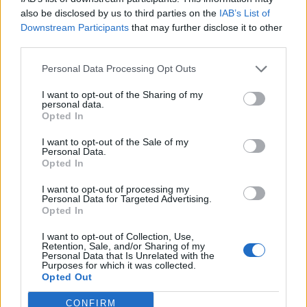
also be disclosed by us to third parties on the
IAB’s List of
Downstream Participants
that may further disclose it to other
third parties.
Personal Data Processing Opt Outs
I want to opt-out of the Sharing of my
personal data.
Opted In
I want to opt-out of the Sale of my
Personal Data.
Opted In
I want to opt-out of processing my
Personal Data for Targeted Advertising.
Opted In
I want to opt-out of Collection, Use,
Retention, Sale, and/or Sharing of my
Personal Data that Is Unrelated with the
Purposes for which it was collected.
Opted Out
CONFIRM