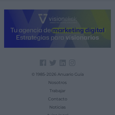
© 1985-2026 Anuario Guía
Nosotros
Trabajar
Contacto
Noticias