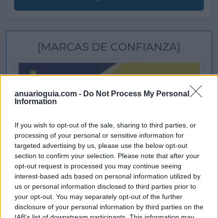
[MARCAS DE CONFIANZA]
anuarioguia.com -
Do Not Process My Personal
Information
If you wish to opt-out of the sale, sharing to third parties, or
processing of your personal or sensitive information for
targeted advertising by us, please use the below opt-out
section to confirm your selection. Please note that after your
opt-out request is processed you may continue seeing
interest-based ads based on personal information utilized by
us or personal information disclosed to third parties prior to
your opt-out. You may separately opt-out of the further
disclosure of your personal information by third parties on the
IAB’s list of downstream participants. This information may