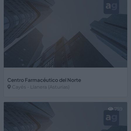
Centro Farmacéutico del Norte
Cayés - Llanera (Asturias)
Ver más
759