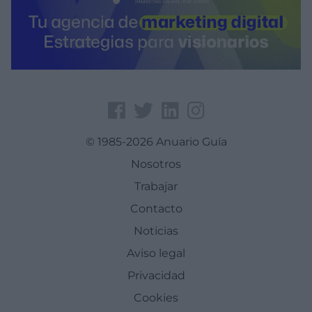
© 1985-2026 Anuario Guía
Nosotros
Trabajar
Contacto
Noticias
Aviso legal
Privacidad
Cookies