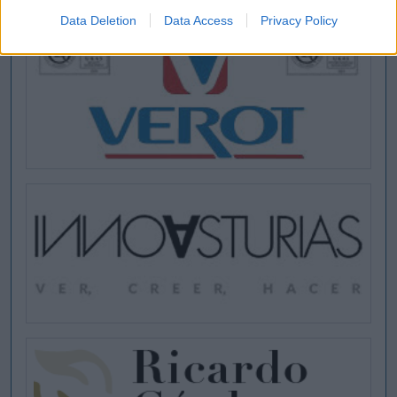
Data Deletion
Data Access
Privacy Policy