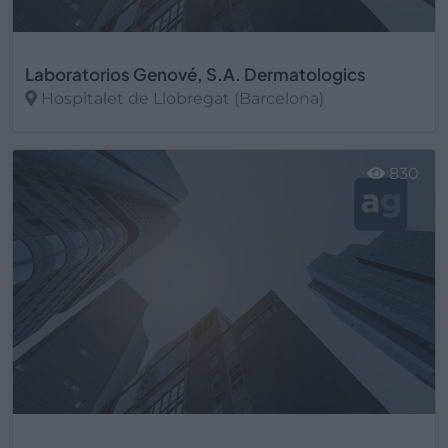
Laboratorios Genové, S.A. Dermatologics
Hospitalet de Llobregat (Barcelona)
Ver más
830