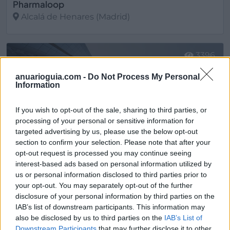
Pharmaloop
Alcalá de Henares (Madrid)
Ver más
3396
anuarioguia.com -
Do Not Process My Personal
Information
If you wish to opt-out of the sale, sharing to third parties, or
processing of your personal or sensitive information for
targeted advertising by us, please use the below opt-out
section to confirm your selection. Please note that after your
opt-out request is processed you may continue seeing
interest-based ads based on personal information utilized by
us or personal information disclosed to third parties prior to
your opt-out. You may separately opt-out of the further
disclosure of your personal information by third parties on the
Pluridosis
IAB’s list of downstream participants. This information may
Cayés - Llanera (Asturias)
also be disclosed by us to third parties on the
IAB’s List of
Downstream Participants
that may further disclose it to other