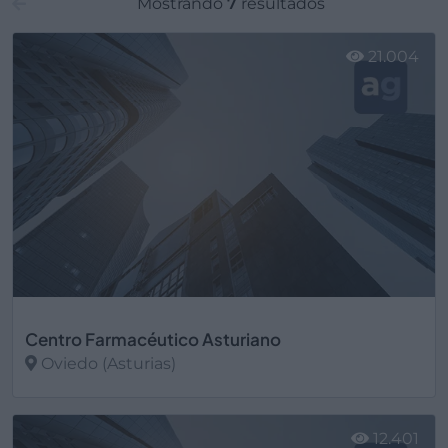
Mostrando
7
resultados
21.004
Centro Farmacéutico Asturiano
Oviedo (Asturias)
Ver más
12.401