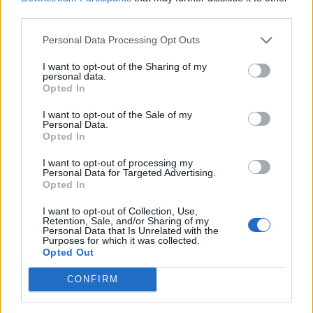
Ver más
third parties.
Personal Data Processing Opt Outs
Filtros
I want to opt-out of the Sharing of my
personal data.
Opted In
I want to opt-out of the Sale of my
Personal Data.
Opted In
I want to opt-out of processing my
Personal Data for Targeted Advertising.
Opted In
I want to opt-out of Collection, Use,
Retention, Sale, and/or Sharing of my
Personal Data that Is Unrelated with the
Buscar
Purposes for which it was collected.
Opted Out
CONFIRM
[MARCAS DE CONFIANZA]