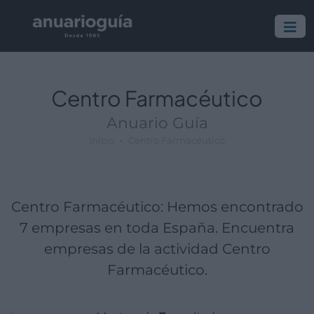
Empresa:
Actividad:
Lugar:
Centro Farmacéutico
Anuario Guía
Inicio
Centro Farmacéutico
Centro Farmacéutico: Hemos encontrado
7 empresas en toda España. Encuentra
empresas de la actividad Centro
Farmacéutico.