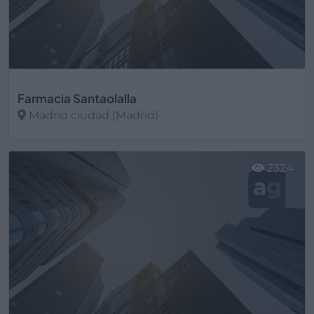
Farmacia Santaolalla
Madrid ciudad (Madrid)
Ver más
2324