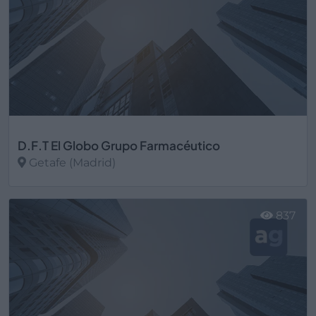
D.F.T El Globo Grupo Farmacéutico
Getafe (Madrid)
Ver más
837