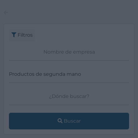
Filtros
Buscar