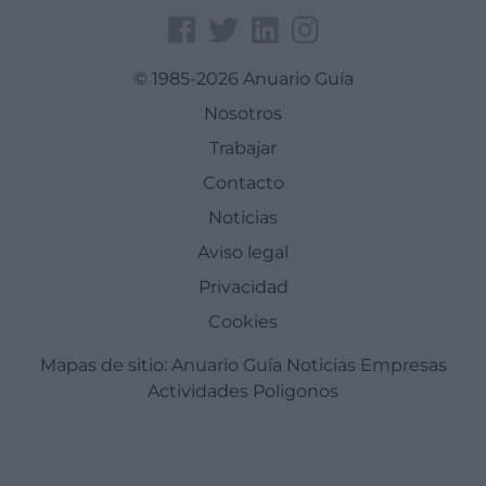
© 1985-2026 Anuario Guía
Nosotros
Trabajar
Contacto
Noticias
Aviso legal
Privacidad
Cookies
Mapas de sitio:
Anuario Guía
Noticias
Empresas
Actividades
Poligonos