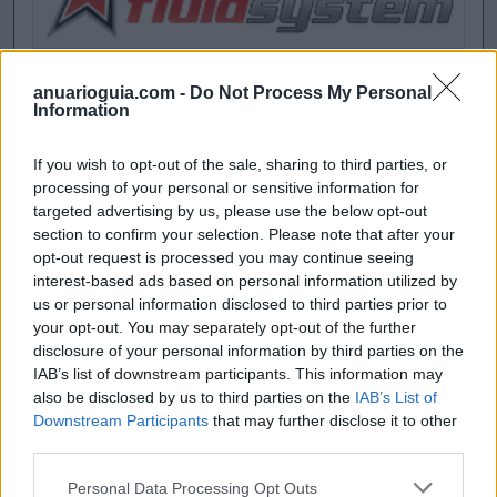
anuarioguia.com -
Do Not Process My Personal
Information
If you wish to opt-out of the sale, sharing to third parties, or
processing of your personal or sensitive information for
targeted advertising by us, please use the below opt-out
section to confirm your selection. Please note that after your
opt-out request is processed you may continue seeing
interest-based ads based on personal information utilized by
us or personal information disclosed to third parties prior to
your opt-out. You may separately opt-out of the further
disclosure of your personal information by third parties on the
IAB’s list of downstream participants. This information may
also be disclosed by us to third parties on the
IAB’s List of
Downstream Participants
that may further disclose it to other
third parties.
Personal Data Processing Opt Outs