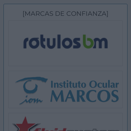
[MARCAS DE CONFIANZA]