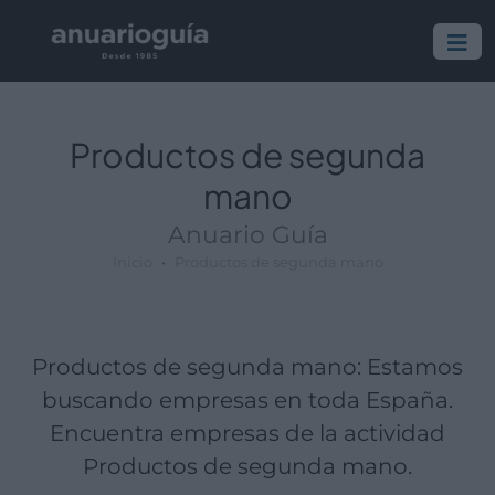
Empresa:
Actividad:
Lugar:
Productos de segunda
mano
Anuario Guía
Inicio
Productos de segunda mano
Productos de segunda mano: Estamos
buscando empresas en toda España.
Encuentra empresas de la actividad
Productos de segunda mano.