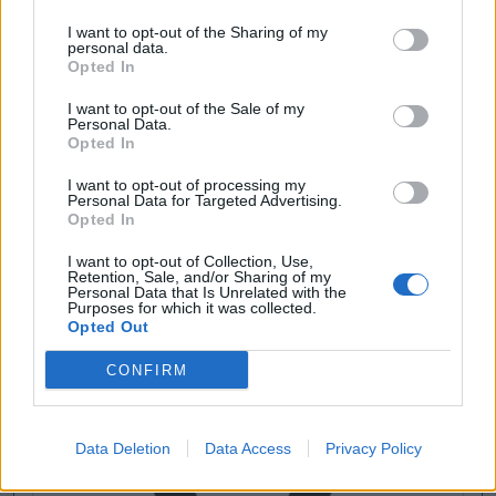
I want to opt-out of the Sharing of my
personal data.
Opted In
I want to opt-out of the Sale of my
Personal Data.
Opted In
I want to opt-out of processing my
Personal Data for Targeted Advertising.
Opted In
I want to opt-out of Collection, Use,
Retention, Sale, and/or Sharing of my
Personal Data that Is Unrelated with the
Purposes for which it was collected.
Opted Out
CONFIRM
Data Deletion
Data Access
Privacy Policy