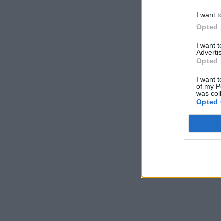
I want t
Opted 
I want 
Advertis
Opted 
I want t
of my P
was col
Opted 