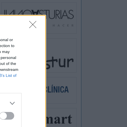
sonal or
ection to
ou may
 personal
out of the
 downstream
B’s List of