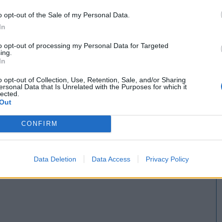
o opt-out of the Sale of my Personal Data.
In
to opt-out of processing my Personal Data for Targeted
ing.
In
o opt-out of Collection, Use, Retention, Sale, and/or Sharing
ersonal Data that Is Unrelated with the Purposes for which it
lected.
Out
CONFIRM
Data Deletion
Data Access
Privacy Policy