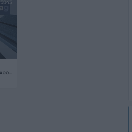
5843
AGM Accesorios Guerrero Multi-Export, S.L.