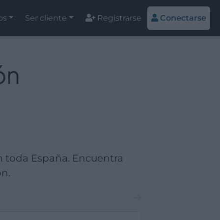
os
Ser cliente
Registrarse
Conectarse
ón
en toda España. Encuentra
ón.