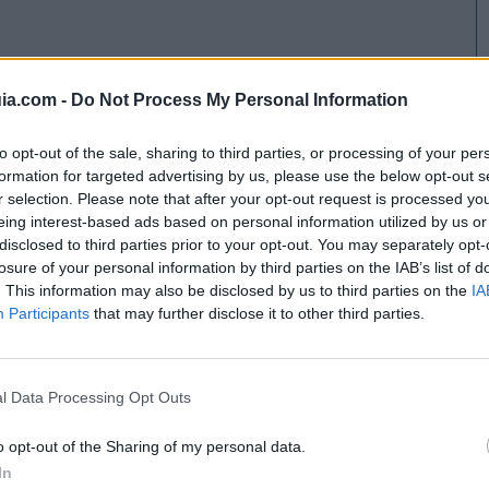
ia.com -
Do Not Process My Personal Information
to opt-out of the sale, sharing to third parties, or processing of your per
formation for targeted advertising by us, please use the below opt-out s
r selection. Please note that after your opt-out request is processed y
eing interest-based ads based on personal information utilized by us or
disclosed to third parties prior to your opt-out. You may separately opt-
losure of your personal information by third parties on the IAB’s list of
. This information may also be disclosed by us to third parties on the
IA
Participants
that may further disclose it to other third parties.
l Data Processing Opt Outs
o opt-out of the Sharing of my personal data.
In