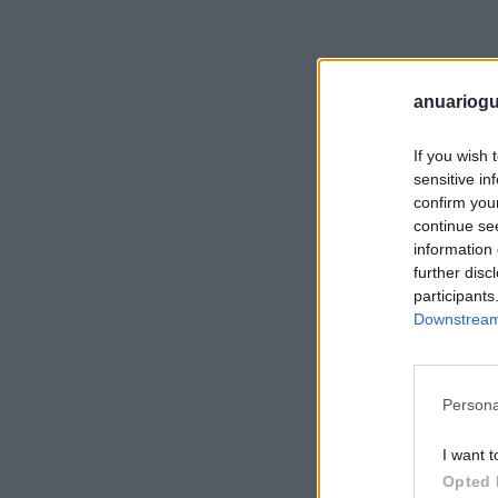
anuariogu
If you wish 
sensitive in
confirm you
continue se
information 
further disc
participants
Downstream 
Persona
I want t
Opted 