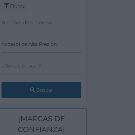
Filtros
Buscar
[MARCAS DE
CONFIANZA]