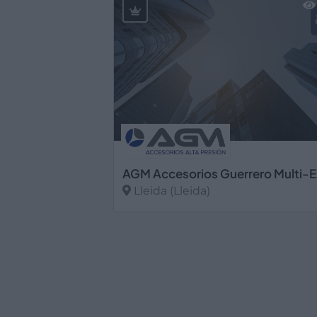
Lleida (Lleida)
Ver más