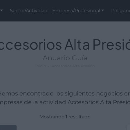
Sector/Actividad
Empresa/Profesional
Polígon
ccesorios Alta Presi
Anuario Guía
Inicio
Accesorios Alta Presión
 Hemos encontrado los siguientes negocios 
presas de la actividad Accesorios Alta Presi
Mostrando
1
resultado