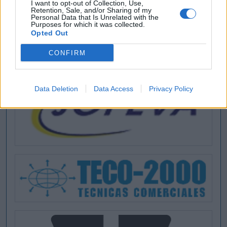
I want to opt-out of Collection, Use,
Retention, Sale, and/or Sharing of my
Personal Data that Is Unrelated with the
Purposes for which it was collected.
Opted Out
CONFIRM
Data Deletion
Data Access
Privacy Policy