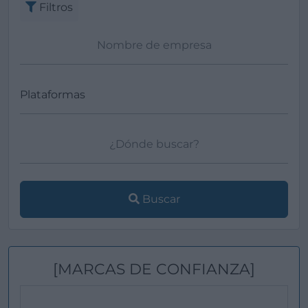
Filtros
Buscar
[MARCAS DE CONFIANZA]