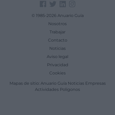
© 1985-2026 Anuario Guía
Nosotros
Trabajar
Contacto
Noticias
Aviso legal
Privacidad
Cookies
Mapas de sitio:
Anuario Guía
Noticias
Empresas
Actividades
Poligonos