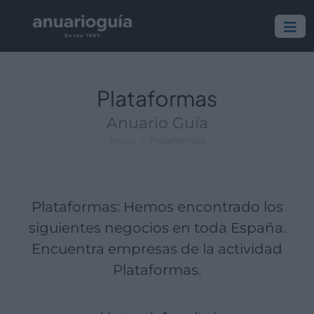
Empresa:
Actividad:
Lugar:
Plataformas
Anuario Guía
Inicio
Plataformas
Plataformas: Hemos encontrado los
siguientes negocios en toda España.
Encuentra empresas de la actividad
Plataformas.