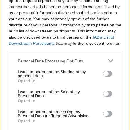
opt-out request is processed you may continue seeing
interest-based ads based on personal information utilized by
us or personal information disclosed to third parties prior to
your opt-out. You may separately opt-out of the further
disclosure of your personal information by third parties on the
IAB’s list of downstream participants. This information may
also be disclosed by us to third parties on the
IAB’s List of
Downstream Participants
that may further disclose it to other
third parties.
Personal Data Processing Opt Outs
I want to opt-out of the Sharing of my
personal data.
Opted In
I want to opt-out of the Sale of my
Personal Data.
Opted In
I want to opt-out of processing my
Personal Data for Targeted Advertising.
Opted In