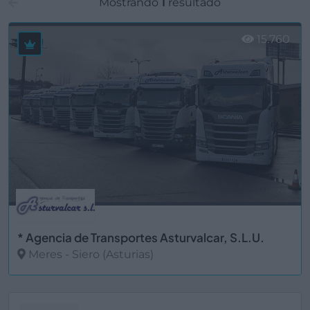
Mostrando
1
resultado
15.760
* Agencia de Transportes Asturvalcar, S.L.U.
Meres - Siero (Asturias)
Ver más