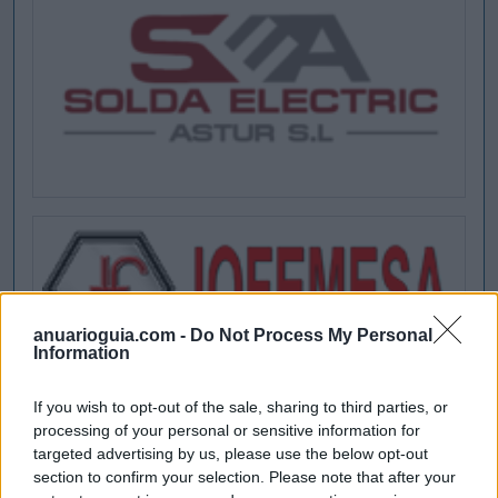
anuarioguia.com -
Do Not Process My Personal
Information
If you wish to opt-out of the sale, sharing to third parties, or
processing of your personal or sensitive information for
targeted advertising by us, please use the below opt-out
section to confirm your selection. Please note that after your