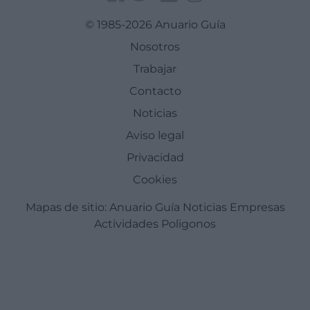
© 1985-2026 Anuario Guía
Nosotros
Trabajar
Contacto
Noticias
Aviso legal
Privacidad
Cookies
Mapas de sitio:
Anuario Guía
Noticias
Empresas
Actividades
Poligonos