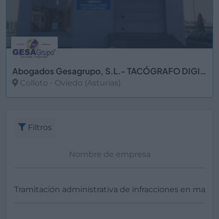
Abogados Gesagrupo, S.L.- TACÓGRAFO DIGITAL
Colloto - Oviedo (Asturias)
Ver más
Filtros