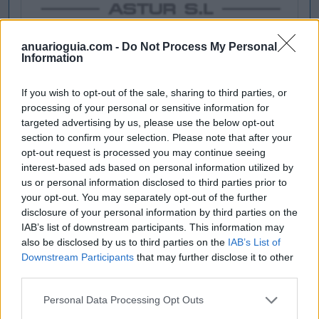
anuarioguia.com -
Do Not Process My Personal
Information
If you wish to opt-out of the sale, sharing to third parties, or
processing of your personal or sensitive information for
targeted advertising by us, please use the below opt-out
section to confirm your selection. Please note that after your
opt-out request is processed you may continue seeing
interest-based ads based on personal information utilized by
us or personal information disclosed to third parties prior to
your opt-out. You may separately opt-out of the further
disclosure of your personal information by third parties on the
IAB’s list of downstream participants. This information may
also be disclosed by us to third parties on the
IAB’s List of
Downstream Participants
that may further disclose it to other
third parties.
Personal Data Processing Opt Outs