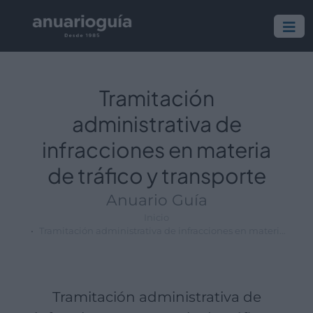
Empresa:
Actividad:
Lugar:
Tramitación
administrativa de
infracciones en materia
de tráfico y transporte
Anuario Guía
Inicio
Tramitación administrativa de infracciones en materia de tráfico y transporte
Tramitación administrativa de