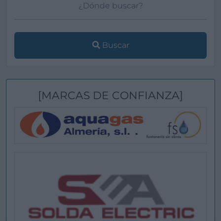
Buscar
[MARCAS DE CONFIANZA]