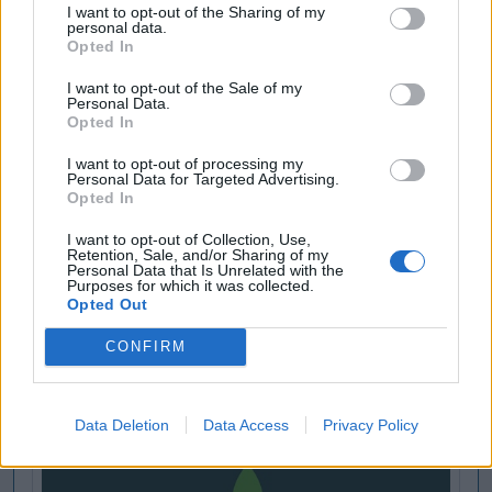
I want to opt-out of the Sharing of my
personal data.
Opted In
I want to opt-out of the Sale of my
Personal Data.
Opted In
I want to opt-out of processing my
Personal Data for Targeted Advertising.
Opted In
I want to opt-out of Collection, Use,
Retention, Sale, and/or Sharing of my
Personal Data that Is Unrelated with the
Purposes for which it was collected.
Opted Out
CONFIRM
Data Deletion
Data Access
Privacy Policy