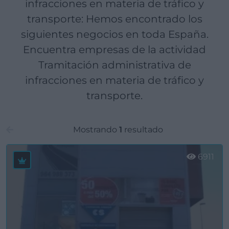
infracciones en materia de tráfico y
transporte: Hemos encontrado los
siguientes negocios en toda España.
Encuentra empresas de la actividad
Tramitación administrativa de
infracciones en materia de tráfico y
transporte.
Mostrando
1
resultado
6911