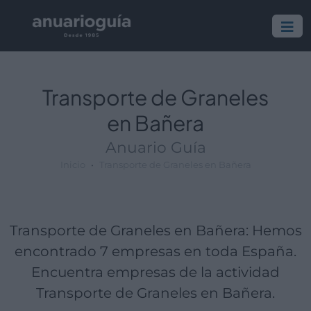
Empresa:
Actividad:
Lugar:
Transporte de Graneles
en Bañera
Anuario Guía
Inicio
Transporte de Graneles en Bañera
Transporte de Graneles en Bañera: Hemos
encontrado 7 empresas en toda España.
Encuentra empresas de la actividad
Transporte de Graneles en Bañera.