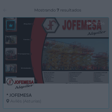
Mostrando
7
resultados
28.734
* JOFEMESA
Avilés (Asturias)
Ver más