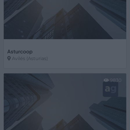
Asturcoop
Avilés (Asturias)
Ver más
9830