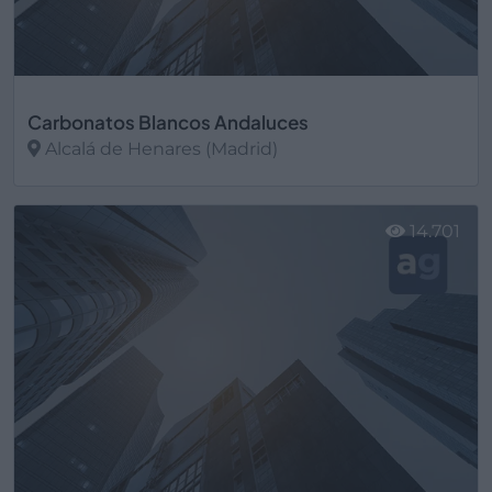
Carbonatos Blancos Andaluces
Alcalá de Henares (Madrid)
Ver más
14.701