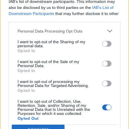
Alcalá de Henares (Madrid)
IAB’s list of downstream participants. This information may
also be disclosed by us to third parties on the
IAB’s List of
Ver más
Downstream Participants
that may further disclose it to other
third parties.
Filtros
Personal Data Processing Opt Outs
I want to opt-out of the Sharing of my
personal data.
Opted In
I want to opt-out of the Sale of my
Personal Data.
Opted In
I want to opt-out of processing my
Personal Data for Targeted Advertising.
Opted In
I want to opt-out of Collection, Use,
Retention, Sale, and/or Sharing of my
Buscar
Personal Data that Is Unrelated with the
Purposes for which it was collected.
Opted Out