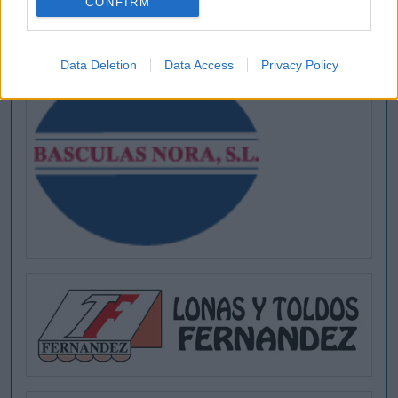
CONFIRM
[MARCAS DE CONFIANZA]
Data Deletion
Data Access
Privacy Policy