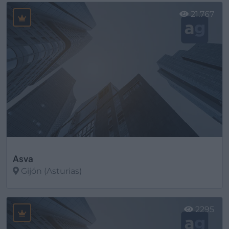
21.767
Asva
Gijón (Asturias)
Ver más
2295