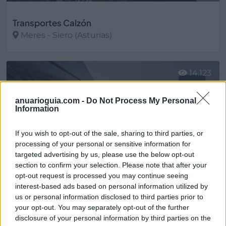
Transportes Calzón
Meres - Siero (Asturias)
Ver más
14.123
anuarioguia.com -
Do Not Process My Personal
Information
If you wish to opt-out of the sale, sharing to third parties, or
processing of your personal or sensitive information for
targeted advertising by us, please use the below opt-out
section to confirm your selection. Please note that after your
opt-out request is processed you may continue seeing
interest-based ads based on personal information utilized by
us or personal information disclosed to third parties prior to
your opt-out. You may separately opt-out of the further
Transportes Domínguez Moreno
disclosure of your personal information by third parties on the