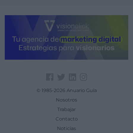
© 1985-2026 Anuario Guía
Nosotros
Trabajar
Contacto
Noticias