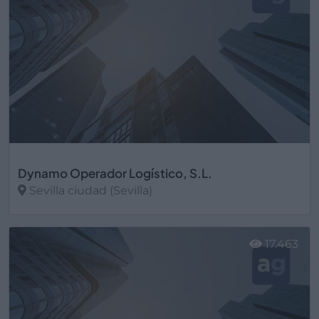
Dynamo Operador Logístico, S.L.
Sevilla ciudad (Sevilla)
Ver más
17.463