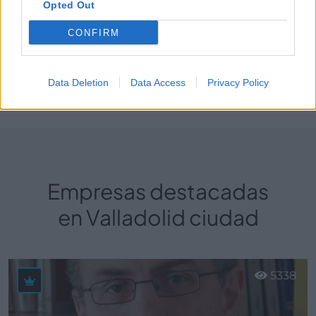
Opted Out
Fisioterapia y Rehabilitaciones deportivas
CONFIRM
Data Deletion
Data Access
Privacy Policy
Perfil activo desde:
20/02/2025
|
Última actualización:
26/02/2025
Empresas destacadas
en Valladolid ciudad
5338