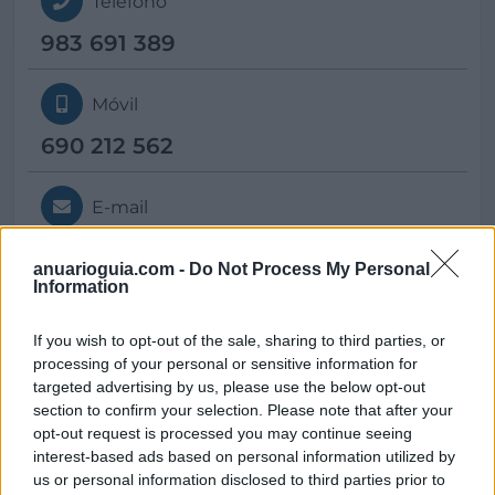
Teléfono
983 691 389
Móvil
690 212 562
E-mail
info@
centroequilatera.com
anuarioguia.com -
Do Not Process My Personal
Information
Web
If you wish to opt-out of the sale, sharing to third parties, or
processing of your personal or sensitive information for
https://www.centroequilatera.com/
targeted advertising by us, please use the below opt-out
section to confirm your selection. Please note that after your
opt-out request is processed you may continue seeing
interest-based ads based on personal information utilized by
us or personal information disclosed to third parties prior to
Datos