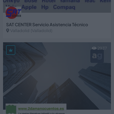
SAT CENTER Servicio Asistencia Técnico
Valladolid (Valladolid)
Ver más
2937