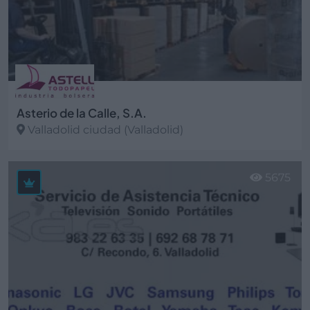
Asterio de la Calle, S.A.
Valladolid ciudad (Valladolid)
Ver más
5675