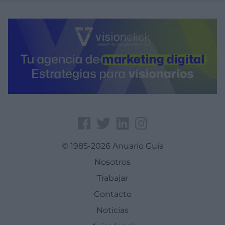
© 1985-2026 Anuario Guía
Nosotros
Trabajar
Contacto
Noticias