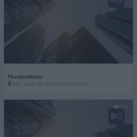
Mundosilbato
San Juan de Alicante (Alicante)
Ver más
915