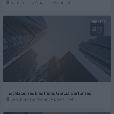
Sant Joan d'Alacant (Alicante)
Ver más
1140
Instalaciones Eléctricas García Bertomeu
San Juan de Alicante (Alicante)
Ver más