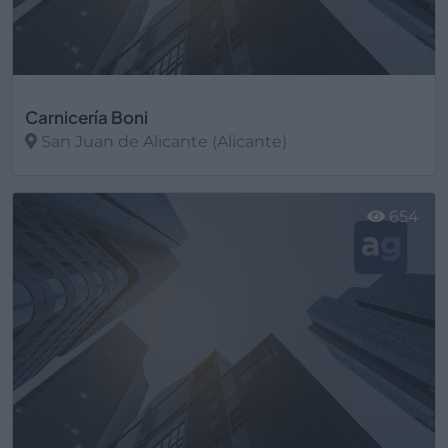
Carnicería Boni
San Juan de Alicante (Alicante)
Ver más
654