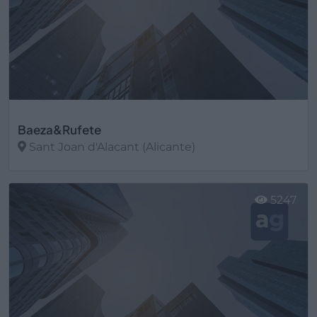
Baeza&Rufete
Sant Joan d'Alacant (Alicante)
Ver más
5247