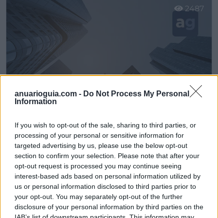
2487
anuarioguia.com -
Do Not Process My Personal
Information
If you wish to opt-out of the sale, sharing to third parties, or
processing of your personal or sensitive information for
Muebles El Rebajón - Alicante
targeted advertising by us, please use the below opt-out
section to confirm your selection. Please note that after your
Sant Joan dŽAlacant (Alicante)
opt-out request is processed you may continue seeing
interest-based ads based on personal information utilized by
Ver más
us or personal information disclosed to third parties prior to
2665
your opt-out. You may separately opt-out of the further
disclosure of your personal information by third parties on the
IAB’s list of downstream participants. This information may