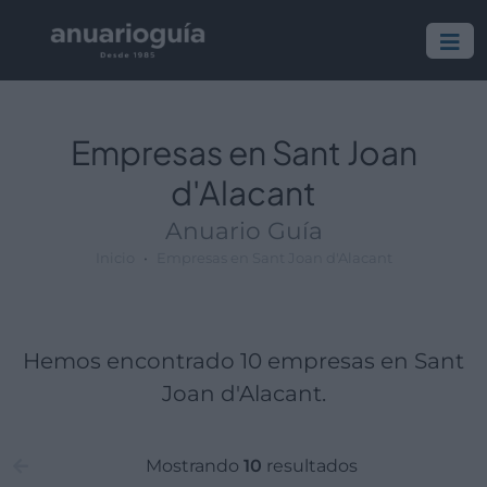
Empresa:
Actividad:
Lugar:
Empresas en Sant Joan
d'Alacant
Anuario Guía
Inicio
Empresas en Sant Joan d'Alacant
Hemos encontrado 10 empresas en Sant
Joan d'Alacant.
Mostrando
10
resultados