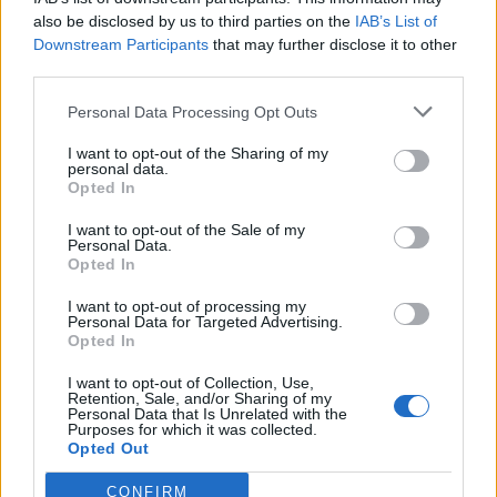
also be disclosed by us to third parties on the
IAB’s List of
Downstream Participants
that may further disclose it to other
third parties.
Personal Data Processing Opt Outs
I want to opt-out of the Sharing of my
personal data.
Opted In
I want to opt-out of the Sale of my
Personal Data.
QZ Comunicación, S.L.
Opted In
Sant Joan d'Alcant (Alicante)
I want to opt-out of processing my
Personal Data for Targeted Advertising.
Ver más
Opted In
862
I want to opt-out of Collection, Use,
Retention, Sale, and/or Sharing of my
Personal Data that Is Unrelated with the
Purposes for which it was collected.
Opted Out
CONFIRM