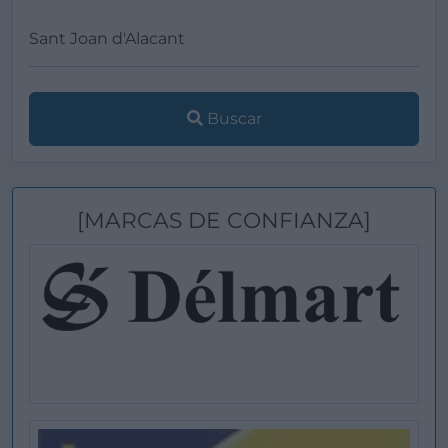
Buscar
[MARCAS DE CONFIANZA]