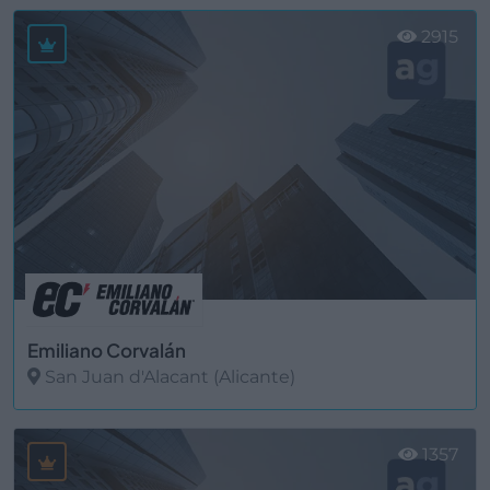
2915
Emiliano Corvalán
San Juan d'Alacant (Alicante)
Ver más
1357