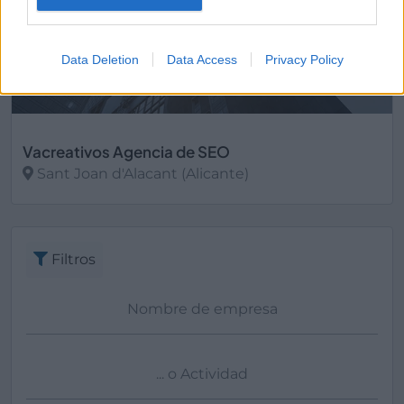
Data Deletion
Data Access
Privacy Policy
Vacreativos Agencia de SEO
Sant Joan d'Alacant (Alicante)
Ver más
Filtros