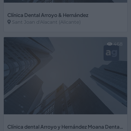
Clínica Dental Arroyo & Hernández
Sant Joan d'Alacant (Alicante)
Ver más
468
Clínica dental Arroyo y Hernández Moana Dental S.L.U.