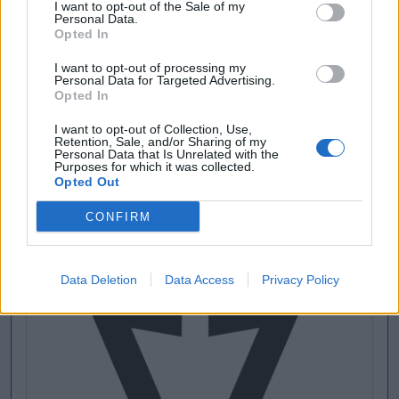
I want to opt-out of the Sale of my
Personal Data.
Opted In
[MARCAS DE CONFIANZA]
I want to opt-out of processing my
Personal Data for Targeted Advertising.
Opted In
I want to opt-out of Collection, Use,
Retention, Sale, and/or Sharing of my
Personal Data that Is Unrelated with the
Purposes for which it was collected.
Opted Out
CONFIRM
Data Deletion
Data Access
Privacy Policy