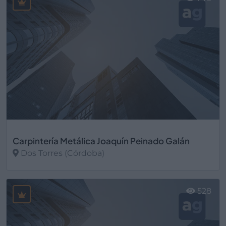
Carpintería Metálica Joaquín Peinado Galán
Dos Torres (Córdoba)
Ver más
528