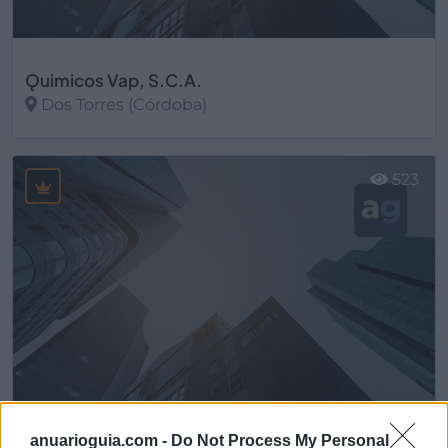
Ǫuimicos Vap, S.C.A.
Dos Torres (Córdoba)
Ver más
523
anuarioguia.com -
Do Not Process My Personal