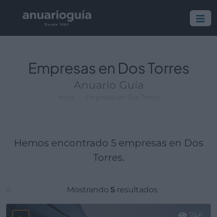
Empresa:
Actividad:
Lugar:
Empresas en Dos Torres
Anuario Guía
Inicio
Empresas en Dos Torres
Hemos encontrado 5 empresas en Dos
Torres.
Mostrando
5
resultados
746