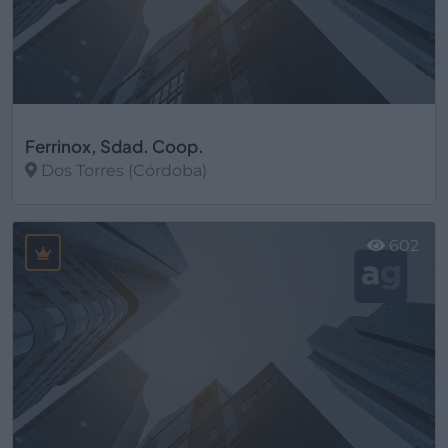
Ferrinox, Sdad. Coop.
Dos Torres (Córdoba)
Ver más
602