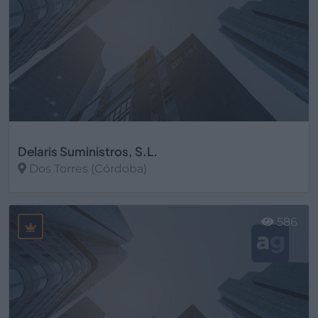
Delaris Suministros, S.L.
Dos Torres (Córdoba)
Ver más
586