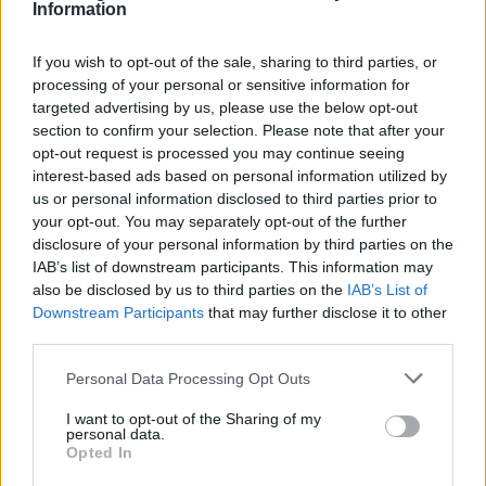
Information
Rafi Textil DTT 3,8 SLU
Dos Torres (Córdoba)
If you wish to opt-out of the sale, sharing to third parties, or
Ver más
processing of your personal or sensitive information for
targeted advertising by us, please use the below opt-out
section to confirm your selection. Please note that after your
Filtros
opt-out request is processed you may continue seeing
interest-based ads based on personal information utilized by
us or personal information disclosed to third parties prior to
your opt-out. You may separately opt-out of the further
disclosure of your personal information by third parties on the
IAB’s list of downstream participants. This information may
also be disclosed by us to third parties on the
IAB’s List of
Downstream Participants
that may further disclose it to other
third parties.
Personal Data Processing Opt Outs
I want to opt-out of the Sharing of my
personal data.
Buscar
Opted In