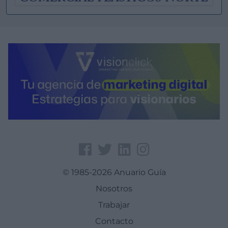
© 1985-2026 Anuario Guía
Nosotros
Trabajar
Contacto