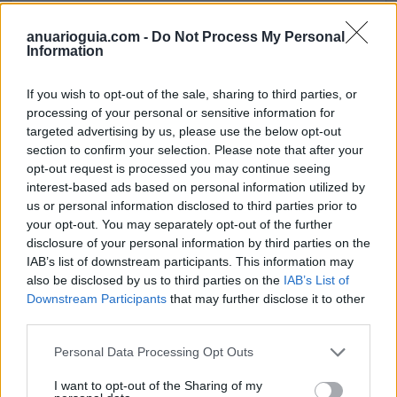
anuarioguia.com -
Do Not Process My Personal
Information
Buscar
If you wish to opt-out of the sale, sharing to third parties, or
processing of your personal or sensitive information for
targeted advertising by us, please use the below opt-out
section to confirm your selection. Please note that after your
opt-out request is processed you may continue seeing
[MARCAS DE CONFIANZA]
interest-based ads based on personal information utilized by
us or personal information disclosed to third parties prior to
your opt-out. You may separately opt-out of the further
disclosure of your personal information by third parties on the
IAB’s list of downstream participants. This information may
also be disclosed by us to third parties on the
IAB’s List of
Downstream Participants
that may further disclose it to other
third parties.
Personal Data Processing Opt Outs
I want to opt-out of the Sharing of my