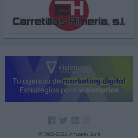
© 1985-2026 Anuario Guía