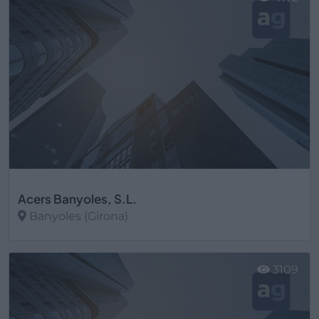
Acers Banyoles, S.L.
Banyoles (Girona)
Ver más
3109