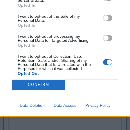
personal data.
Opted In
I want to opt-out of the Sale of my
Personal Data.
Opted In
I want to opt-out of processing my
Personal Data for Targeted Advertising.
Opted In
I want to opt-out of Collection, Use,
Retention, Sale, and/or Sharing of my
Personal Data that Is Unrelated with the
Purposes for which it was collected.
Opted Out
CONFIRM
Data Deletion
Data Access
Privacy Policy