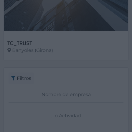
TC_TRUST
Banyoles (Girona)
Ver más
Filtros