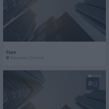
Espa
Banyoles (Girona)
Ver más
2941