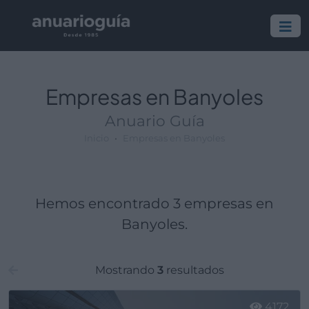
Empresa:
Actividad:
Lugar:
Empresas en Banyoles
Anuario Guía
Inicio
Empresas en Banyoles
Hemos encontrado 3 empresas en
Banyoles.
Mostrando
3
resultados
4172