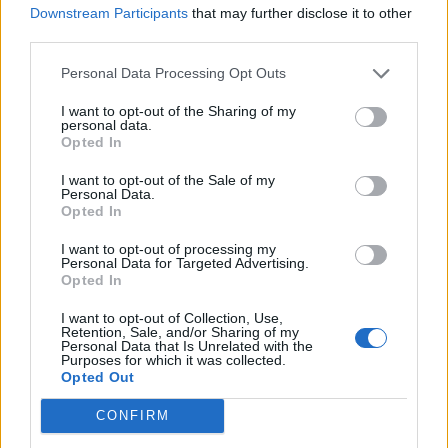
Downstream Participants
that may further disclose it to other
third parties.
Personal Data Processing Opt Outs
I want to opt-out of the Sharing of my
personal data.
Opted In
I want to opt-out of the Sale of my
Personal Data.
Opted In
I want to opt-out of processing my
Personal Data for Targeted Advertising.
Opted In
I want to opt-out of Collection, Use,
Retention, Sale, and/or Sharing of my
Personal Data that Is Unrelated with the
Purposes for which it was collected.
Opted Out
CONFIRM