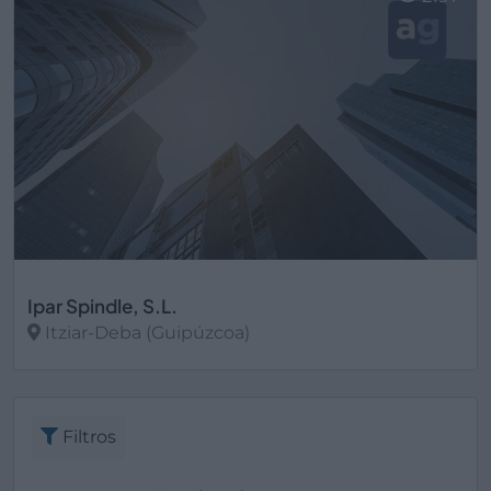
Ipar Spindle, S.L.
Itziar-Deba (Guipúzcoa)
Ver más
Filtros