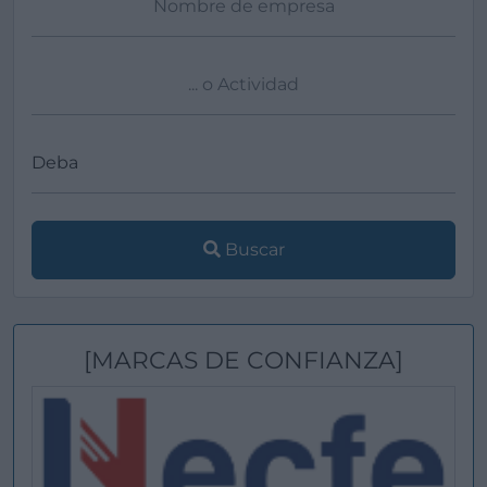
Buscar
[MARCAS DE CONFIANZA]