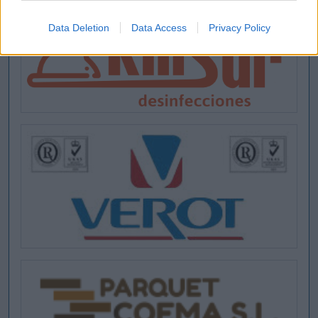
Data Deletion
Data Access
Privacy Policy