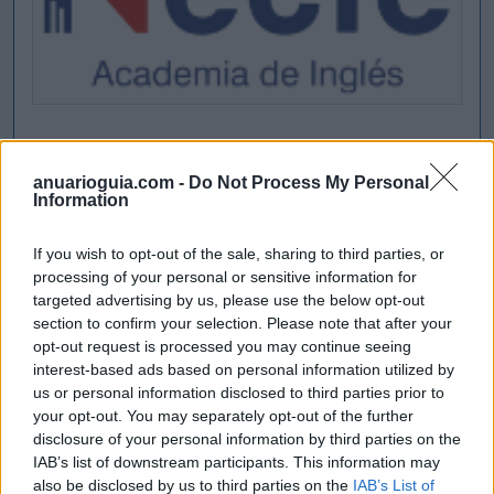
anuarioguia.com -
Do Not Process My Personal
Information
If you wish to opt-out of the sale, sharing to third parties, or
processing of your personal or sensitive information for
targeted advertising by us, please use the below opt-out
section to confirm your selection. Please note that after your
opt-out request is processed you may continue seeing
interest-based ads based on personal information utilized by
us or personal information disclosed to third parties prior to
your opt-out. You may separately opt-out of the further
disclosure of your personal information by third parties on the
IAB’s list of downstream participants. This information may
also be disclosed by us to third parties on the
IAB’s List of