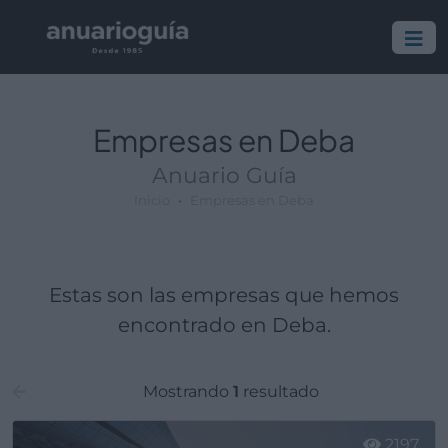
Empresa:
Actividad:
Lugar:
Empresas en Deba
Anuario Guía
Inicio
Empresas en Deba
Estas son las empresas que hemos
encontrado en Deba.
Mostrando
1
resultado
2197