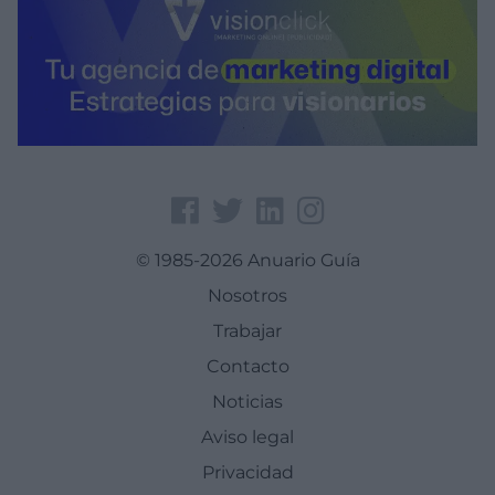
© 1985-2026 Anuario Guía
Nosotros
Trabajar
Contacto
Noticias
Aviso legal
Privacidad