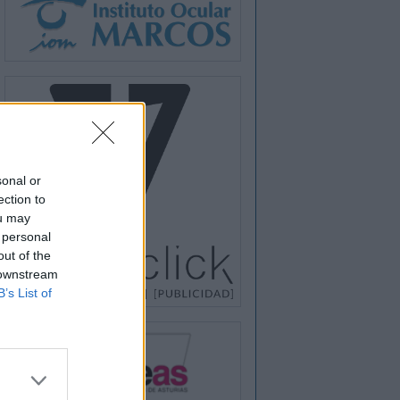
sonal or
ection to
ou may
 personal
out of the
 downstream
B’s List of