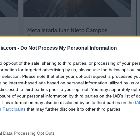
Metalistaría Juan Nieto Campos
Moraleja de Enmedio (Madrid)
ia.com -
Do Not Process My Personal Information
Ver más
to opt-out of the sale, sharing to third parties, or processing of your per
formation for targeted advertising by us, please use the below opt-out s
r selection. Please note that after your opt-out request is processed y
eing interest-based ads based on personal information utilized by us or
disclosed to third parties prior to your opt-out. You may separately opt-
losure of your personal information by third parties on the IAB’s list of
. This information may also be disclosed by us to third parties on the
IA
Participants
that may further disclose it to other third parties.
l Data Processing Opt Outs