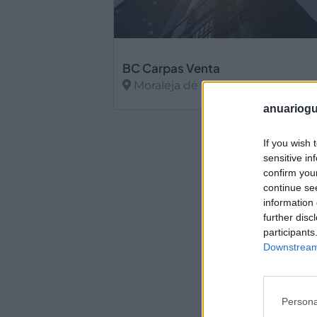
BC Carpas Venta
Moraleja de Enmedio (Madrid)
anuariogu
Ver más
If you wish 
sensitive in
confirm you
continue se
information 
further disc
participants
Downstream 
Persona