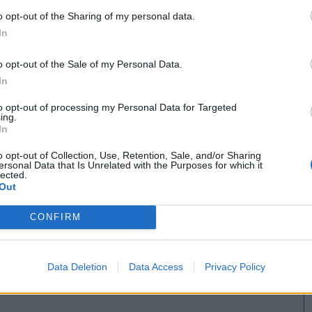
o opt-out of the Sharing of my personal data.
In
o opt-out of the Sale of my Personal Data.
In
to opt-out of processing my Personal Data for Targeted
ing.
In
o opt-out of Collection, Use, Retention, Sale, and/or Sharing
ersonal Data that Is Unrelated with the Purposes for which it
lected.
Out
CONFIRM
Data Deletion
Data Access
Privacy Policy