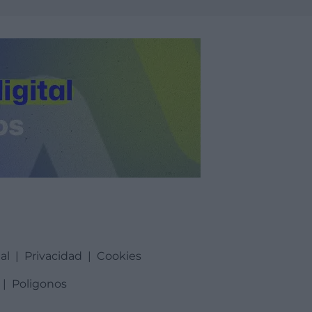
al
|
Privacidad
|
Cookies
|
Poligonos