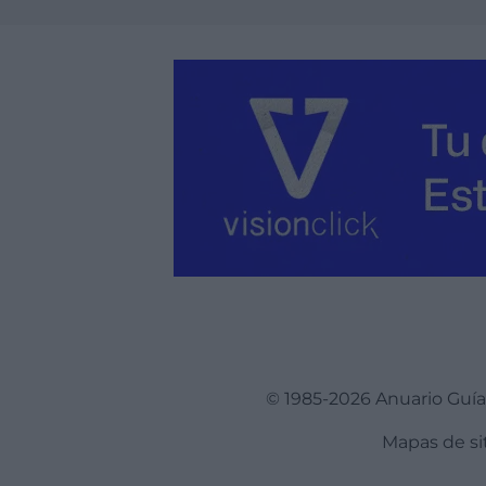
© 1985-2026 Anuario Guí
Mapas de si