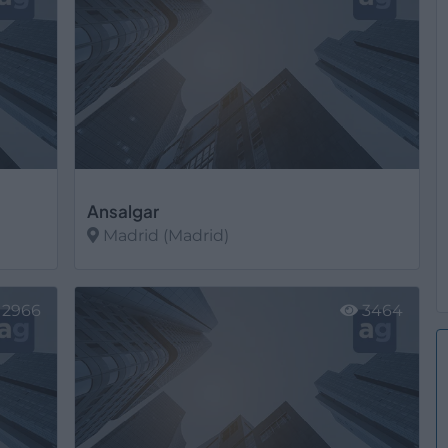
Ansalgar
Madrid (Madrid)
Ver más
2966
3464