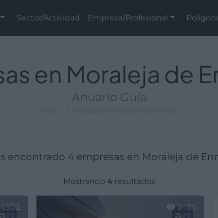
Sector/Actividad
Empresa/Profesional
Polígon
as en Moraleja de 
Anuario Guía
Inicio
Empresas en Moraleja de Enmedio
 encontrado 4 empresas en Moraleja de En
Mostrando
4
resultados
6502
3495