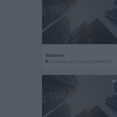
Aluterms
Moraleja de Enmedio (Madrid)
Ver más