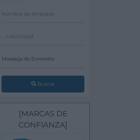
Buscar
[MARCAS DE
CONFIANZA]