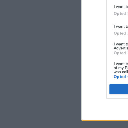
I want t
Opted 
I want t
Opted 
I want 
Advertis
Opted 
I want t
of my P
was col
Opted 