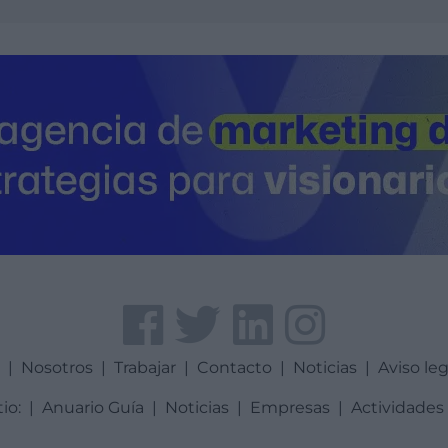
a
|
Nosotros
|
Trabajar
|
Contacto
|
Noticias
|
Aviso leg
tio:
|
Anuario Guía
|
Noticias
|
Empresas
|
Actividades