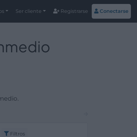
os
Ser cliente
Registrarse
Conectarse
Enmedio
medio.
Filtros