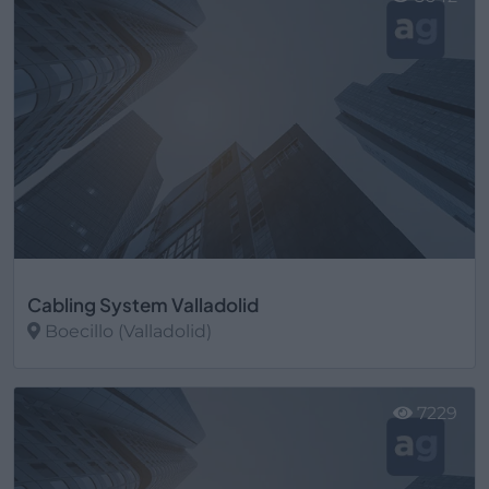
Cabling System Valladolid
Boecillo (Valladolid)
Ver más
7229