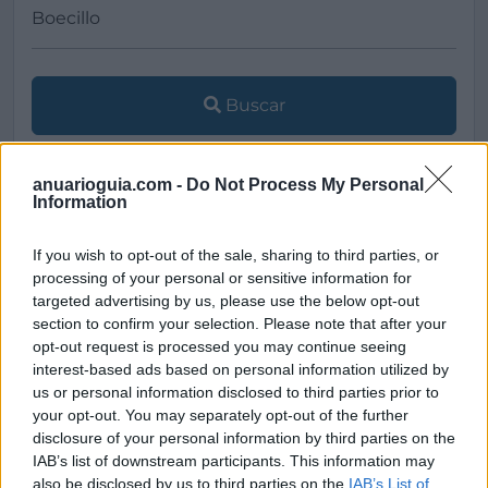
Buscar
anuarioguia.com -
Do Not Process My Personal
Information
[MARCAS DE CONFIANZA]
If you wish to opt-out of the sale, sharing to third parties, or
processing of your personal or sensitive information for
targeted advertising by us, please use the below opt-out
section to confirm your selection. Please note that after your
opt-out request is processed you may continue seeing
interest-based ads based on personal information utilized by
us or personal information disclosed to third parties prior to
your opt-out. You may separately opt-out of the further
disclosure of your personal information by third parties on the
IAB’s list of downstream participants. This information may
also be disclosed by us to third parties on the
IAB’s List of