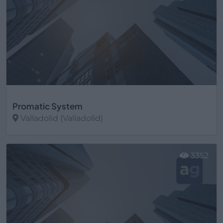
Promatic System
Valladolid (Valladolid)
Ver más
3352