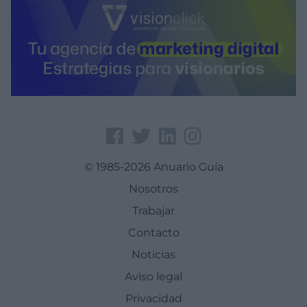
© 1985-2026 Anuario Guía
Nosotros
Trabajar
Contacto
Noticias
Aviso legal
Privacidad