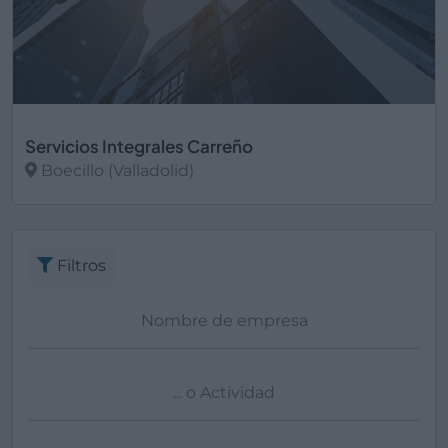
Servicios Integrales Carreño
Boecillo (Valladolid)
Ver más
Filtros