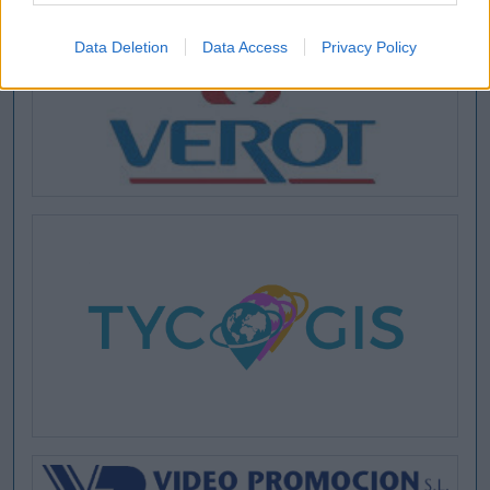
Data Deletion
Data Access
Privacy Policy