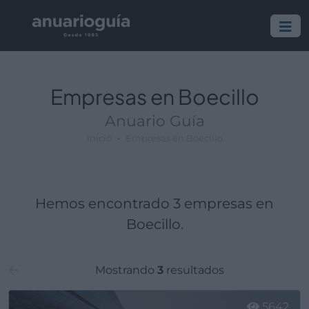
Empresa:
Actividad:
Lugar:
Empresas en Boecillo
Anuario Guía
Inicio
Empresas en Boecillo
Hemos encontrado 3 empresas en
Boecillo.
Mostrando
3
resultados
5642