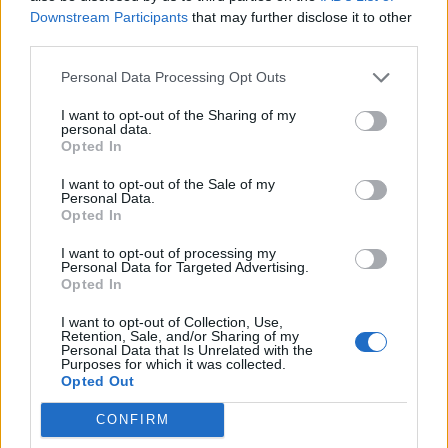
Downstream Participants
that may further disclose it to other
third parties.
Personal Data Processing Opt Outs
I want to opt-out of the Sharing of my
personal data.
Opted In
I want to opt-out of the Sale of my
Personal Data.
Opted In
I want to opt-out of processing my
Personal Data for Targeted Advertising.
Opted In
I want to opt-out of Collection, Use,
Retention, Sale, and/or Sharing of my
Personal Data that Is Unrelated with the
Purposes for which it was collected.
Opted Out
CONFIRM