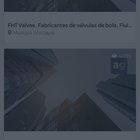
FHT Valves. Fabricantes de válvulas de bola, Fluid Handling Technology S.A.
Mungia (Vizcaya)
Ver más
4035