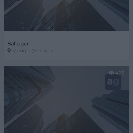
Baltogar
Mungia (Vizcaya)
Ver más
498