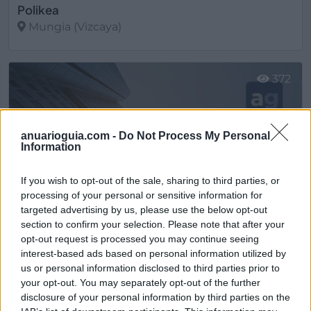
Polikea
Mungia (Vizcaya)
Ver más
372
anuarioguia.com -
Do Not Process My Personal
Information
If you wish to opt-out of the sale, sharing to third parties, or
processing of your personal or sensitive information for
targeted advertising by us, please use the below opt-out
section to confirm your selection. Please note that after your
opt-out request is processed you may continue seeing
interest-based ads based on personal information utilized by
us or personal information disclosed to third parties prior to
Santos Mungia. Tienda de cocinas Mungia, Getxo Interiorismo S.L.
your opt-out. You may separately opt-out of the further
Mungia (Vizcaya)
disclosure of your personal information by third parties on the