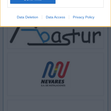
Data Deletion
Data Access
Privacy Policy