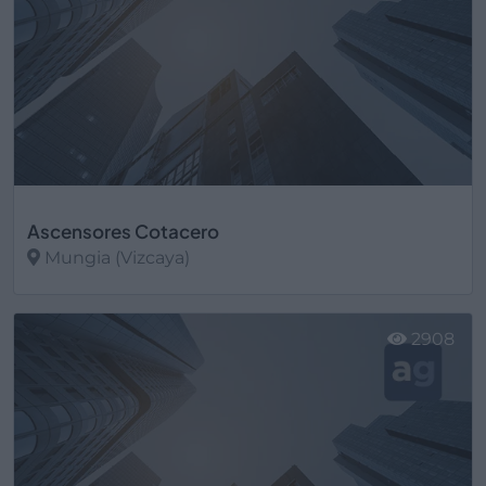
Ascensores Cotacero
Mungia (Vizcaya)
Ver más
2908