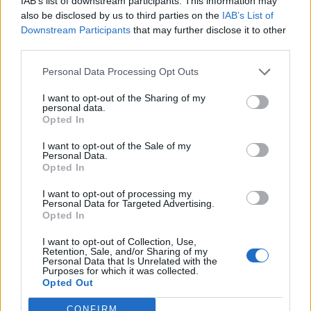
IAB’s list of downstream participants. This information may
Ver más
also be disclosed by us to third parties on the
IAB’s List of
Downstream Participants
that may further disclose it to other
third parties.
Filtros
Personal Data Processing Opt Outs
I want to opt-out of the Sharing of my
personal data.
Opted In
I want to opt-out of the Sale of my
Personal Data.
Opted In
I want to opt-out of processing my
Personal Data for Targeted Advertising.
Opted In
Buscar
I want to opt-out of Collection, Use,
Retention, Sale, and/or Sharing of my
Personal Data that Is Unrelated with the
Purposes for which it was collected.
Opted Out
[MARCAS DE CONFIANZA]
CONFIRM