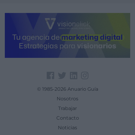
© 1985-2026 Anuario Guía
Nosotros
Trabajar
Contacto
Noticias