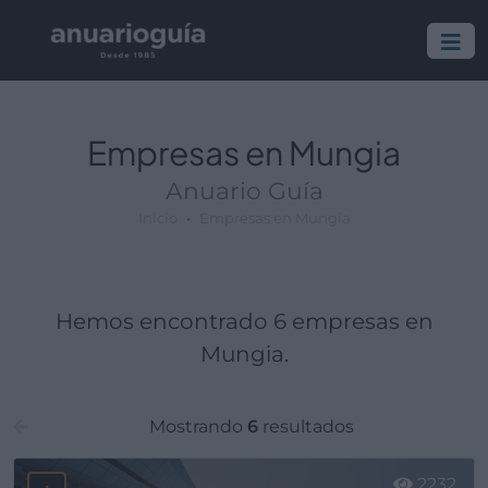
Empresa:
Actividad:
Lugar:
Empresas en Mungia
Anuario Guía
Inicio
Empresas en Mungia
Hemos encontrado 6 empresas en
Mungia.
Mostrando
6
resultados
2232