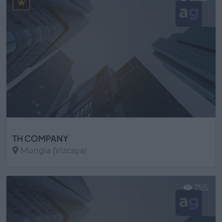
TH COMPANY
Mungia (Vizcaya)
Ver más
755