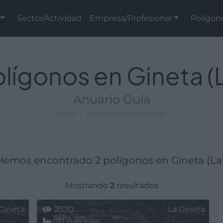
Sector/Actividad
Empresa/Profesional
Polígon
lígonos en Gineta (
Anuario Guía
Inicio
Polígonos en Gineta (La)
Hemos encontrado 2 polígonos en Gineta (La)
Mostrando
2
resultados
Gineta
2330
La Gineta
20 parcelas