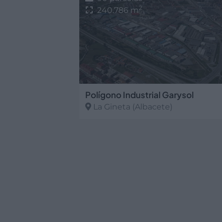
2
240.786 m
Polígono Industrial Garysol
La Gineta
(Albacete)