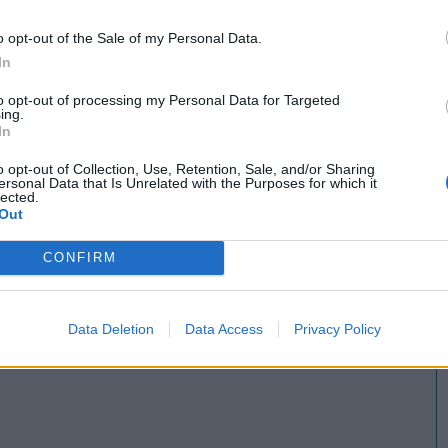
o opt-out of the Sale of my Personal Data.
In
to opt-out of processing my Personal Data for Targeted
ing.
In
o opt-out of Collection, Use, Retention, Sale, and/or Sharing
ersonal Data that Is Unrelated with the Purposes for which it
lected.
Out
CONFIRM
Data Deletion
Data Access
Privacy Policy