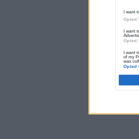
I want t
Opted 
I want 
Advertis
Opted 
I want t
of my P
was col
Opted 