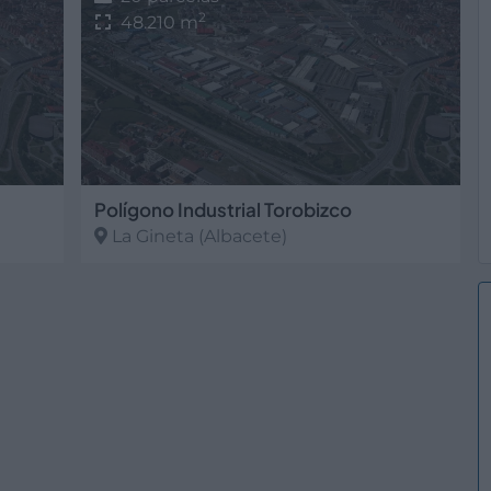
2
48.210 m
Polígono Industrial Torobizco
La Gineta
(Albacete)