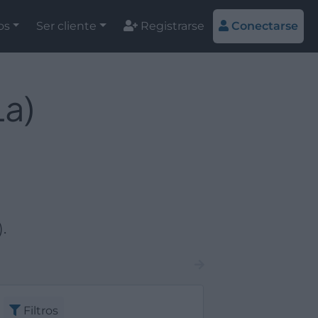
os
Ser cliente
Registrarse
Conectarse
La)
.
Filtros