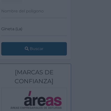
Buscar
[MARCAS DE
CONFIANZA]