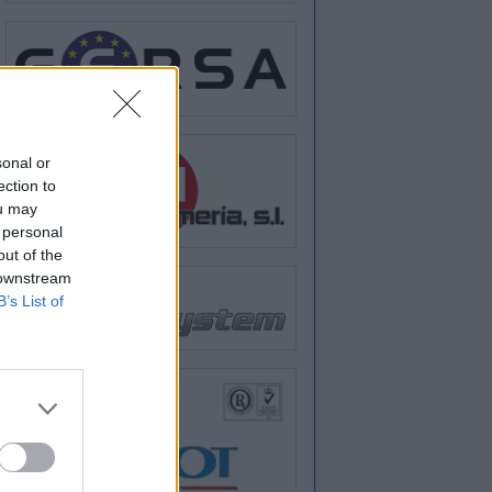
sonal or
ection to
ou may
 personal
out of the
 downstream
B’s List of