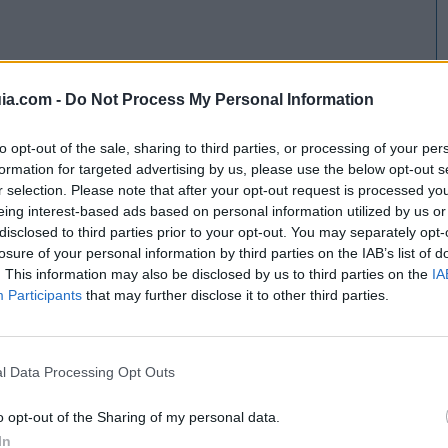
ia.com -
Do Not Process My Personal Information
to opt-out of the sale, sharing to third parties, or processing of your per
formation for targeted advertising by us, please use the below opt-out s
r selection. Please note that after your opt-out request is processed y
eing interest-based ads based on personal information utilized by us or
disclosed to third parties prior to your opt-out. You may separately opt-
losure of your personal information by third parties on the IAB’s list of
. This information may also be disclosed by us to third parties on the
IA
Participants
that may further disclose it to other third parties.
l Data Processing Opt Outs
o opt-out of the Sharing of my personal data.
In