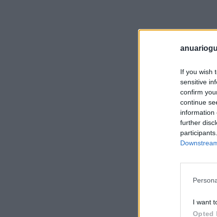
anuariogu
If you wish 
sensitive in
confirm you
continue se
information 
further disc
participants
Downstream 
Persona
I want t
Opted 