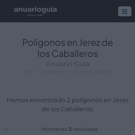
Polígono:
Lugar:
Polígonos en Jerez de
los Caballeros
Anuario Guía
Inicio
Polígonos en Jerez de los Caballeros
Hemos encontrado 2 polígonos en Jerez
de los Caballeros.
Mostrando
2
resultados