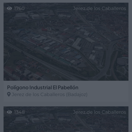
1760
Jerez de los Caballeros
Polígono Industrial El Pabellón
Jerez de los Caballeros
(Badajoz)
1348
Jerez de los Caballeros