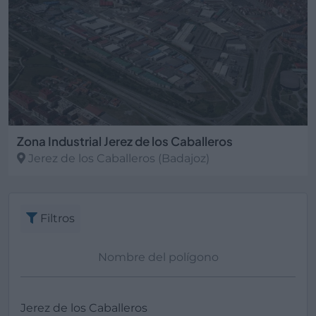
Zona Industrial Jerez de los Caballeros
Jerez de los Caballeros
(Badajoz)
Filtros