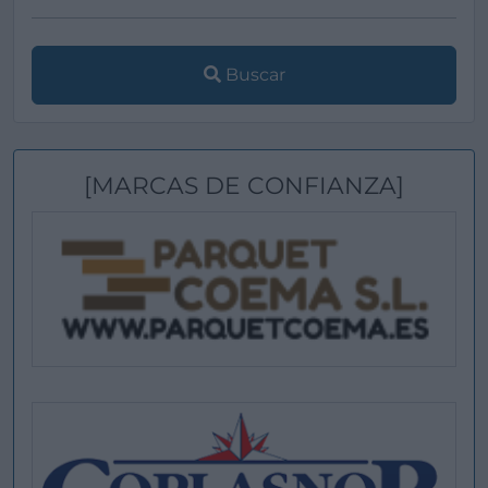
Buscar
[MARCAS DE CONFIANZA]