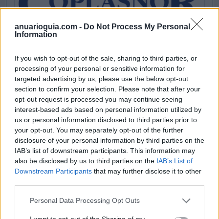
anuarioguia.com -
Do Not Process My Personal
Information
If you wish to opt-out of the sale, sharing to third parties, or
processing of your personal or sensitive information for
targeted advertising by us, please use the below opt-out
section to confirm your selection. Please note that after your
opt-out request is processed you may continue seeing
interest-based ads based on personal information utilized by
us or personal information disclosed to third parties prior to
your opt-out. You may separately opt-out of the further
disclosure of your personal information by third parties on the
IAB’s list of downstream participants. This information may
also be disclosed by us to third parties on the
IAB’s List of
Downstream Participants
that may further disclose it to other
third parties.
Personal Data Processing Opt Outs
I want to opt-out of the Sharing of my