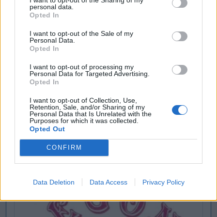
personal data.
Opted In
I want to opt-out of the Sale of my
Personal Data.
Opted In
I want to opt-out of processing my
Personal Data for Targeted Advertising.
Opted In
I want to opt-out of Collection, Use,
Retention, Sale, and/or Sharing of my
Personal Data that Is Unrelated with the
Purposes for which it was collected.
Opted Out
CONFIRM
Data Deletion
Data Access
Privacy Policy