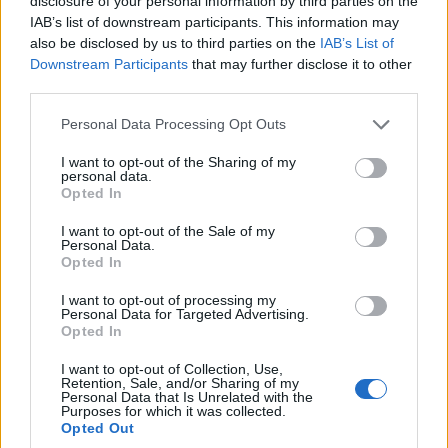
disclosure of your personal information by third parties on the
IAB’s list of downstream participants. This information may
also be disclosed by us to third parties on the
IAB’s List of
Downstream Participants
that may further disclose it to other
third parties.
Personal Data Processing Opt Outs
I want to opt-out of the Sharing of my
personal data.
Opted In
I want to opt-out of the Sale of my
Personal Data.
Opted In
I want to opt-out of processing my
Personal Data for Targeted Advertising.
Opted In
I want to opt-out of Collection, Use,
Retention, Sale, and/or Sharing of my
Personal Data that Is Unrelated with the
Purposes for which it was collected.
Opted Out