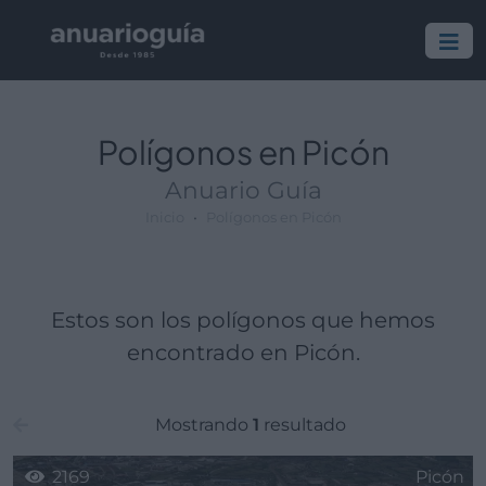
Polígono:
Lugar:
Polígonos en Picón
Anuario Guía
Inicio
Polígonos en Picón
Estos son los polígonos que hemos
encontrado en Picón.
Mostrando
1
resultado
2169
Picón