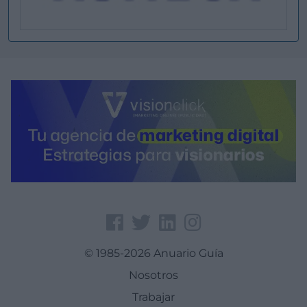
© 1985-2026 Anuario Guía
Nosotros
Trabajar