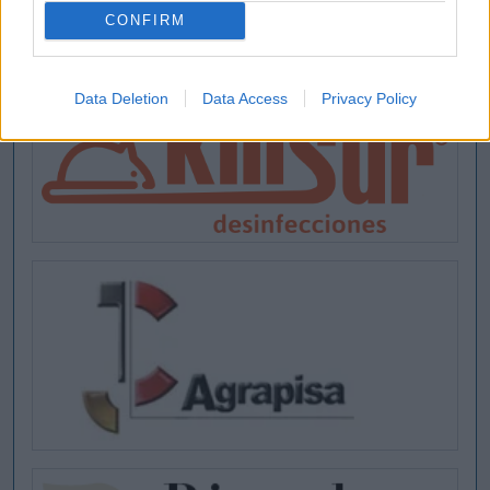
CONFIRM
Data Deletion
Data Access
Privacy Policy