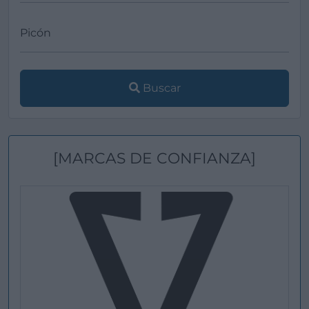
Buscar
[MARCAS DE CONFIANZA]