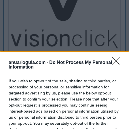
anuarioguia.com -
Do Not Process My Personal
Information
If you wish to opt-out of the sale, sharing to third parties, or
processing of your personal or sensitive information for
targeted advertising by us, please use the below opt-out
section to confirm your selection. Please note that after your
opt-out request is processed you may continue seeing
interest-based ads based on personal information utilized by
us or personal information disclosed to third parties prior to
your opt-out. You may separately opt-out of the further