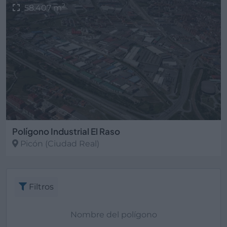
2
58.407 m
Polígono Industrial El Raso
Picón
(Ciudad Real)
Filtros