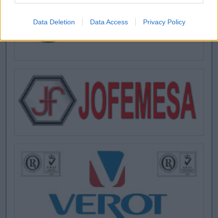
Data Deletion
Data Access
Privacy Policy