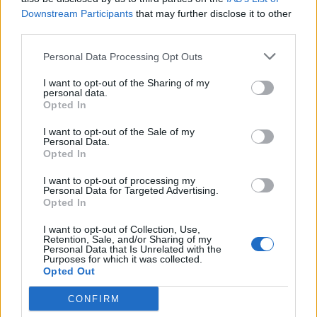
Downstream Participants
that may further disclose it to other
third parties.
Personal Data Processing Opt Outs
I want to opt-out of the Sharing of my
personal data.
Opted In
I want to opt-out of the Sale of my
Personal Data.
Opted In
I want to opt-out of processing my
Personal Data for Targeted Advertising.
Opted In
I want to opt-out of Collection, Use,
Retention, Sale, and/or Sharing of my
Personal Data that Is Unrelated with the
Purposes for which it was collected.
Opted Out
CONFIRM