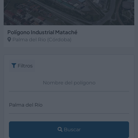
Polígono Industrial Mataché
Palma del Rio
(Córdoba)
Filtros
Buscar