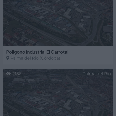
Polígono Industrial El Garrotal
Palma del Rio
(Córdoba)
2186
Palma del Rio