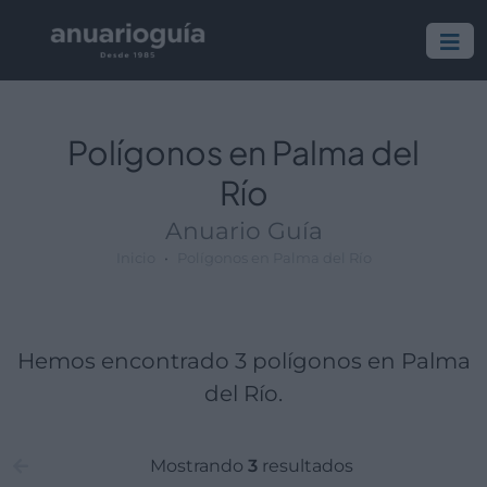
Polígono:
Lugar:
Polígonos en Palma del
Río
Anuario Guía
Inicio
Polígonos en Palma del Río
Hemos encontrado 3 polígonos en Palma
del Río.
Mostrando
3
resultados