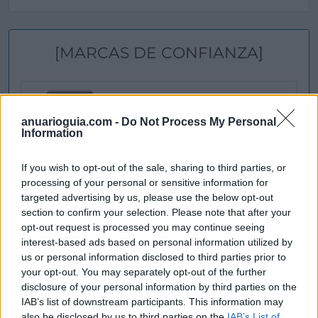
[MARCAS DE CONFIANZA]
anuarioguia.com -
Do Not Process My Personal
Information
If you wish to opt-out of the sale, sharing to third parties, or
processing of your personal or sensitive information for
targeted advertising by us, please use the below opt-out
section to confirm your selection. Please note that after your
opt-out request is processed you may continue seeing
interest-based ads based on personal information utilized by
us or personal information disclosed to third parties prior to
your opt-out. You may separately opt-out of the further
disclosure of your personal information by third parties on the
IAB’s list of downstream participants. This information may
also be disclosed by us to third parties on the
IAB’s List of