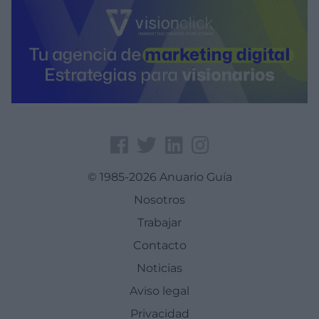
© 1985-2026 Anuario Guía
Nosotros
Trabajar
Contacto
Noticias
Aviso legal
Privacidad