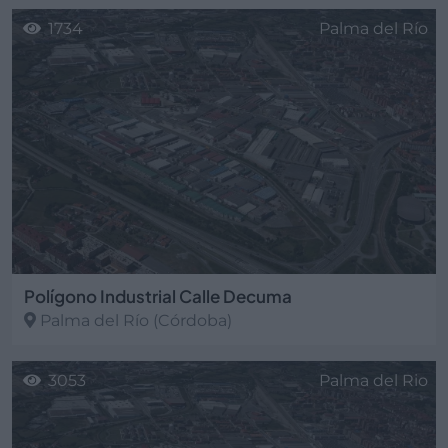
1734
Palma del Río
Polígono Industrial Calle Decuma
Palma del Río
(Córdoba)
3053
Palma del Rio