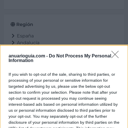
Región
España
Andalucía
Córdoba
anuarioguia.com -
Do Not Process My Personal
Palma del Río
Information
If you wish to opt-out of the sale, sharing to third parties, or
processing of your personal or sensitive information for
Ubicación
targeted advertising by us, please use the below opt-out
section to confirm your selection. Please note that after your
opt-out request is processed you may continue seeing
interest-based ads based on personal information utilized by
us or personal information disclosed to third parties prior to
your opt-out. You may separately opt-out of the further
disclosure of your personal information by third parties on the