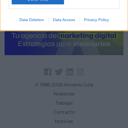
Data Deletion
Data Access
Privacy Policy
© 1985-2026 Anuario Guía
Nosotros
Trabajar
Contacto
Noticias