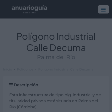
Polígono Industrial
Calle Decuma
Palma del Río
Inicio
Polígonos
Polígono Industrial Calle Decuma
Descripción
Esta infraestructura de tipo plg. industrial y de
titularidad privada está situada en Palma del
Río (Córdoba).