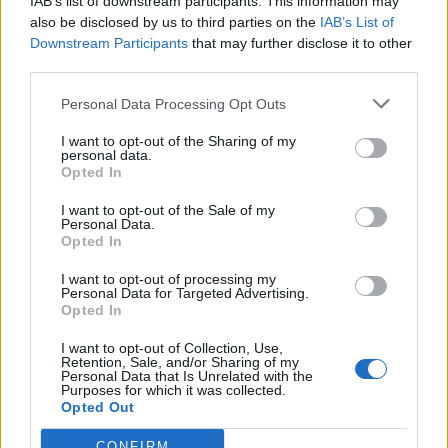
IAB’s list of downstream participants. This information may
also be disclosed by us to third parties on the
IAB’s List of
Downstream Participants
that may further disclose it to other
third parties.
Personal Data Processing Opt Outs
I want to opt-out of the Sharing of my
personal data.
Opted In
I want to opt-out of the Sale of my
Personal Data.
Opted In
I want to opt-out of processing my
Polígono Industrial Calle Decuma
Personal Data for Targeted Advertising.
Palma del Río (Córdoba)
Opted In
Coordenadas geográficas:
I want to opt-out of Collection, Use,
Latitud: 37.7056808111804, longitud:
Retention, Sale, and/or Sharing of my
Personal Data that Is Unrelated with the
-5.27993381023407
Purposes for which it was collected.
Opted Out
CONFIRM