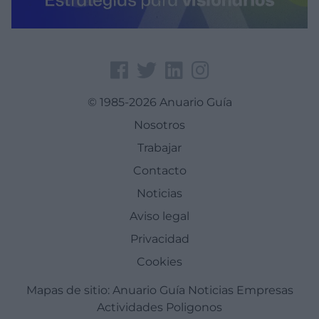
© 1985-2026 Anuario Guía
Nosotros
Trabajar
Contacto
Noticias
Aviso legal
Privacidad
Cookies
Mapas de sitio:
Anuario Guía
Noticias
Empresas
Actividades
Poligonos