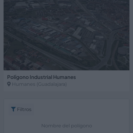
Polígono Industrial Humanes
Humanes
(Guadalajara)
Filtros