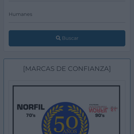
Buscar
[MARCAS DE CONFIANZA]