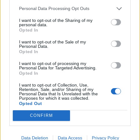
Personal Data Processing Opt Outs
I want to opt-out of the Sharing of my
personal data.
Opted In
I want to opt-out of the Sale of my
Personal Data.
Opted In
I want to opt-out of processing my
Personal Data for Targeted Advertising.
Opted In
I want to opt-out of Collection, Use,
Retention, Sale, and/or Sharing of my
Personal Data that Is Unrelated with the
Purposes for which it was collected.
Opted Out
CONFIRM
Data Deletion
Data Access
Privacy Policy