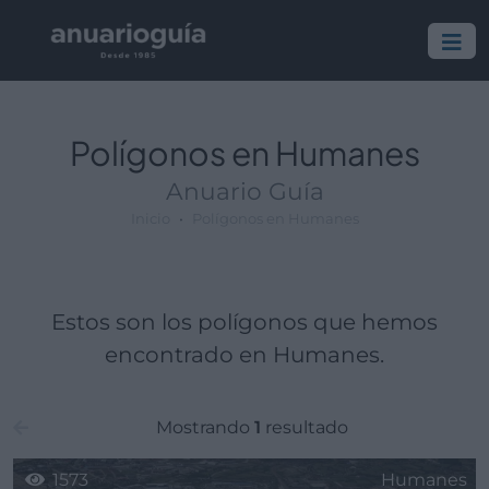
Polígono:
Lugar:
Polígonos en Humanes
Anuario Guía
Inicio
Polígonos en Humanes
Estos son los polígonos que hemos
encontrado en Humanes.
Mostrando
1
resultado
1573
Humanes