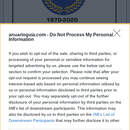
anuarioguia.com -
Do Not Process My Personal
Information
If you wish to opt-out of the sale, sharing to third parties, or
processing of your personal or sensitive information for
targeted advertising by us, please use the below opt-out
section to confirm your selection. Please note that after your
opt-out request is processed you may continue seeing
interest-based ads based on personal information utilized by
us or personal information disclosed to third parties prior to
your opt-out. You may separately opt-out of the further
disclosure of your personal information by third parties on the
IAB’s list of downstream participants. This information may
also be disclosed by us to third parties on the
IAB’s List of
Downstream Participants
that may further disclose it to other
third parties.