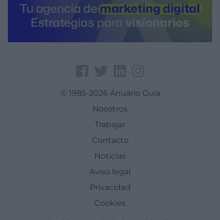
© 1985-2026 Anuario Guía
Nosotros
Trabajar
Contacto
Noticias
Aviso legal
Privacidad
Cookies