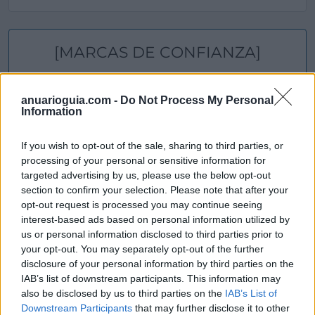
[MARCAS DE CONFIANZA]
anuarioguia.com -
Do Not Process My Personal
Information
If you wish to opt-out of the sale, sharing to third parties, or
processing of your personal or sensitive information for
targeted advertising by us, please use the below opt-out
section to confirm your selection. Please note that after your
opt-out request is processed you may continue seeing
interest-based ads based on personal information utilized by
us or personal information disclosed to third parties prior to
your opt-out. You may separately opt-out of the further
disclosure of your personal information by third parties on the
IAB’s list of downstream participants. This information may
also be disclosed by us to third parties on the
IAB’s List of
Downstream Participants
that may further disclose it to other