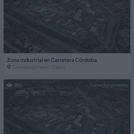
Zona Industrial en Carretera Córdoba
Torredonjimeno
(Jaén)
801
Torredonjimeno