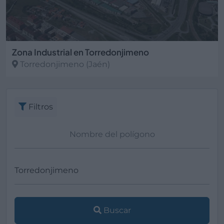
Zona Industrial en Torredonjimeno
Torredonjimeno
(Jaén)
Filtros
Buscar