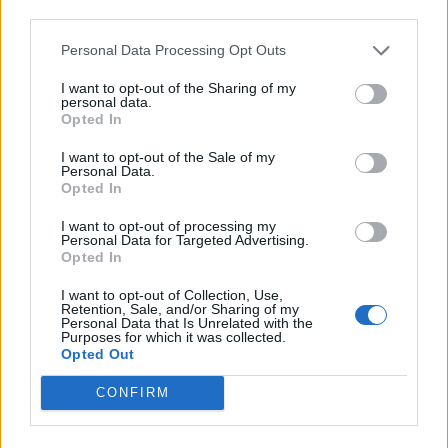
third parties.
Personal Data Processing Opt Outs
I want to opt-out of the Sharing of my
personal data.
Opted In
I want to opt-out of the Sale of my
Personal Data.
Opted In
I want to opt-out of processing my
Personal Data for Targeted Advertising.
Opted In
I want to opt-out of Collection, Use,
Retention, Sale, and/or Sharing of my
Personal Data that Is Unrelated with the
Purposes for which it was collected.
Opted Out
CONFIRM