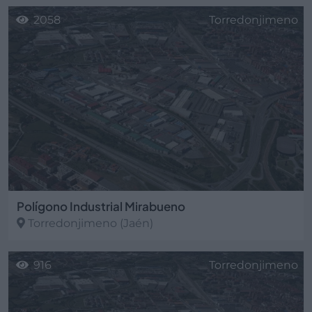
2058
Torredonjimeno
Polígono Industrial Mirabueno
Torredonjimeno
(Jaén)
916
Torredonjimeno