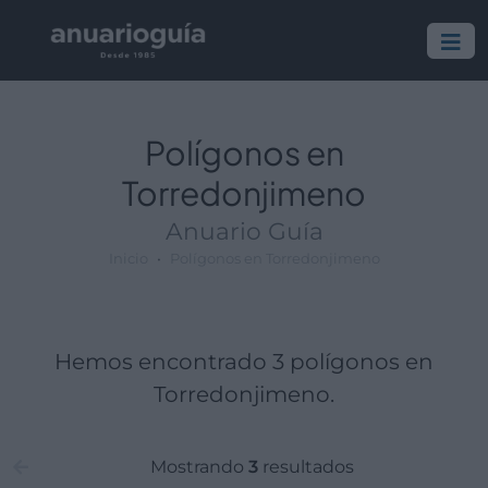
Polígono:
Lugar:
Polígonos en
Torredonjimeno
Anuario Guía
Inicio
Polígonos en Torredonjimeno
Hemos encontrado 3 polígonos en
Torredonjimeno.
Mostrando
3
resultados