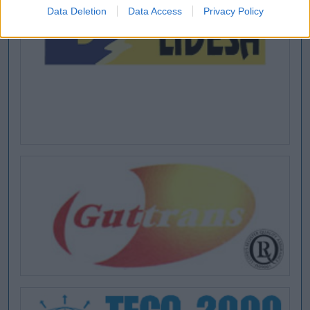
Data Deletion
Data Access
Privacy Policy