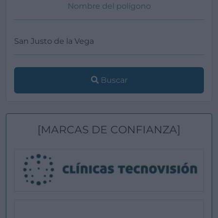
Buscar
[MARCAS DE CONFIANZA]