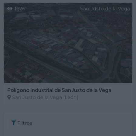
1626
San Justo de la Vega
Polígono Industrial de San Justo de la Vega
San Justo de la Vega
(León)
Filtros