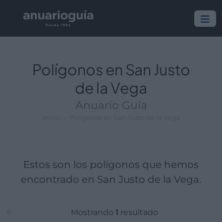
Polígono:
Lugar:
Polígonos en San Justo
de la Vega
Anuario Guía
Inicio
Polígonos en San Justo de la Vega
Estos son los polígonos que hemos
encontrado en San Justo de la Vega.
Mostrando
1
resultado