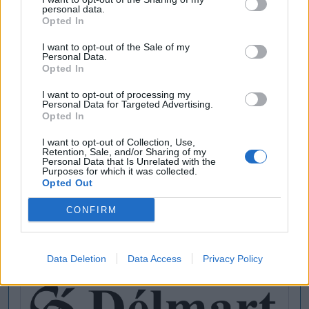
personal data.
Opted In
I want to opt-out of the Sale of my
Personal Data.
Opted In
I want to opt-out of processing my
Personal Data for Targeted Advertising.
Opted In
I want to opt-out of Collection, Use,
Retention, Sale, and/or Sharing of my
Personal Data that Is Unrelated with the
Purposes for which it was collected.
Opted Out
CONFIRM
Data Deletion
Data Access
Privacy Policy