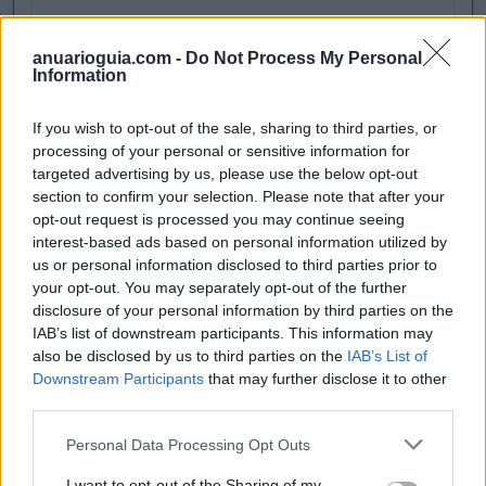
anuarioguia.com -
Do Not Process My Personal
Information
If you wish to opt-out of the sale, sharing to third parties, or
processing of your personal or sensitive information for
targeted advertising by us, please use the below opt-out
section to confirm your selection. Please note that after your
opt-out request is processed you may continue seeing
interest-based ads based on personal information utilized by
us or personal information disclosed to third parties prior to
your opt-out. You may separately opt-out of the further
disclosure of your personal information by third parties on the
IAB’s list of downstream participants. This information may
also be disclosed by us to third parties on the
IAB’s List of
Downstream Participants
that may further disclose it to other
third parties.
Personal Data Processing Opt Outs
I want to opt-out of the Sharing of my