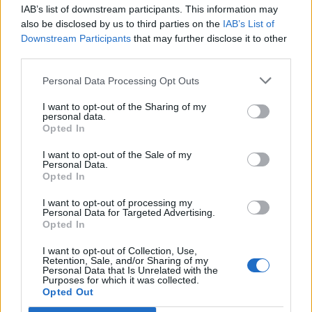
IAB’s list of downstream participants. This information may
also be disclosed by us to third parties on the
IAB’s List of
Downstream Participants
that may further disclose it to other
third parties.
Personal Data Processing Opt Outs
I want to opt-out of the Sharing of my
personal data.
Opted In
I want to opt-out of the Sale of my
Personal Data.
Opted In
Polígono Industrial Les Jovades
I want to opt-out of processing my
Personal Data for Targeted Advertising.
Calle Nersac
Opted In
03829 Cocentaina (Alicante)
Coordenadas geográficas:
I want to opt-out of Collection, Use,
Retention, Sale, and/or Sharing of my
Latitud: 38.754849259812225, longitud:
Personal Data that Is Unrelated with the
Purposes for which it was collected.
-0.43200741342161564
Opted Out