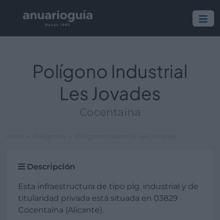
Polígono Industrial
Les Jovades
Cocentaina
Inicio
Polígonos
Polígono Industrial Les Jovades
Descripción
Esta infraestructura de tipo plg. industrial y de
titularidad privada está situada en 03829
Cocentaina (Alicante).