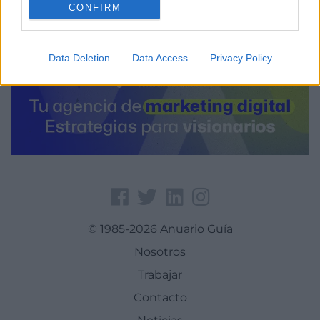
CONFIRM
Data Deletion
Data Access
Privacy Policy
© 1985-2026 Anuario Guía
Nosotros
Trabajar
Contacto