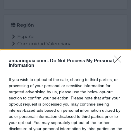
Región
España
Comunidad Valenciana
Alicante
Cocentaina
anuarioguia.com -
Do Not Process My Personal
Information
If you wish to opt-out of the sale, sharing to third parties, or
Ubicación
processing of your personal or sensitive information for
targeted advertising by us, please use the below opt-out
section to confirm your selection. Please note that after your
opt-out request is processed you may continue seeing
interest-based ads based on personal information utilized by
us or personal information disclosed to third parties prior to
your opt-out. You may separately opt-out of the further
disclosure of your personal information by third parties on the