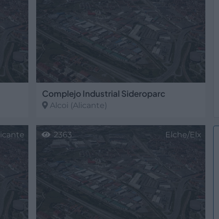
Complejo Industrial Sideroparc
Alcoi
(Alicante)
licante
2363
Elche/Elx