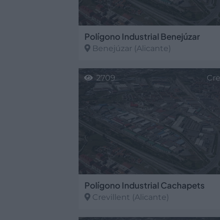
Polígono Industrial Benejúzar
Benejúzar
(Alicante)
2709
Cre
Polígono Industrial Cachapets
Crevillent
(Alicante)