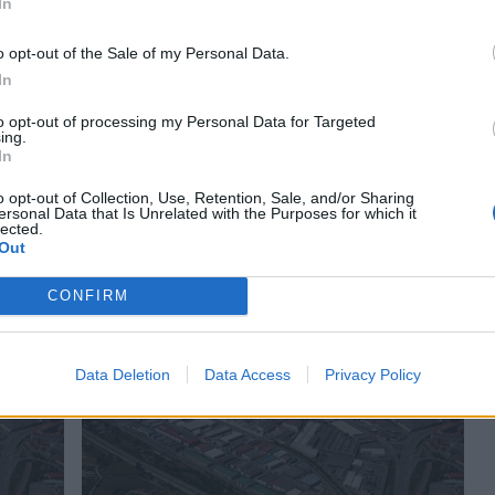
ejúzar
1834
Sax
In
o opt-out of the Sale of my Personal Data.
In
to opt-out of processing my Personal Data for Targeted
ing.
In
o opt-out of Collection, Use, Retention, Sale, and/or Sharing
ersonal Data that Is Unrelated with the Purposes for which it
lected.
la
Polígono Industrial Barrio de la Estación
Out
Sax
(Alicante)
CONFIRM
ejúzar
2043
Benimarfull
Data Deletion
Data Access
Privacy Policy