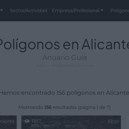
Sector/Actividad
Empresa/Profesional
Polígon
Polígonos en Alicant
Anuario Guía
Inicio
Polígonos en Alicante
Hemos encontrado 156 polígonos en Alicante
Mostrando
156
resultados (página 1 de 7)
olores
1357
Alcoi