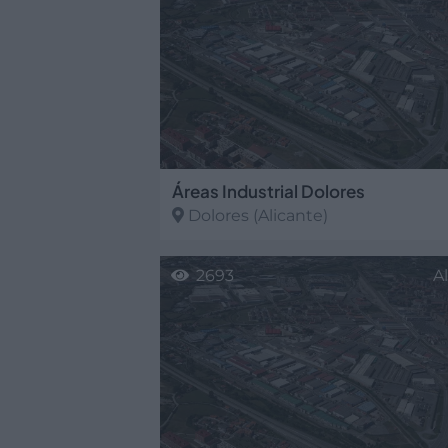
Áreas Industrial Dolores
Dolores
(Alicante)
2693
A