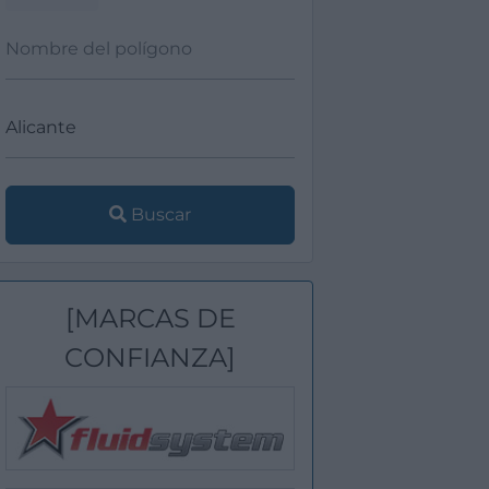
Buscar
[MARCAS DE
CONFIANZA]