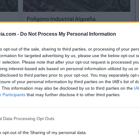
Polígono Industrial Algueña
Algueña
(Alicante)
ia.com -
Do Not Process My Personal Information
gastro
2038
Bigastro
to opt-out of the sale, sharing to third parties, or processing of your per
formation for targeted advertising by us, please use the below opt-out s
r selection. Please note that after your opt-out request is processed y
eing interest-based ads based on personal information utilized by us or
disclosed to third parties prior to your opt-out. You may separately opt-
losure of your personal information by third parties on the IAB’s list of
. This information may also be disclosed by us to third parties on the
IA
Participants
that may further disclose it to other third parties.
Polígono Industrial Apatel
l Data Processing Opt Outs
Bigastro
(Alicante)
o opt-out of the Sharing of my personal data.