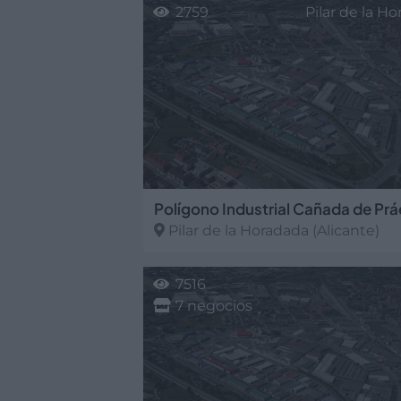
2759
Pilar de la H
Polígono Industrial Cañada de Prá
Pilar de la Horadada
(Alicante)
7516
7 negocios