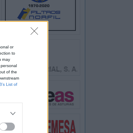
sonal or
ection to
ou may
 personal
out of the
 downstream
B’s List of