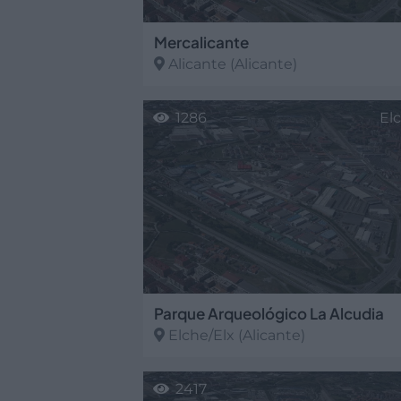
Mercalicante
Alicante
(Alicante)
1286
El
Parque Arqueológico La Alcudia
Elche/Elx
(Alicante)
2417