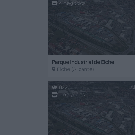
4 negocios
Parque Industrial de Elche
Elche
(Alicante)
8226
A
2 negocios