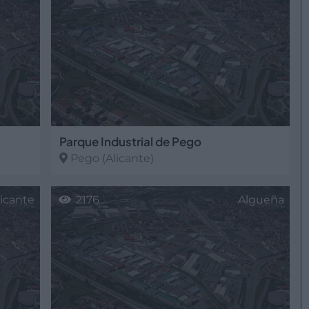
Parque Industrial de Pego
Pego
(Alicante)
licante
2176
Algueña