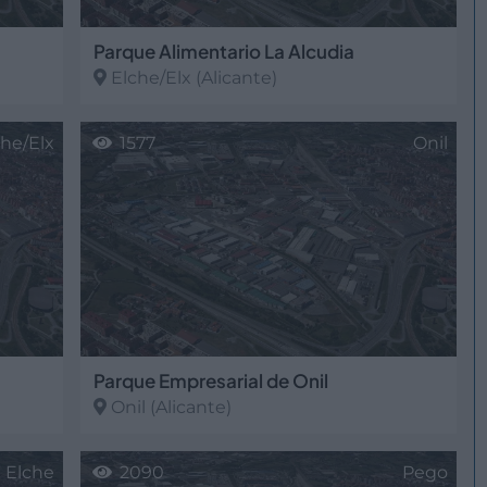
Parque Alimentario La Alcudia
Elche/Elx
(Alicante)
che/Elx
1577
Onil
Parque Empresarial de Onil
Onil
(Alicante)
Elche
2090
Pego