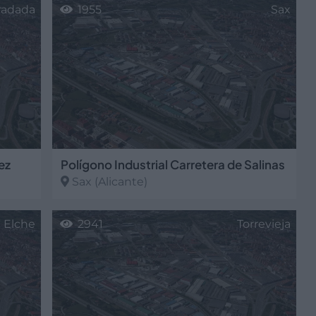
oradada
1955
Sax
ez
Polígono Industrial Carretera de Salinas
Sax
(Alicante)
Elche
2941
Torrevieja