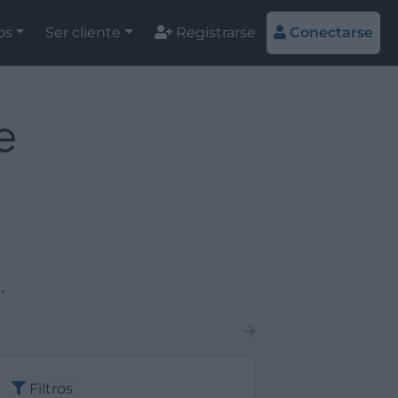
os
Ser cliente
Registrarse
Conectarse
e
.
Filtros