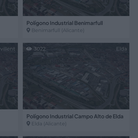
Polígono Industrial Benimarfull
Benimarfull
(Alicante)
villent
3022
Elda
Polígono Industrial Campo Alto de Elda
Elda
(Alicante)