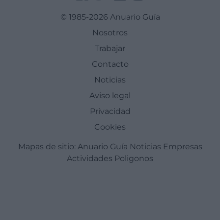
© 1985-2026 Anuario Guía
Nosotros
Trabajar
Contacto
Noticias
Aviso legal
Privacidad
Cookies
Mapas de sitio:
Anuario Guía
Noticias
Empresas
Actividades
Poligonos