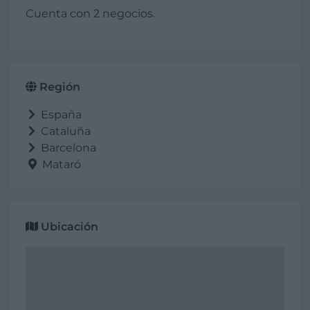
Cuenta con 2 negocios.
Región
España
Cataluña
Barcelona
Mataró
Ubicación