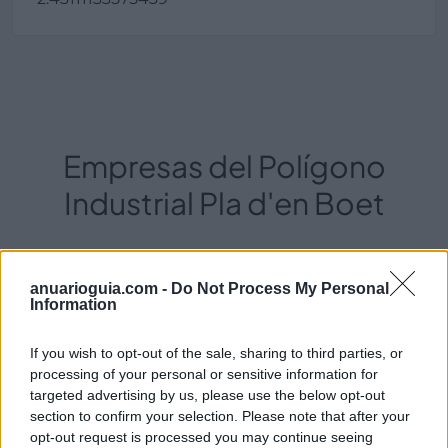
Empresas del Polígono
Industrial Pla d'en Boet
4546
anuarioguia.com -
Do Not Process My Personal
Information
If you wish to opt-out of the sale, sharing to third parties, or
processing of your personal or sensitive information for
targeted advertising by us, please use the below opt-out
section to confirm your selection. Please note that after your
opt-out request is processed you may continue seeing