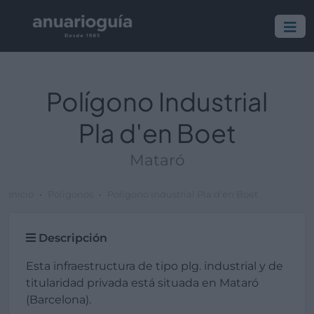
Polígono Industrial
Pla d'en Boet
Mataró
Inicio
Polígonos
Polígono Industrial Pla d'en Boet
Descripción
Esta infraestructura de tipo plg. industrial y de
titularidad privada está situada en Mataró
(Barcelona).