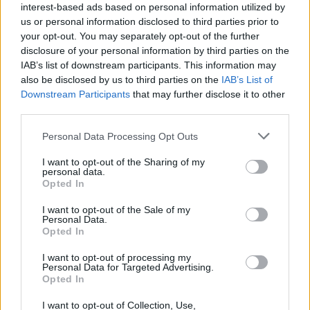
interest-based ads based on personal information utilized by
us or personal information disclosed to third parties prior to
your opt-out. You may separately opt-out of the further
disclosure of your personal information by third parties on the
IAB’s list of downstream participants. This information may
also be disclosed by us to third parties on the
IAB’s List of
AURGI Mataró
Downstream Participants
that may further disclose it to other
Mataró (Barcelona)
third parties.
Ver más
Personal Data Processing Opt Outs
7297
I want to opt-out of the Sharing of my
personal data.
Opted In
I want to opt-out of the Sale of my
Personal Data.
Opted In
I want to opt-out of processing my
Personal Data for Targeted Advertising.
Opted In
I want to opt-out of Collection, Use,