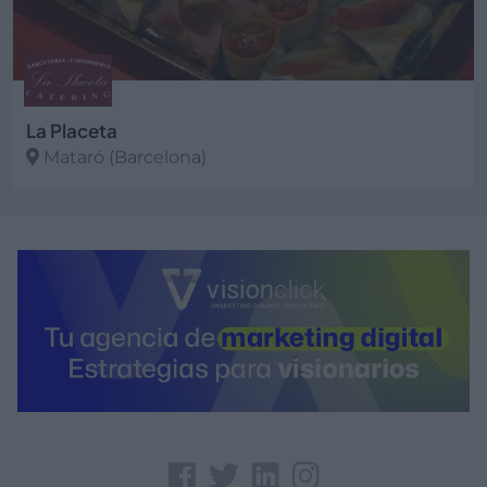
La Placeta
Mataró (Barcelona)
Ver más