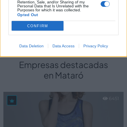
Retention, Sale, and/or Sharing of my
Personal Data that Is Unrelated with the
Purposes for which it was collected.
Universal La Manga
Opted Out
Mataró (Barcelona)
CONFIRM
Ver más
Data Deletion
Data Access
Privacy Policy
Empresas destacadas
en Mataró
6451