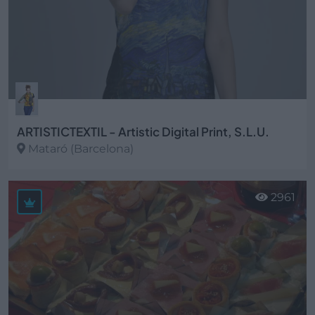
ARTISTICTEXTIL - Artistic Digital Print, S.L.U.
Mataró (Barcelona)
Ver más
2961