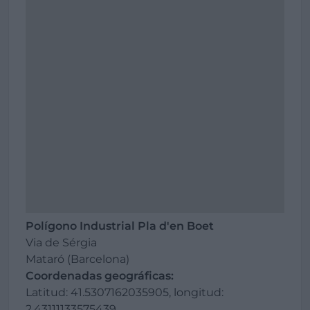
Polígono Industrial Pla d'en Boet
Via de Sérgia
Mataró (Barcelona)
Coordenadas geográficas:
Latitud: 41.5307162035905, longitud:
2.43111133575439