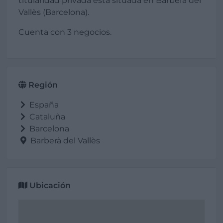
titularidad privada está situada en Barberà del
Vallès (Barcelona).
Cuenta con 3 negocios.
Región
España
Cataluña
Barcelona
Barberà del Vallès
Ubicación