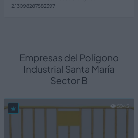
2.13098287582397
Empresas del Polígono
Industrial Santa María
Sector B
5945