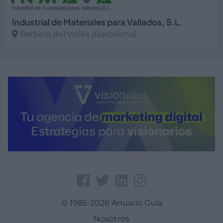
Industrial de Materiales para Vallados, S.L.
Barberà del Vallès (Barcelona)
Ver más
© 1985-2026 Anuario Guía
Nosotros