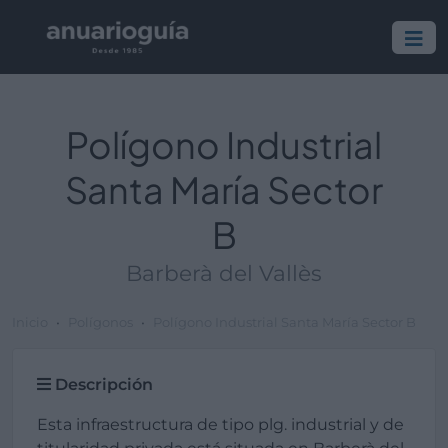
Polígono Industrial
Santa María Sector
B
Barberà del Vallès
Inicio
Polígonos
Polígono Industrial Santa María Sector B
Descripción
Esta infraestructura de tipo plg. industrial y de