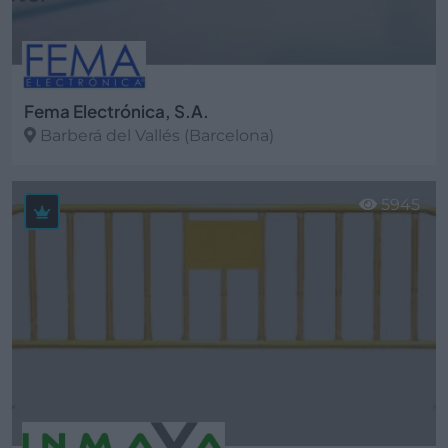
Fema Electrónica, S.A.
Barberá del Vallés (Barcelona)
Ver más
5945