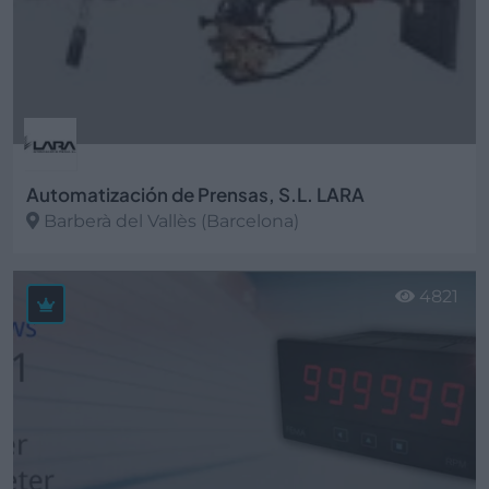
Automatización de Prensas, S.L. LARA
Barberà del Vallès (Barcelona)
Ver más
4821