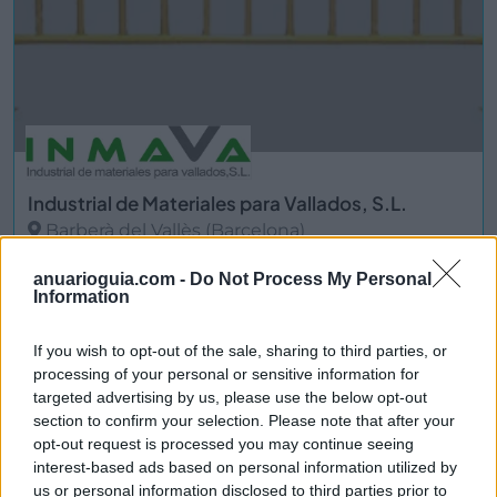
Industrial de Materiales para Vallados, S.L.
Barberà del Vallès (Barcelona)
Ver más
anuarioguia.com -
Do Not Process My Personal
Information
3837
If you wish to opt-out of the sale, sharing to third parties, or
processing of your personal or sensitive information for
targeted advertising by us, please use the below opt-out
section to confirm your selection. Please note that after your
opt-out request is processed you may continue seeing
interest-based ads based on personal information utilized by
us or personal information disclosed to third parties prior to