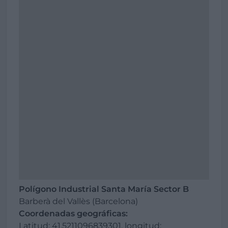
Polígono Industrial Santa María Sector B
Barberà del Vallès (Barcelona)
Coordenadas geográficas:
Latitud: 41.5211096839301, longitud: