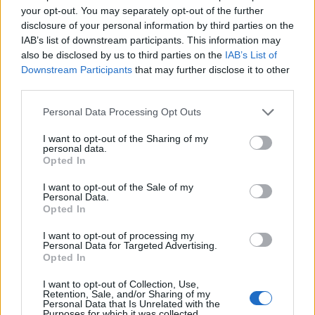
your opt-out. You may separately opt-out of the further
disclosure of your personal information by third parties on the
IAB’s list of downstream participants. This information may
also be disclosed by us to third parties on the
IAB’s List of
Downstream Participants
that may further disclose it to other
AURGI Barberá
third parties.
Barberà del Valles (Barcelona)
Personal Data Processing Opt Outs
Ver más
I want to opt-out of the Sharing of my
personal data.
3350
Opted In
I want to opt-out of the Sale of my
Personal Data.
Opted In
I want to opt-out of processing my
Personal Data for Targeted Advertising.
Opted In
I want to opt-out of Collection, Use,
Retention, Sale, and/or Sharing of my
Personal Data that Is Unrelated with the
Purposes for which it was collected.