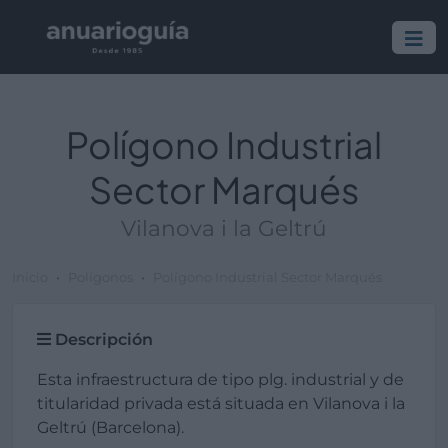
Polígono Industrial
Sector Marqués
Vilanova i la Geltrú
Inicio
Polígonos
Polígono Industrial Sector Marqués
Descripción
Esta infraestructura de tipo plg. industrial y de
titularidad privada está situada en Vilanova i la
Geltrú (Barcelona).