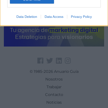
Data Deletion
Data Access
Privacy Policy
© 1985-2026 Anuario Guía
Nosotros
Trabajar
Contacto
Noticias