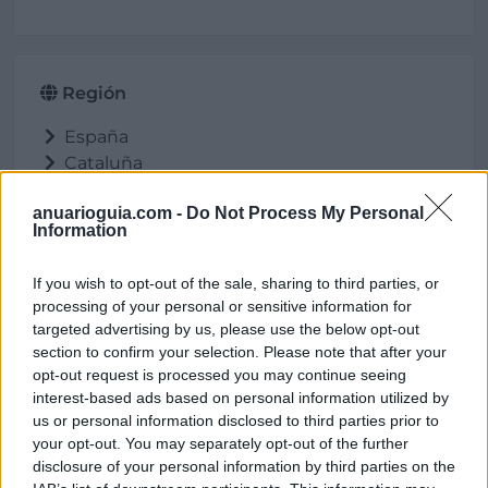
Región
España
Cataluña
Barcelona
anuarioguia.com -
Do Not Process My Personal
Vilanova i la Geltrú
Information
If you wish to opt-out of the sale, sharing to third parties, or
processing of your personal or sensitive information for
Ubicación
targeted advertising by us, please use the below opt-out
section to confirm your selection. Please note that after your
opt-out request is processed you may continue seeing
interest-based ads based on personal information utilized by
us or personal information disclosed to third parties prior to
your opt-out. You may separately opt-out of the further
disclosure of your personal information by third parties on the