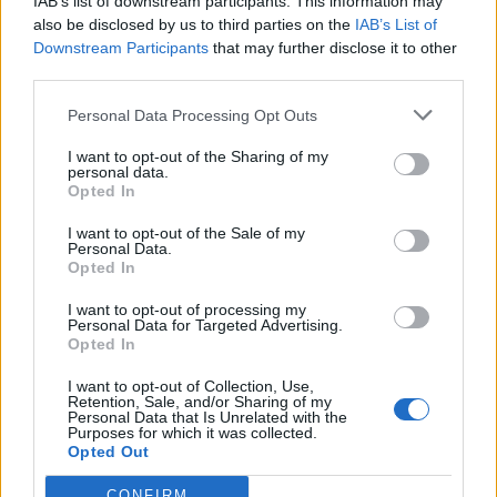
IAB’s list of downstream participants. This information may
also be disclosed by us to third parties on the
IAB’s List of
Downstream Participants
that may further disclose it to other
third parties.
Personal Data Processing Opt Outs
I want to opt-out of the Sharing of my
personal data.
Opted In
I want to opt-out of the Sale of my
Personal Data.
Opted In
I want to opt-out of processing my
Polígono Industrial Sector Marqués
Personal Data for Targeted Advertising.
Vilanova i la Geltrú (Barcelona)
Opted In
Coordenadas geográficas:
I want to opt-out of Collection, Use,
Latitud: 41.245272495877, longitud:
Retention, Sale, and/or Sharing of my
Personal Data that Is Unrelated with the
1.72264337539673
Purposes for which it was collected.
Opted Out
CONFIRM