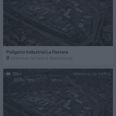
Polígono Industrial La Pastera
Vilanova i la Geltrú
(Barcelona)
1954
Vilanova i la Geltrú