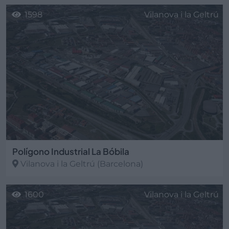
1598
Vilanova i la Geltrú
Polígono Industrial La Bóbila
Vilanova i la Geltrú
(Barcelona)
1600
Vilanova i la Geltrú