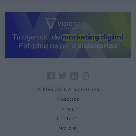
© 1985-2026 Anuario Guía
Nosotros
Trabajar
Contacto
Noticias