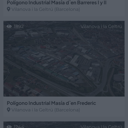
Polígono Industrial Masía d`en Barreres I y II
Vilanova i la Geltrú
(Barcelona)
1892
Vilanova i la Geltrú
Polígono Industrial Masía d`en Frederic
Vilanova i la Geltrú
(Barcelona)
1244
Vilanova i la Geltrú