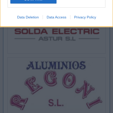
Data Deletion
Data Access
Privacy Policy