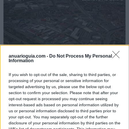
anuarioguia.com -
Do Not Process My Personal
Information
If you wish to opt-out of the sale, sharing to third parties, or
Polígono Industrial Sector Marqués
processing of your personal or sensitive information for
Vilanova i la Geltrú
(Barcelona)
targeted advertising by us, please use the below opt-out
section to confirm your selection. Please note that after your
opt-out request is processed you may continue seeing
interest-based ads based on personal information utilized by
Filtros
us or personal information disclosed to third parties prior to
your opt-out. You may separately opt-out of the further
disclosure of your personal information by third parties on the