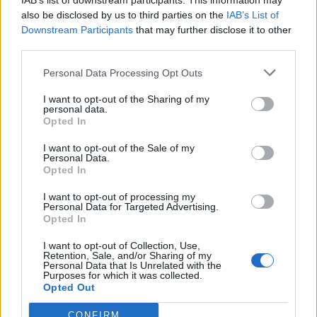
IAB’s list of downstream participants. This information may
also be disclosed by us to third parties on the
IAB’s List of
Downstream Participants
that may further disclose it to other
third parties.
Personal Data Processing Opt Outs
Buscar
I want to opt-out of the Sharing of my
personal data.
Opted In
I want to opt-out of the Sale of my
Personal Data.
[MARCAS DE CONFIANZA]
Opted In
I want to opt-out of processing my
Personal Data for Targeted Advertising.
Opted In
I want to opt-out of Collection, Use,
Retention, Sale, and/or Sharing of my
Personal Data that Is Unrelated with the
Purposes for which it was collected.
Opted Out
CONFIRM