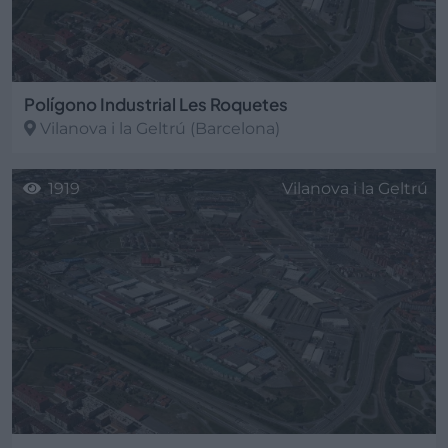
Polígono Industrial Les Roquetes
Vilanova i la Geltrú
(Barcelona)
1919
Vilanova i la Geltrú