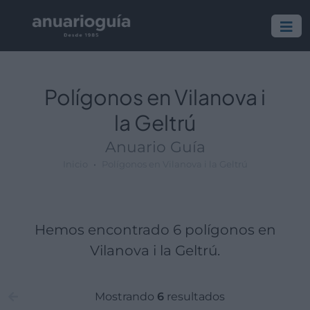
Polígono:
Lugar:
Polígonos en Vilanova i
la Geltrú
Anuario Guía
Inicio
Polígonos en Vilanova i la Geltrú
Hemos encontrado 6 polígonos en
Vilanova i la Geltrú.
Mostrando
6
resultados