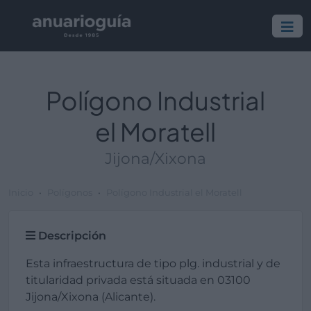
Polígono Industrial
el Moratell
Jijona/Xixona
Inicio
Polígonos
Polígono Industrial el Moratell
Descripción
Esta infraestructura de tipo plg. industrial y de
titularidad privada está situada en 03100
Jijona/Xixona (Alicante).