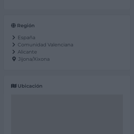
Región
España
Comunidad Valenciana
Alicante
Jijona/Xixona
Ubicación