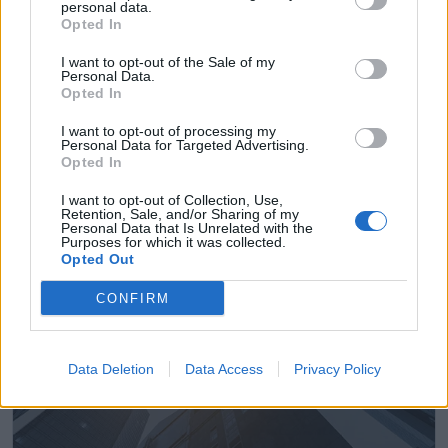
personal data.
Opted In
I want to opt-out of the Sale of my
Personal Data.
Opted In
Empresas del Polígono
I want to opt-out of processing my
Personal Data for Targeted Advertising.
Industrial el Moratell
Opted In
I want to opt-out of Collection, Use,
Retention, Sale, and/or Sharing of my
Personal Data that Is Unrelated with the
Purposes for which it was collected.
3806
Opted Out
CONFIRM
Data Deletion
Data Access
Privacy Policy