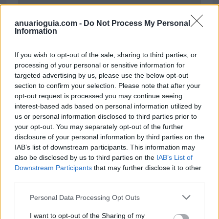
anuarioguia.com -
Do Not Process My Personal
Information
If you wish to opt-out of the sale, sharing to third parties, or
processing of your personal or sensitive information for
targeted advertising by us, please use the below opt-out
section to confirm your selection. Please note that after your
opt-out request is processed you may continue seeing
interest-based ads based on personal information utilized by
us or personal information disclosed to third parties prior to
your opt-out. You may separately opt-out of the further
disclosure of your personal information by third parties on the
Polígono Industrial el Moratell
IAB’s list of downstream participants. This information may
Ctra. Nacional 340, Km 10.5
also be disclosed by us to third parties on the
IAB’s List of
03100 Jijona/Xixona (Alicante)
Downstream Participants
that may further disclose it to other
Coordenadas geográficas:
third parties.
Latitud: 38.52849595220034, longitud:
Personal Data Processing Opt Outs
-0.5078292804016655
I want to opt-out of the Sharing of my