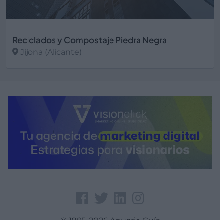
Reciclados y Compostaje Piedra Negra
Jijona (Alicante)
Ver más