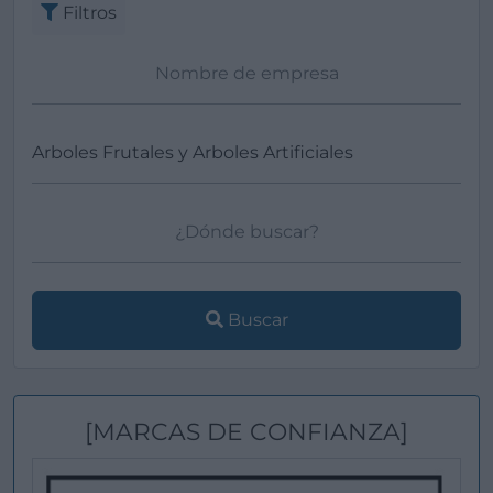
Filtros
Buscar
[MARCAS DE CONFIANZA]