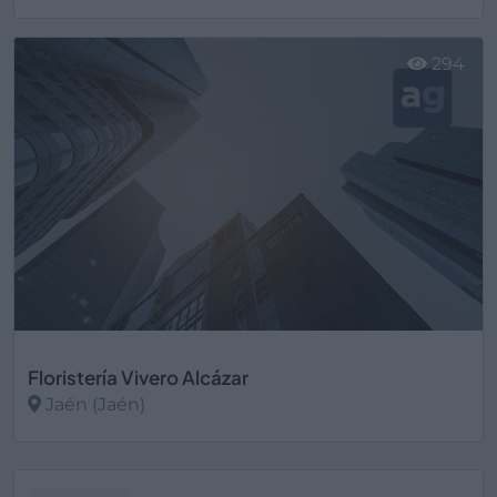
Ver más
294
Floristería Vivero Alcázar
Jaén (Jaén)
Ver más