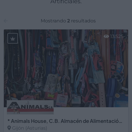
Artificiales.
Mostrando
2
resultados
13.525
* Animals House, C.B. Almacén de Alimentación Animal
Gijón (Asturias)