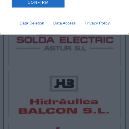
CONFIRM
Data Deletion
Data Access
Privacy Policy