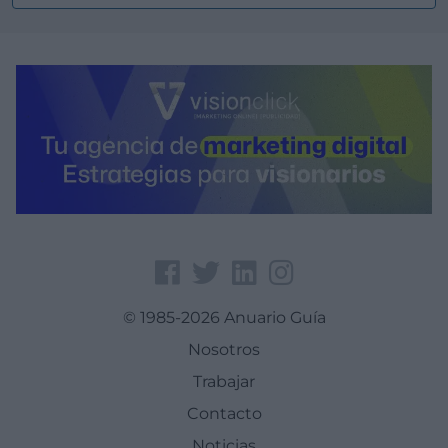
© 1985-2026 Anuario Guía
Nosotros
Trabajar
Contacto
Noticias