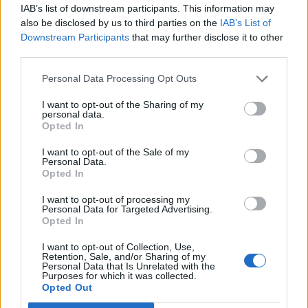
IAB’s list of downstream participants. This information may
also be disclosed by us to third parties on the
IAB’s List of
Downstream Participants
that may further disclose it to other
third parties.
Personal Data Processing Opt Outs
I want to opt-out of the Sharing of my
personal data.
Opted In
I want to opt-out of the Sale of my
Personal Data.
Opted In
I want to opt-out of processing my
Personal Data for Targeted Advertising.
Opted In
I want to opt-out of Collection, Use,
Retention, Sale, and/or Sharing of my
Personal Data that Is Unrelated with the
Purposes for which it was collected.
Opted Out