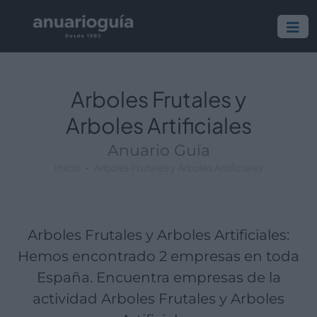
Empresa:
Actividad:
Lugar:
Arboles Frutales y
Arboles Artificiales
Anuario Guía
Inicio
Arboles Frutales y Arboles Artificiales
Arboles Frutales y Arboles Artificiales:
Hemos encontrado 2 empresas en toda
España. Encuentra empresas de la
actividad Arboles Frutales y Arboles