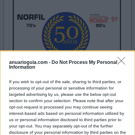
anuarioguia.com -
Do Not Process My Personal
Information
If you wish to opt-out of the sale, sharing to third parties, or
processing of your personal or sensitive information for
targeted advertising by us, please use the below opt-out
section to confirm your selection. Please note that after your
opt-out request is processed you may continue seeing
interest-based ads based on personal information utilized by
us or personal information disclosed to third parties prior to
your opt-out. You may separately opt-out of the further
disclosure of your personal information by third parties on the