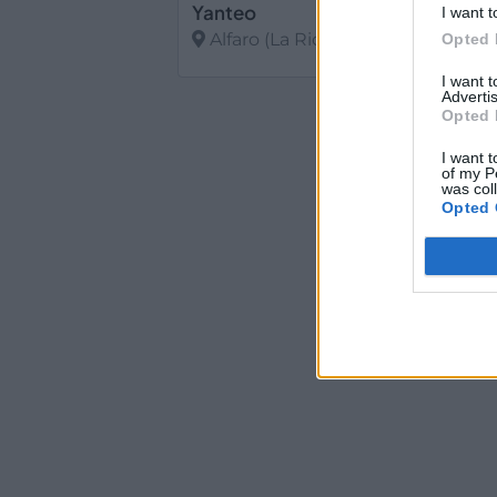
Yanteo
I want t
Alfaro (La Rioja)
Opted 
I want 
Ver más
Advertis
Opted 
I want t
of my P
was col
Opted 