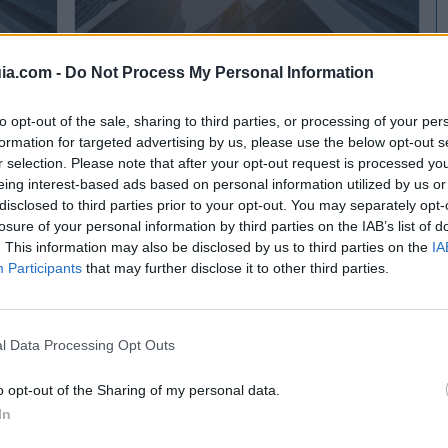
ia.com -
Do Not Process My Personal Information
to opt-out of the sale, sharing to third parties, or processing of your per
LISFERSA Lisardo Ismael Fernández Ramirez
formation for targeted advertising by us, please use the below opt-out s
Viella (Asturias)
r selection. Please note that after your opt-out request is processed y
eing interest-based ads based on personal information utilized by us or
Ver más
disclosed to third parties prior to your opt-out. You may separately opt-
3004
losure of your personal information by third parties on the IAB’s list of
. This information may also be disclosed by us to third parties on the
IA
Participants
that may further disclose it to other third parties.
l Data Processing Opt Outs
o opt-out of the Sharing of my personal data.
In