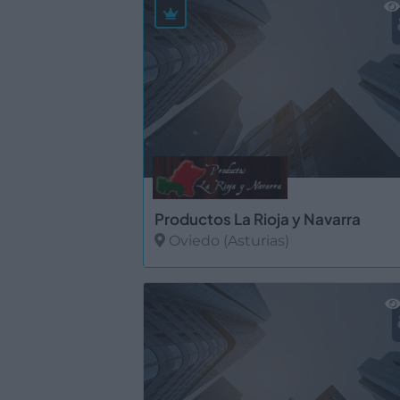
Productos La Rioja y Navarra
Oviedo (Asturias)
Ver más