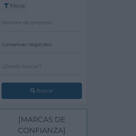
Filtros
Buscar
[MARCAS DE
CONFIANZA]