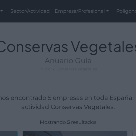
Sector/Actividad
Empresa/Profesional
Polígon
Conservas Vegetale
Anuario Guía
Inicio
Conservas Vegetales
mos encontrado 5 empresas en toda España. 
actividad Conservas Vegetales.
Mostrando
5
resultados