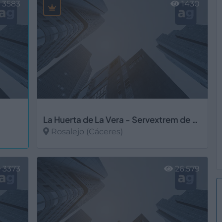
3583
1430
La Huerta de La Vera - Servextrem de Talayuela, S.L.U.
Rosalejo (Cáceres)
Ver más
3373
26.579