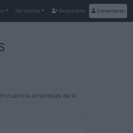
os
Ser cliente
Registrarse
Conectarse
s
Encuentra empresas de la