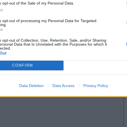
o opt-out of the Sale of my Personal Data.
In
to opt-out of processing my Personal Data for Targeted
ing.
In
o opt-out of Collection, Use, Retention, Sale, and/or Sharing
ersonal Data that Is Unrelated with the Purposes for which it
lected.
Out
CONFIRM
Data Deletion
Data Access
Privacy Policy