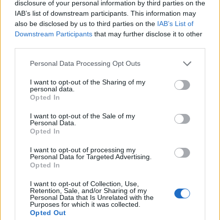
disclosure of your personal information by third parties on the
IAB’s list of downstream participants. This information may
also be disclosed by us to third parties on the
IAB’s List of
Downstream Participants
that may further disclose it to other
third parties.
Personal Data Processing Opt Outs
I want to opt-out of the Sharing of my
personal data.
Opted In
I want to opt-out of the Sale of my
Personal Data.
Opted In
I want to opt-out of processing my
Personal Data for Targeted Advertising.
Opted In
I want to opt-out of Collection, Use,
Retention, Sale, and/or Sharing of my
Personal Data that Is Unrelated with the
Purposes for which it was collected.
Opted Out