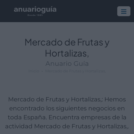
Empresa:
Actividad:
Lugar:
Mercado de Frutas y
Hortalizas,
Anuario Guía
Inicio
Mercado de Frutas y Hortalizas,
Mercado de Frutas y Hortalizas,: Hemos
encontrado los siguientes negocios en
toda España. Encuentra empresas de la
actividad Mercado de Frutas y Hortalizas,.