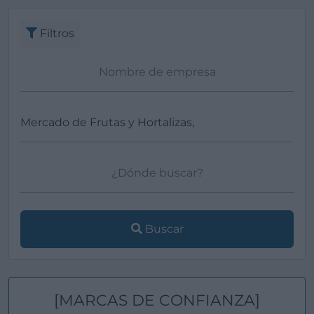
Filtros
Buscar
[MARCAS DE CONFIANZA]