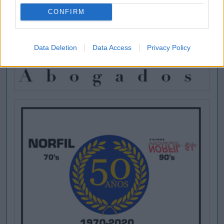
CONFIRM
Data Deletion
Data Access
Privacy Policy