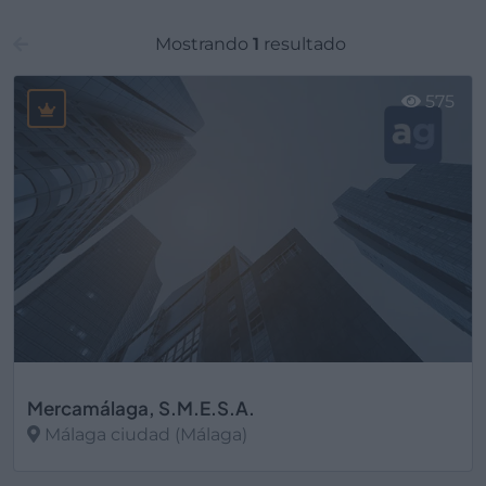
Mostrando
1
resultado
575
Mercamálaga, S.M.E.S.A.
Málaga ciudad (Málaga)
Ver más