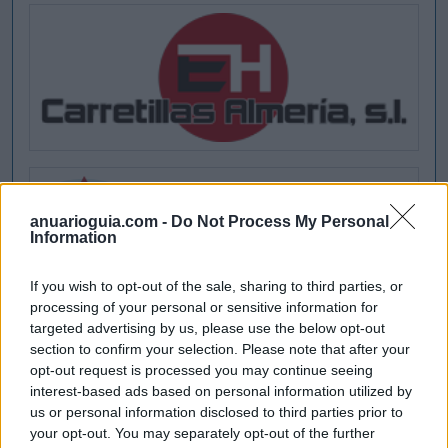
anuarioguia.com -
Do Not Process My Personal
Information
If you wish to opt-out of the sale, sharing to third parties, or
processing of your personal or sensitive information for
targeted advertising by us, please use the below opt-out
section to confirm your selection. Please note that after your
opt-out request is processed you may continue seeing
interest-based ads based on personal information utilized by
us or personal information disclosed to third parties prior to
your opt-out. You may separately opt-out of the further