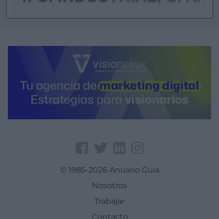
© 1985-2026 Anuario Guía
Nosotros
Trabajar
Contacto