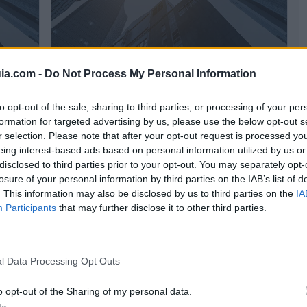
ia.com -
Do Not Process My Personal Information
Pinturas Principado
Meres - Siero (Asturias)
to opt-out of the sale, sharing to third parties, or processing of your per
formation for targeted advertising by us, please use the below opt-out s
Ver más
r selection. Please note that after your opt-out request is processed y
eing interest-based ads based on personal information utilized by us or
2858
disclosed to third parties prior to your opt-out. You may separately opt-
losure of your personal information by third parties on the IAB’s list of
. This information may also be disclosed by us to third parties on the
IA
Participants
that may further disclose it to other third parties.
l Data Processing Opt Outs
o opt-out of the Sharing of my personal data.