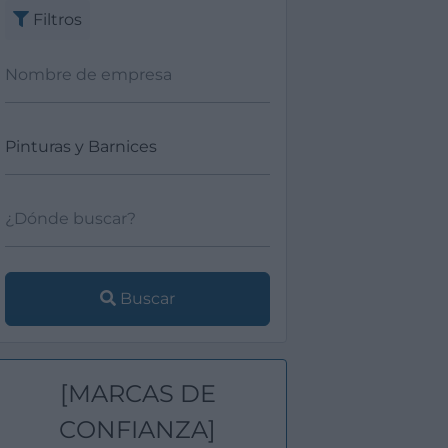
Filtros
Buscar
[MARCAS DE
CONFIANZA]