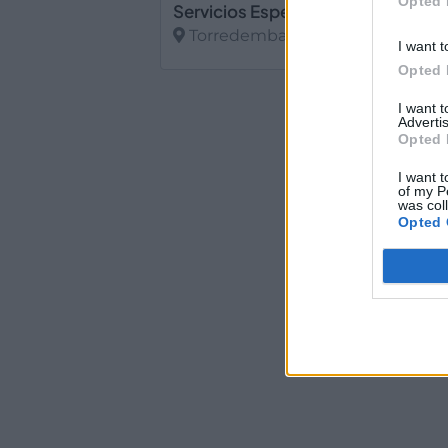
Opted 
Torredembarra (Tarragona)
I want t
Opted 
Ver más
I want 
Advertis
Opted 
I want t
of my P
was col
Opted 