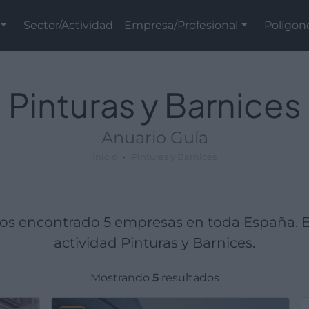
Sector/Actividad
Empresa/Profesional
Polígon
Pinturas y Barnices
Anuario Guía
Inicio
Pinturas y Barnices
mos encontrado 5 empresas en toda España. 
actividad Pinturas y Barnices.
Mostrando
5
resultados