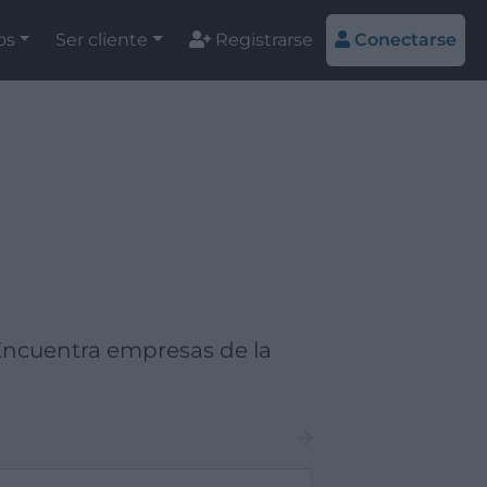
os
Ser cliente
Registrarse
Conectarse
Encuentra empresas de la