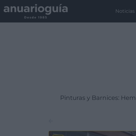
Empresa:
Actividad:
Lugar:
Noticias
Pinturas y Barnices: He