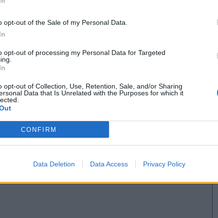
In
Servicios Especialistas en Rotulación y Pintura
o opt-out of the Sale of my Personal Data.
In
to opt-out of processing my Personal Data for Targeted
ing.
In
o opt-out of Collection, Use, Retention, Sale, and/or Sharing
ersonal Data that Is Unrelated with the Purposes for which it
lected.
Out
CONFIRM
Data Deletion
Data Access
Privacy Policy