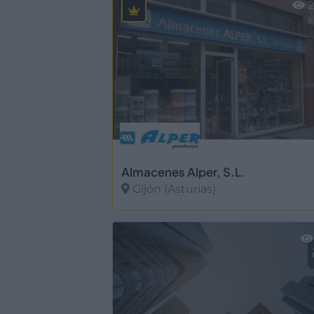
2
Almacenes Alper, S.L.
Gijón (Asturias)
Ver más