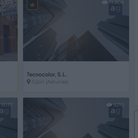
0.353
19.806
Tecnocolor, S.L.
Gijón (Asturias)
Ver más
3037
5210