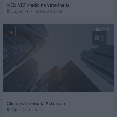
MEDIVET Medicina Veterinaria
Cayés - Llanera (Asturias)
Ver más
1031
Clínica Veterinaria Asturcón
Gijón (Asturias)