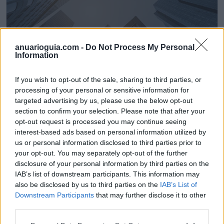
anuarioguia.com -
Do Not Process My Personal
Information
If you wish to opt-out of the sale, sharing to third parties, or
processing of your personal or sensitive information for
LimpiaDOG Gijón
targeted advertising by us, please use the below opt-out
Gijón (Asturias)
section to confirm your selection. Please note that after your
opt-out request is processed you may continue seeing
Ver más
interest-based ads based on personal information utilized by
us or personal information disclosed to third parties prior to
484
your opt-out. You may separately opt-out of the further
disclosure of your personal information by third parties on the
IAB’s list of downstream participants. This information may
also be disclosed by us to third parties on the
IAB’s List of
Downstream Participants
that may further disclose it to other
third parties.