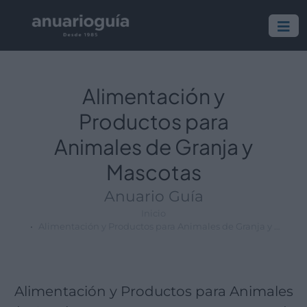
Empresa:
Actividad:
Lugar:
Alimentación y
Productos para
Animales de Granja y
Mascotas
Anuario Guía
Inicio
Alimentación y Productos para Animales de Granja y Mascotas
Alimentación y Productos para Animales