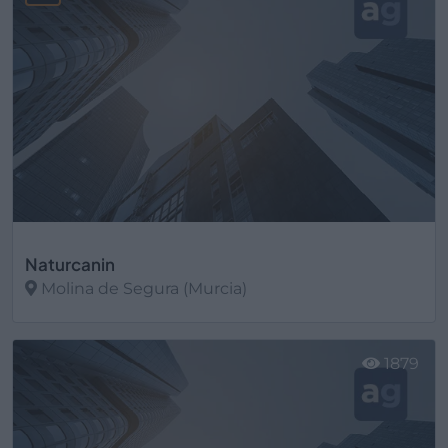
Naturcanin
Molina de Segura (Murcia)
Ver más
1879