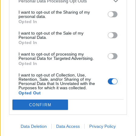
Personal Data Processing Opt Outs
I want to opt-out of the Sharing of my
personal data.
Opted In
I want to opt-out of the Sale of my
Personal Data.
Rechulos, Delia Alvarez Sánchez
Opted In
Madrid (Madrid)
I want to opt-out of processing my
Personal Data for Targeted Advertising.
Ver más
Opted In
I want to opt-out of Collection, Use,
Filtros
Retention, Sale, and/or Sharing of my
Personal Data that Is Unrelated with the
Purposes for which it was collected.
Opted Out
CONFIRM
Data Deletion
Data Access
Privacy Policy