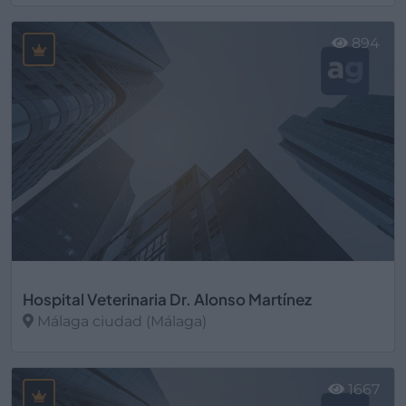
Ver más
894
Hospital Veterinaria Dr. Alonso Martínez
Málaga ciudad (Málaga)
Ver más
1667