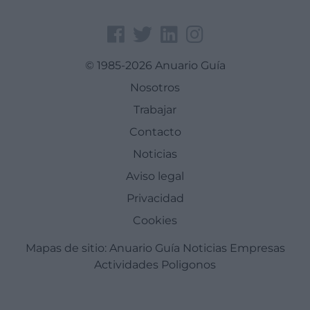
© 1985-2026 Anuario Guía
Nosotros
Trabajar
Contacto
Noticias
Aviso legal
Privacidad
Cookies
Mapas de sitio:
Anuario Guía
Noticias
Empresas
Actividades
Poligonos