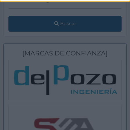
Buscar
[MARCAS DE CONFIANZA]