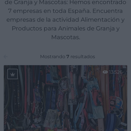
de Granja y Mascotas: Hemos encontrado
7 empresas en toda España. Encuentra
empresas de la actividad Alimentación y
Productos para Animales de Granja y
Mascotas.
Mostrando
7
resultados
13.526