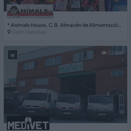
* Animals House, C.B. Almacén de Alimentación Animal
Gijón (Asturias)
Ver más
23.839