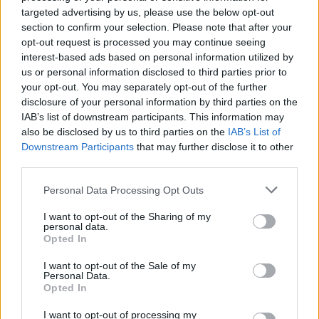
targeted advertising by us, please use the below opt-out
section to confirm your selection. Please note that after your
opt-out request is processed you may continue seeing
interest-based ads based on personal information utilized by
us or personal information disclosed to third parties prior to
your opt-out. You may separately opt-out of the further
Acuario Ecos del Amazonas
disclosure of your personal information by third parties on the
Castalla - Alicante (Alicante)
IAB’s list of downstream participants. This information may
also be disclosed by us to third parties on the
IAB’s List of
Ver más
Downstream Participants
that may further disclose it to other
third parties.
Filtros
Personal Data Processing Opt Outs
I want to opt-out of the Sharing of my
personal data.
Opted In
I want to opt-out of the Sale of my
Personal Data.
Opted In
I want to opt-out of processing my