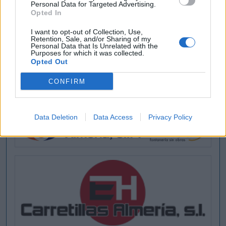
Personal Data for Targeted Advertising.
Opted In
I want to opt-out of Collection, Use,
Retention, Sale, and/or Sharing of my
Buscar
Personal Data that Is Unrelated with the
Purposes for which it was collected.
Opted Out
CONFIRM
[MARCAS DE CONFIANZA]
Data Deletion
Data Access
Privacy Policy