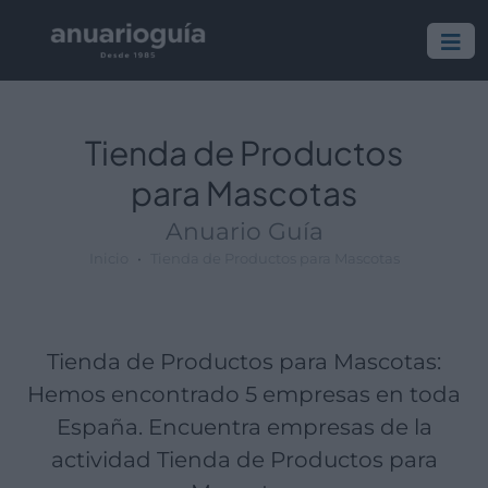
Empresa:
Actividad:
Lugar:
Tienda de Productos
para Mascotas
Anuario Guía
Inicio
Tienda de Productos para Mascotas
Tienda de Productos para Mascotas:
Hemos encontrado 5 empresas en toda
España. Encuentra empresas de la
actividad Tienda de Productos para