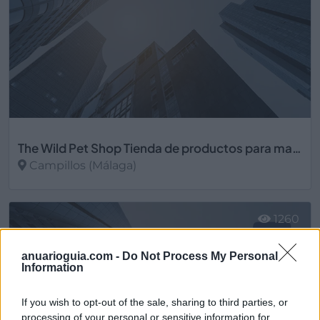
The Wild Pet Shop Tienda de productos para mascotas
Campillos (Málaga)
Ver más
1260
anuarioguia.com -
Do Not Process My Personal
Information
If you wish to opt-out of the sale, sharing to third parties, or
processing of your personal or sensitive information for