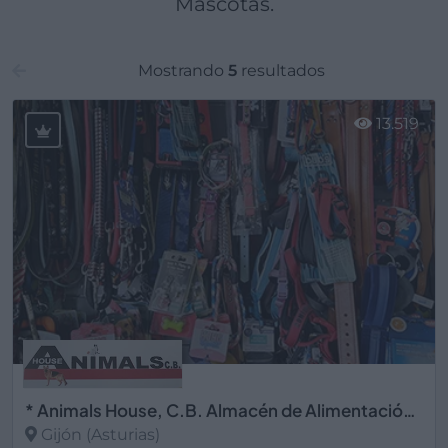
Mascotas.
Mostrando
5
resultados
13.519
* Animals House, C.B. Almacén de Alimentación Animal
Gijón (Asturias)