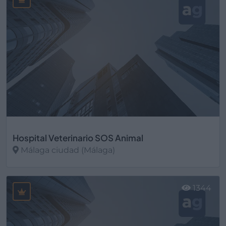
Hospital Veterinario SOS Animal
Málaga ciudad (Málaga)
Ver más
1344