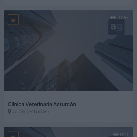
Ver más
1026
Clínica Veterinaria Asturcón
Gijón (Asturias)
Ver más
841