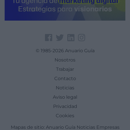
© 1985-2026 Anuario Guía
Nosotros
Trabajar
Contacto
Noticias
Aviso legal
Privacidad
Cookies
Mapas de sitio:
Anuario Guía
Noticias
Empresas