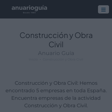
Empresa:
Actividad:
Lugar:
Construcción y Obra
Civil
Anuario Guía
Inicio
Construcción y Obra Civil
Construcción y Obra Civil: Hemos
encontrado 5 empresas en toda España.
Encuentra empresas de la actividad
Construcción y Obra Civil.