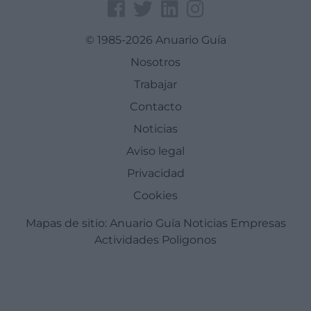
© 1985-2026 Anuario Guía
Nosotros
Trabajar
Contacto
Noticias
Aviso legal
Privacidad
Cookies
Mapas de sitio:
Anuario Guía
Noticias
Empresas
Actividades
Poligonos