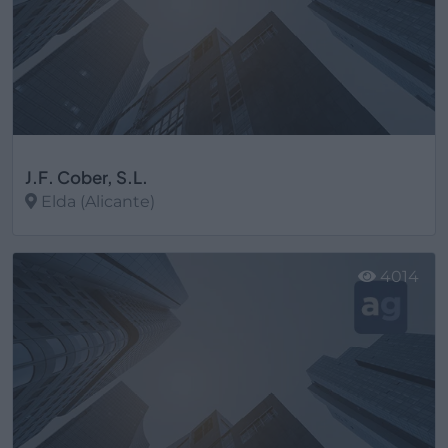
J.F. Cober, S.L.
Elda (Alicante)
Ver más
4014