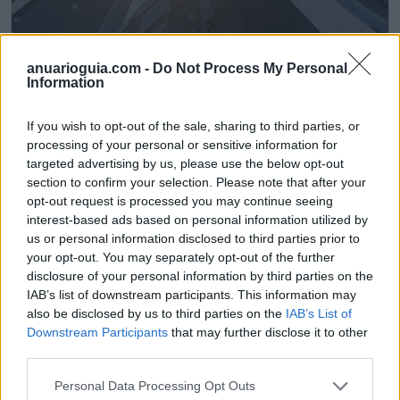
anuarioguia.com -
Do Not Process My Personal
Information
Pavitek 2010, S.L. Central
Llanera (Asturias)
If you wish to opt-out of the sale, sharing to third parties, or
processing of your personal or sensitive information for
Ver más
targeted advertising by us, please use the below opt-out
section to confirm your selection. Please note that after your
opt-out request is processed you may continue seeing
Filtros
interest-based ads based on personal information utilized by
us or personal information disclosed to third parties prior to
your opt-out. You may separately opt-out of the further
disclosure of your personal information by third parties on the
IAB’s list of downstream participants. This information may
also be disclosed by us to third parties on the
IAB’s List of
Downstream Participants
that may further disclose it to other
third parties.
Personal Data Processing Opt Outs