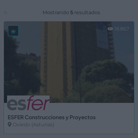
Mostrando
5
resultados
18.867
ESFER Construcciones y Proyectos
Oviedo (Asturias)
Ver más