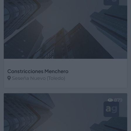
Constricciones Menchero
Seseña Nuevo (Toledo)
Ver más
879