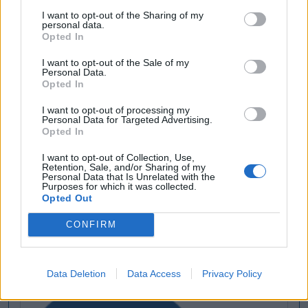
I want to opt-out of the Sharing of my
personal data.
Opted In
Buscar
I want to opt-out of the Sale of my
Personal Data.
Opted In
[MARCAS DE CONFIANZA]
I want to opt-out of processing my
Personal Data for Targeted Advertising.
Opted In
I want to opt-out of Collection, Use,
Retention, Sale, and/or Sharing of my
Personal Data that Is Unrelated with the
Purposes for which it was collected.
Opted Out
CONFIRM
Data Deletion
Data Access
Privacy Policy