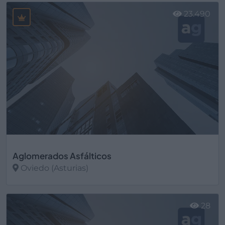
23.490
Aglomerados Asfálticos
Oviedo (Asturias)
Ver más
28