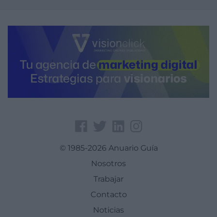
© 1985-2026 Anuario Guía
Nosotros
Trabajar
Contacto
Noticias