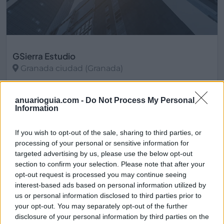
GSierra Estudio
Granada ciudad (Granada)
Ver más
anuarioguia.com -
Do Not Process My Personal
2794
Information
If you wish to opt-out of the sale, sharing to third parties, or
processing of your personal or sensitive information for
targeted advertising by us, please use the below opt-out
section to confirm your selection. Please note that after your
opt-out request is processed you may continue seeing
interest-based ads based on personal information utilized by
us or personal information disclosed to third parties prior to
your opt-out. You may separately opt-out of the further
disclosure of your personal information by third parties on the