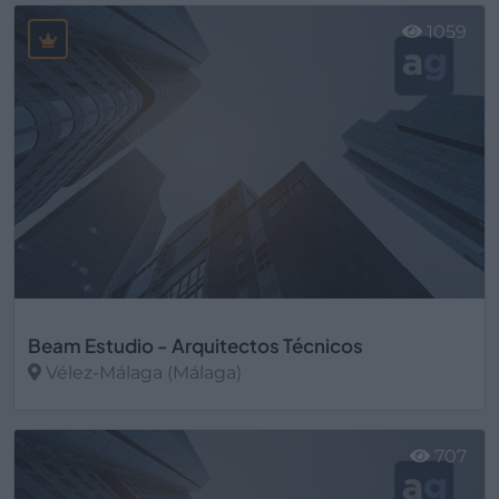
1059
Beam Estudio - Arquitectos Técnicos
Vélez-Málaga (Málaga)
Ver más
707