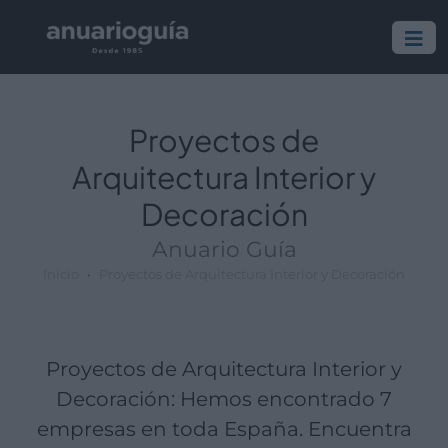
Empresa:
Actividad:
Lugar:
Proyectos de
Arquitectura Interior y
Decoración
Anuario Guía
Inicio
Proyectos de Arquitectura Interior y Decoración
Proyectos de Arquitectura Interior y
Decoración: Hemos encontrado 7
empresas en toda España. Encuentra