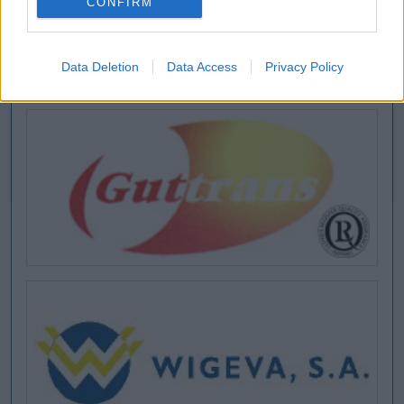
CONFIRM
Data Deletion
Data Access
Privacy Policy
[MARCAS DE CONFIANZA]