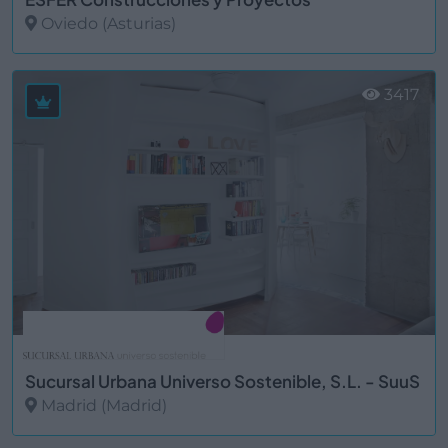
Oviedo (Asturias)
Ver más
3417
Sucursal Urbana Universo Sostenible, S.L. - SuuS
Madrid (Madrid)
Ver más