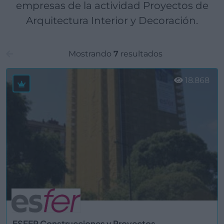
empresas de la actividad Proyectos de
Arquitectura Interior y Decoración.
Mostrando
7
resultados
18.868
ESFER Construcciones y Proyectos