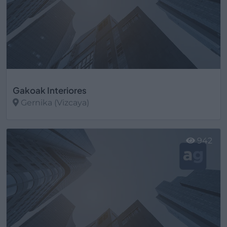
Gakoak Interiores
Gernika (Vizcaya)
Ver más
942