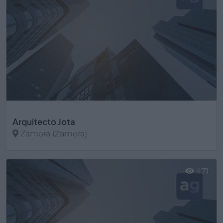
Arquitecto Jota
Zamora (Zamora)
Ver más
471