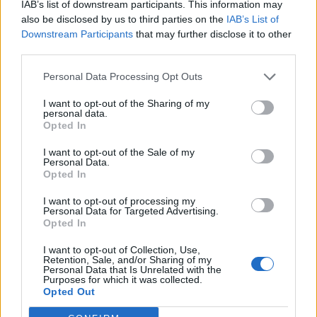
IAB’s list of downstream participants. This information may
also be disclosed by us to third parties on the
IAB’s List of
Reformas Integrales Las Palmas
Downstream Participants
that may further disclose it to other
Agüimes (Las Palmas)
third parties.
Personal Data Processing Opt Outs
Ver más
I want to opt-out of the Sharing of my
personal data.
Filtros
Opted In
I want to opt-out of the Sale of my
Personal Data.
Opted In
I want to opt-out of processing my
Personal Data for Targeted Advertising.
Opted In
I want to opt-out of Collection, Use,
Retention, Sale, and/or Sharing of my
Personal Data that Is Unrelated with the
Purposes for which it was collected.
Opted Out
Buscar