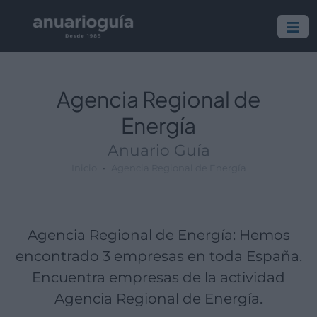
Empresa:
Actividad:
Lugar:
Agencia Regional de
Energía
Anuario Guía
Inicio
Agencia Regional de Energía
Agencia Regional de Energía: Hemos
encontrado 3 empresas en toda España.
Encuentra empresas de la actividad
Agencia Regional de Energía.