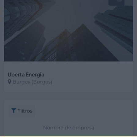
Uberta Energía
Burgos (Burgos)
Ver más
Filtros