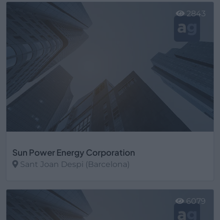
2843
Sun Power Energy Corporation
Sant Joan Despi (Barcelona)
Ver más
6079