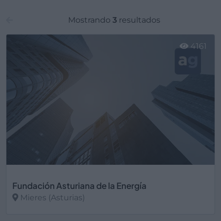
Mostrando
3
resultados
4161
Fundación Asturiana de la Energía
Mieres (Asturias)
Ver más