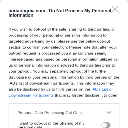
anuarioguia.com -
Do Not Process My Personal
Information
If you wish to opt-out of the sale, sharing to third parties, or
processing of your personal or sensitive information for
targeted advertising by us, please use the below opt-out
section to confirm your selection. Please note that after your
opt-out request is processed you may continue seeing
Buscar
interest-based ads based on personal information utilized by
us or personal information disclosed to third parties prior to
your opt-out. You may separately opt-out of the further
disclosure of your personal information by third parties on the
[MARCAS DE CONFIANZA]
IAB’s list of downstream participants. This information may
also be disclosed by us to third parties on the
IAB’s List of
Downstream Participants
that may further disclose it to other
third parties.
Personal Data Processing Opt Outs
I want to opt-out of the Sharing of my
personal data.