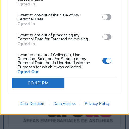
Opted In
I want to opt-out of the Sale of my
Personal Data.
Opted In
I want to opt-out of processing my
Personal Data for Targeted Advertising.
Opted In
I want to opt-out of Collection, Use,
Retention, Sale, and/or Sharing of my
Personal Data that Is Unrelated with the
Purposes for which it was collected.
Opted Out
CONFIRM
Data Deletion
Data Access
Privacy Policy