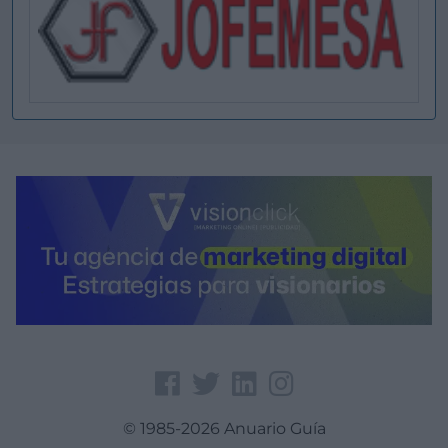
© 1985-2026 Anuario Guía