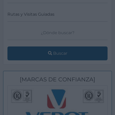
Buscar
[MARCAS DE CONFIANZA]