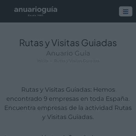
Empresa:
Actividad:
Lugar:
Rutas y Visitas Guiadas
Anuario Guía
Inicio
Rutas y Visitas Guiadas
Rutas y Visitas Guiadas: Hemos
encontrado 9 empresas en toda España.
Encuentra empresas de la actividad Rutas
y Visitas Guiadas.