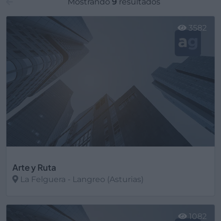
Mostrando
9
resultados
3582
Arte y Ruta
La Felguera - Langreo (Asturias)
Ver más
1082