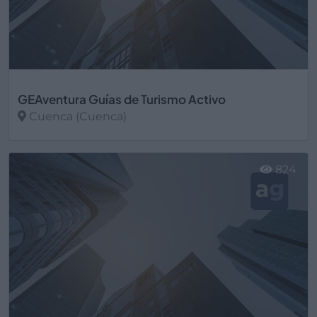
GEAventura Guías de Turismo Activo
Cuenca (Cuenca)
Ver más
824