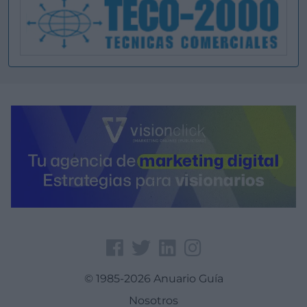
© 1985-2026 Anuario Guía
Nosotros