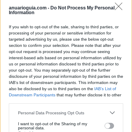
Ver más
anuarioguia.com -
Do Not Process My Personal
584
Information
If you wish to opt-out of the sale, sharing to third parties, or
processing of your personal or sensitive information for
targeted advertising by us, please use the below opt-out
section to confirm your selection. Please note that after your
opt-out request is processed you may continue seeing
interest-based ads based on personal information utilized by
us or personal information disclosed to third parties prior to
your opt-out. You may separately opt-out of the further
disclosure of your personal information by third parties on the
IAB’s list of downstream participants. This information may
also be disclosed by us to third parties on the
IAB’s List of
Infoviaje M R
Downstream Participants
that may further disclose it to other
third parties.
Villaviciosa de Odón (Madrid)
Personal Data Processing Opt Outs
Ver más
I want to opt-out of the Sharing of my
2017
personal data.