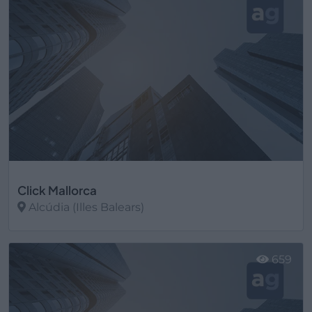
Click Mallorca
Alcúdia (Illes Balears)
Ver más
659