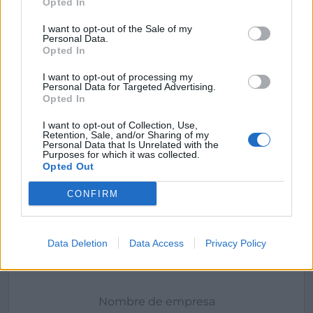
Opted In
I want to opt-out of the Sale of my
Personal Data.
Opted In
I want to opt-out of processing my
Personal Data for Targeted Advertising.
Opted In
I want to opt-out of Collection, Use,
Retention, Sale, and/or Sharing of my
Personal Data that Is Unrelated with the
Purposes for which it was collected.
Opted Out
Mi Camino Tour
CONFIRM
Vigo (Pontevedra)
Ver más
Data Deletion
Data Access
Privacy Policy
Filtros