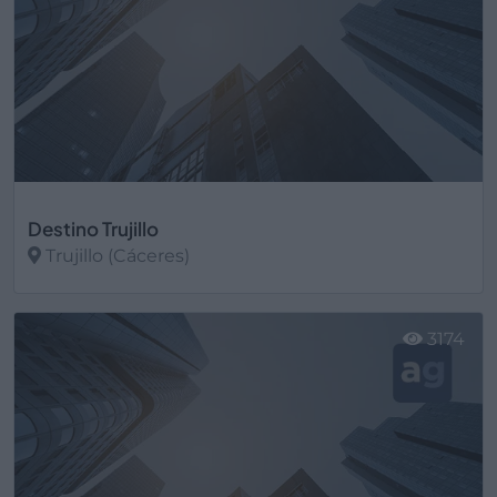
Destino Trujillo
Trujillo (Cáceres)
Ver más
3174