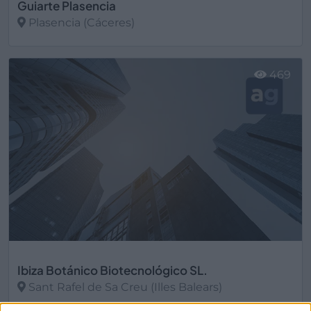
Guiarte Plasencia
Plasencia (Cáceres)
Ver más
469
Ibiza Botánico Biotecnológico SL.
Sant Rafel de Sa Creu (Illes Balears)