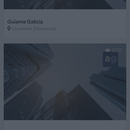
Guíame Galicia
Ourense (Ourense)
Ver más
2021