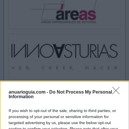
anuarioguia.com -
Do Not Process My Personal
Information
If you wish to opt-out of the sale, sharing to third parties, or
processing of your personal or sensitive information for
targeted advertising by us, please use the below opt-out
section to confirm your selection. Please note that after your