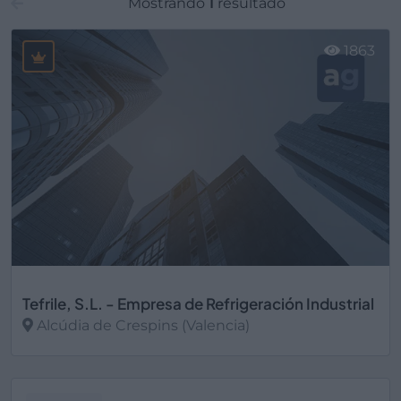
Mostrando
1
resultado
1863
Tefrile, S.L. - Empresa de Refrigeración Industrial
Alcúdia de Crespins (Valencia)
Ver más