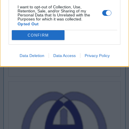
I want to opt-out of Collection, Use,
Retention, Sale, and/or Sharing of my
Personal Data that Is Unrelated with the
Purposes for which it was collected.
Opted Out
CONFIRM
Data Deletion
Data Access
Privacy Policy