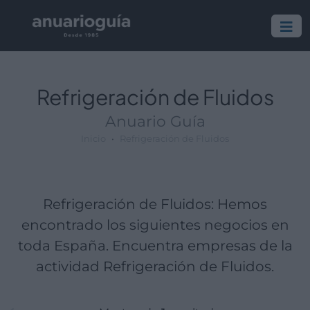
Empresa:
Actividad:
Lugar:
Refrigeración de Fluidos
Anuario Guía
Inicio
Refrigeración de Fluidos
Refrigeración de Fluidos: Hemos
encontrado los siguientes negocios en
toda España. Encuentra empresas de la
actividad Refrigeración de Fluidos.