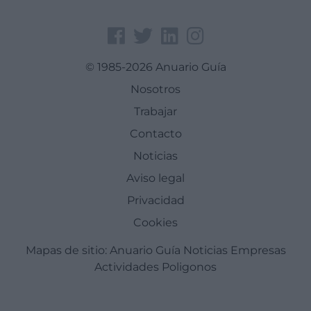
© 1985-2026 Anuario Guía
Nosotros
Trabajar
Contacto
Noticias
Aviso legal
Privacidad
Cookies
Mapas de sitio:
Anuario Guía
Noticias
Empresas
Actividades
Poligonos