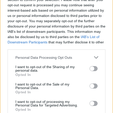
opt-out request is processed you may continue seeing
interest-based ads based on personal information utilized by
us or personal information disclosed to third parties prior to
your opt-out. You may separately opt-out of the further
disclosure of your personal information by third parties on the
IAB’s list of downstream participants. This information may
also be disclosed by us to third parties on the
IAB’s List of
Downstream Participants
that may further disclose it to other
third parties.
Personal Data Processing Opt Outs
I want to opt-out of the Sharing of my
personal data.
Opted In
I want to opt-out of the Sale of my
Personal Data.
Opted In
I want to opt-out of processing my
Personal Data for Targeted Advertising.
Opted In