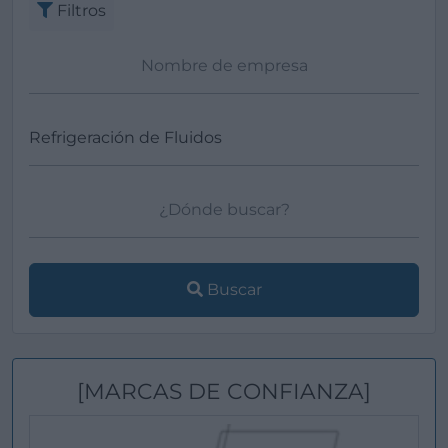
Filtros
Buscar
[MARCAS DE CONFIANZA]