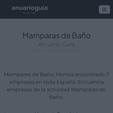
Empresa:
Actividad:
Lugar:
Mamparas de Baño
Anuario Guía
Inicio
Mamparas de Baño
Mamparas de Baño: Hemos encontrado 7
empresas en toda España. Encuentra
empresas de la actividad Mamparas de
Baño.