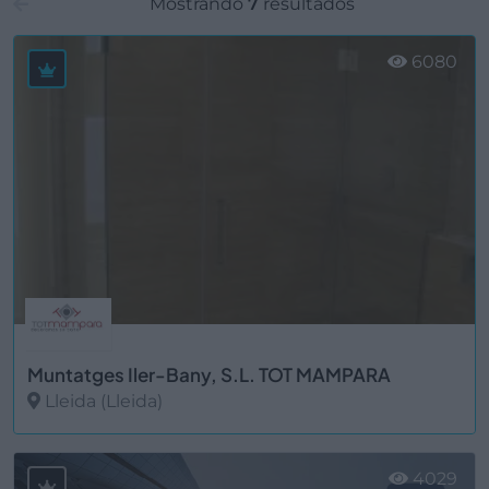
Mostrando
7
resultados
6080
Muntatges Iler-Bany, S.L. TOT MAMPARA
Lleida (Lleida)
Ver más
4029