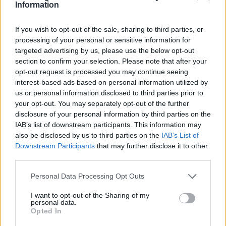
SDC Cristaleria
Information
Alcorcon (Madrid)
If you wish to opt-out of the sale, sharing to third parties, or
Ver más
processing of your personal or sensitive information for
targeted advertising by us, please use the below opt-out
3524
section to confirm your selection. Please note that after your
opt-out request is processed you may continue seeing
interest-based ads based on personal information utilized by
us or personal information disclosed to third parties prior to
your opt-out. You may separately opt-out of the further
disclosure of your personal information by third parties on the
IAB’s list of downstream participants. This information may
also be disclosed by us to third parties on the
IAB’s List of
Downstream Participants
that may further disclose it to other
third parties.
Personal Data Processing Opt Outs
Urbana15, S.A.
I want to opt-out of the Sharing of my
personal data.
Bilbao (Vizcaya)
Opted In