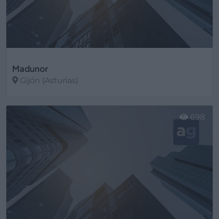
Madunor
Gijón (Asturias)
Ver más
698