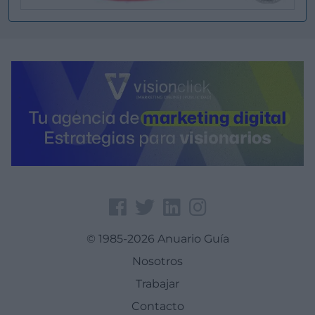
© 1985-2026 Anuario Guía
Nosotros
Trabajar
Contacto