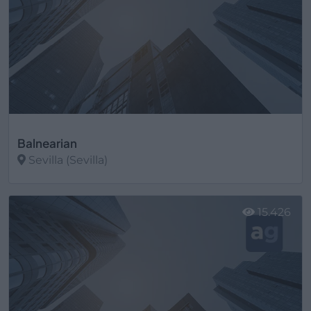
Balnearian
Sevilla (Sevilla)
Ver más
15.426