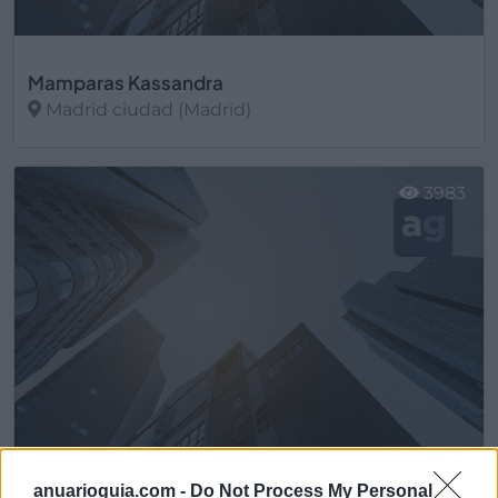
Mamparas Kassandra
Madrid ciudad (Madrid)
Ver más
3983
anuarioguia.com -
Do Not Process My Personal