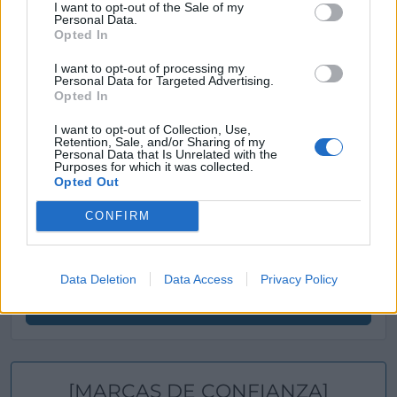
Ver más
I want to opt-out of the Sale of my
Personal Data.
Opted In
Filtros
I want to opt-out of processing my
Personal Data for Targeted Advertising.
Opted In
I want to opt-out of Collection, Use,
Retention, Sale, and/or Sharing of my
Personal Data that Is Unrelated with the
Purposes for which it was collected.
Opted Out
CONFIRM
Data Deletion
Data Access
Privacy Policy
Buscar
[MARCAS DE CONFIANZA]