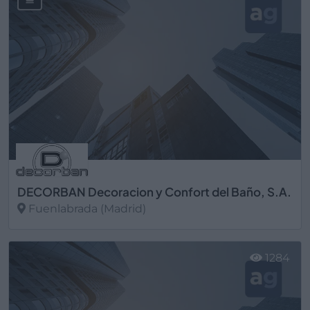
DECORBAN Decoracion y Confort del Baño, S.A.
Fuenlabrada (Madrid)
Ver más
1284