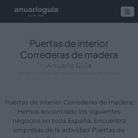
Empresa:
Actividad:
Lugar:
Puertas de interior
Correderas de madera
Anuario Guía
Inicio
Puertas de interior Correderas de madera
Puertas de interior Correderas de madera:
Hemos encontrado los siguientes
negocios en toda España. Encuentra
empresas de la actividad Puertas de