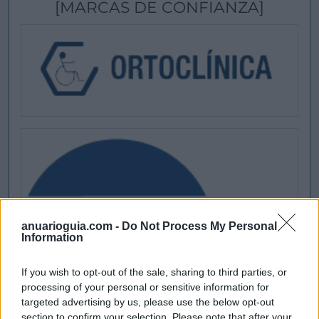
[MARCAS DE CONFIANZA]
anuarioguia.com -
Do Not Process My Personal
Information
If you wish to opt-out of the sale, sharing to third parties, or
processing of your personal or sensitive information for
targeted advertising by us, please use the below opt-out
section to confirm your selection. Please note that after your