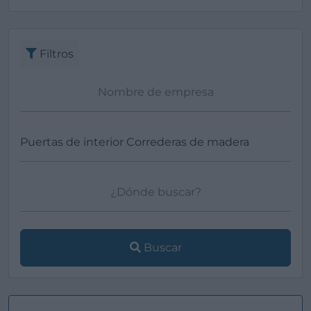
Ver más
Filtros
Buscar