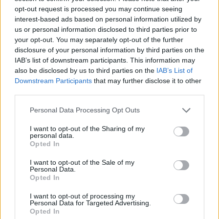
opt-out request is processed you may continue seeing
interest-based ads based on personal information utilized by
us or personal information disclosed to third parties prior to
your opt-out. You may separately opt-out of the further
disclosure of your personal information by third parties on the
IAB’s list of downstream participants. This information may
also be disclosed by us to third parties on the
IAB’s List of
Downstream Participants
that may further disclose it to other
third parties.
Personal Data Processing Opt Outs
I want to opt-out of the Sharing of my
personal data.
Opted In
I want to opt-out of the Sale of my
Personal Data.
Opted In
I want to opt-out of processing my
Personal Data for Targeted Advertising.
Opted In