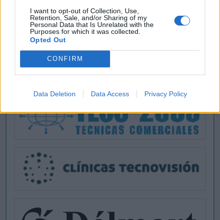
I want to opt-out of Collection, Use,
Retention, Sale, and/or Sharing of my
Personal Data that Is Unrelated with the
Purposes for which it was collected.
Opted Out
CONFIRM
Data Deletion
Data Access
Privacy Policy