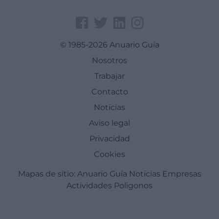
© 1985-2026 Anuario Guía
Nosotros
Trabajar
Contacto
Noticias
Aviso legal
Privacidad
Cookies
Mapas de sitio:
Anuario Guía
Noticias
Empresas
Actividades
Poligonos