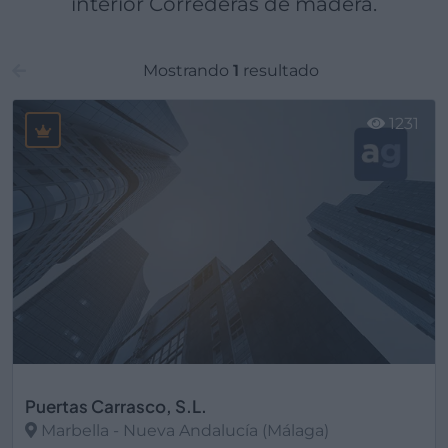
interior Correderas de madera.
Mostrando
1
resultado
1231
Puertas Carrasco, S.L.
Marbella - Nueva Andalucía (Málaga)