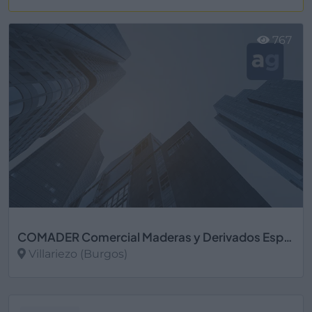
Ver más
767
COMADER Comercial Maderas y Derivados Especiales S.L.
Villariezo (Burgos)
Ver más