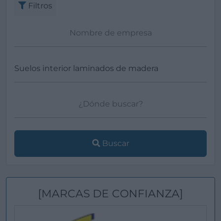
Filtros
Buscar
[MARCAS DE CONFIANZA]