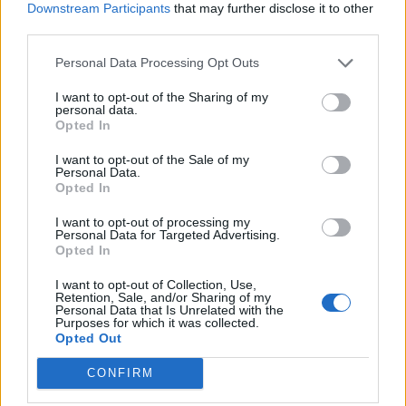
Downstream Participants
that may further disclose it to other
third parties.
Personal Data Processing Opt Outs
I want to opt-out of the Sharing of my
personal data.
Opted In
I want to opt-out of the Sale of my
Personal Data.
Opted In
I want to opt-out of processing my
Personal Data for Targeted Advertising.
Opted In
I want to opt-out of Collection, Use,
Retention, Sale, and/or Sharing of my
Personal Data that Is Unrelated with the
Purposes for which it was collected.
Opted Out
CONFIRM