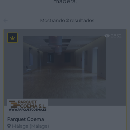
madera.
Mostrando
2
resultados
2852
Parquet Coema
Málaga (Málaga)