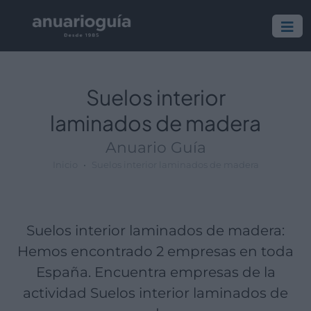
Empresa:
Actividad:
Lugar:
Suelos interior
laminados de madera
Anuario Guía
Inicio
Suelos interior laminados de madera
Suelos interior laminados de madera:
Hemos encontrado 2 empresas en toda
España. Encuentra empresas de la
actividad Suelos interior laminados de