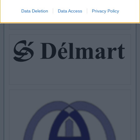
Data Deletion
Data Access
Privacy Policy