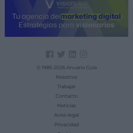
© 1985-2026 Anuario Guía
Nosotros
Trabajar
Contacto
Noticias
Aviso legal
Privacidad