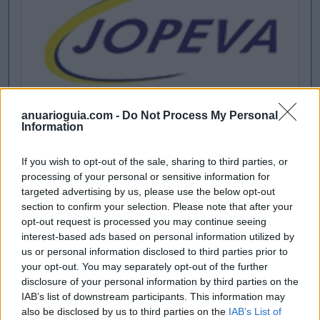
anuarioguia.com -
Do Not Process My Personal
Information
If you wish to opt-out of the sale, sharing to third parties, or
processing of your personal or sensitive information for
targeted advertising by us, please use the below opt-out
section to confirm your selection. Please note that after your
opt-out request is processed you may continue seeing
interest-based ads based on personal information utilized by
us or personal information disclosed to third parties prior to
your opt-out. You may separately opt-out of the further
disclosure of your personal information by third parties on the
IAB’s list of downstream participants. This information may
also be disclosed by us to third parties on the
IAB’s List of