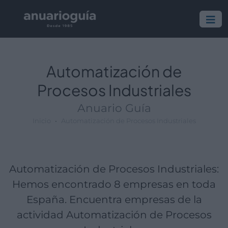
Empresa:
Actividad:
Lugar:
Automatización de
Procesos Industriales
Anuario Guía
Inicio
Automatización de Procesos Industriales
Automatización de Procesos Industriales:
Hemos encontrado 8 empresas en toda
España. Encuentra empresas de la
actividad Automatización de Procesos