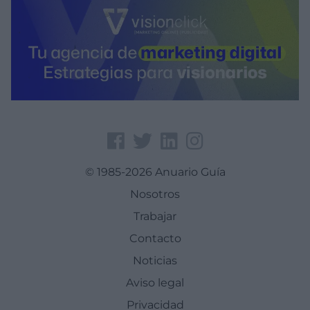
© 1985-2026 Anuario Guía
Nosotros
Trabajar
Contacto
Noticias
Aviso legal
Privacidad