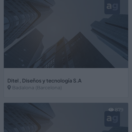
Ditel , Diseños y tecnología S.A
Badalona (Barcelona)
Ver más
879