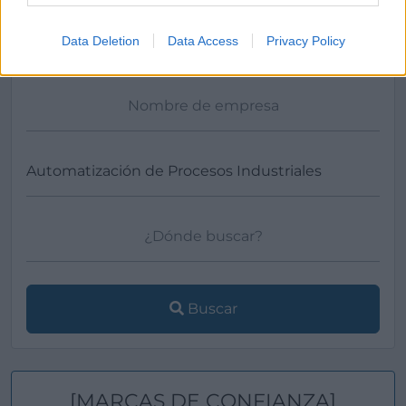
Ver más
Data Deletion
Data Access
Privacy Policy
Filtros
Buscar
[MARCAS DE CONFIANZA]