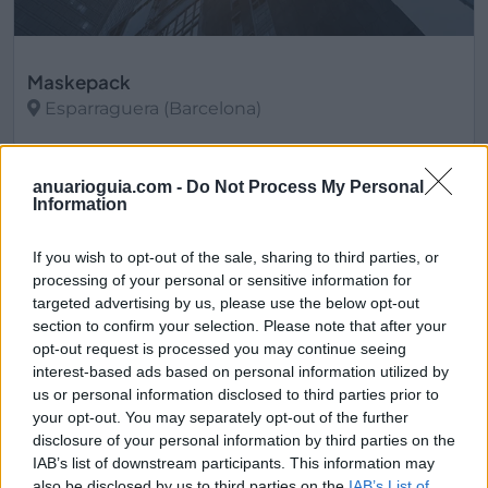
Maskepack
Esparraguera (Barcelona)
Ver más
anuarioguia.com -
Do Not Process My Personal
3533
Information
If you wish to opt-out of the sale, sharing to third parties, or
processing of your personal or sensitive information for
targeted advertising by us, please use the below opt-out
section to confirm your selection. Please note that after your
opt-out request is processed you may continue seeing
interest-based ads based on personal information utilized by
us or personal information disclosed to third parties prior to
your opt-out. You may separately opt-out of the further
disclosure of your personal information by third parties on the
IAB’s list of downstream participants. This information may
also be disclosed by us to third parties on the
IAB’s List of