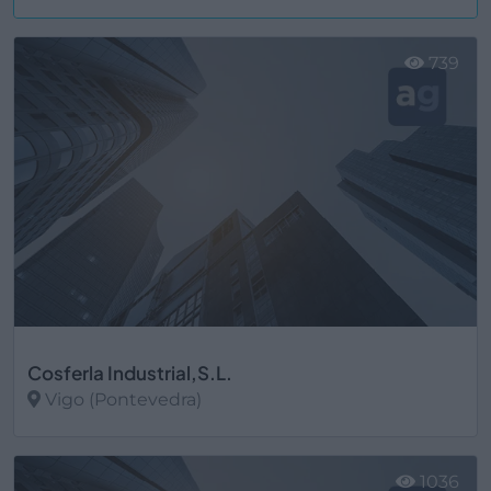
Ver más
739
Cosferla Industrial,S.L.
Vigo (Pontevedra)
Ver más
1036