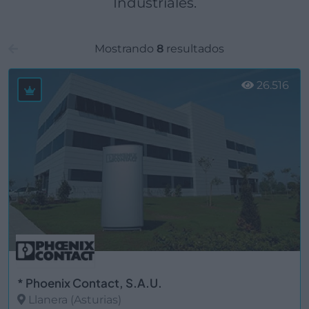
Industriales.
Mostrando
8
resultados
26.516
* Phoenix Contact, S.A.U.
Llanera (Asturias)