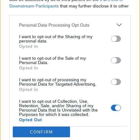
Rometec
Downstream Participants
that may further disclose it to other
Badalona (Barcelona)
third parties.
Ver más
Personal Data Processing Opt Outs
2920
I want to opt-out of the Sharing of my
personal data.
Opted In
I want to opt-out of the Sale of my
Personal Data.
Opted In
I want to opt-out of processing my
Personal Data for Targeted Advertising.
Opted In
I want to opt-out of Collection, Use,
Retention, Sale, and/or Sharing of my
Personal Data that Is Unrelated with the
Purposes for which it was collected.
Opted Out
SICONTROL Sistemas de Control Industrial, S.L.
Terrassa (Barcelona)
CONFIRM