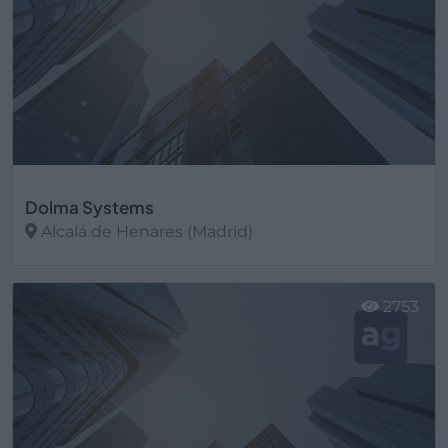
Dolma Systems
Alcalá de Henares (Madrid)
Ver más
2753