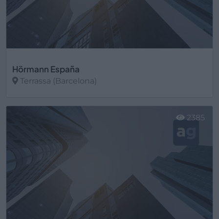
Hörmann España
Terrassa (Barcelona)
Ver más
2385