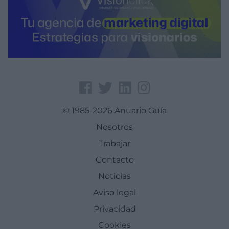
© 1985-2026 Anuario Guía
Nosotros
Trabajar
Contacto
Noticias
Aviso legal
Privacidad
Cookies