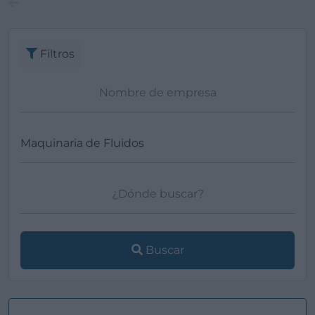
Filtros
Buscar