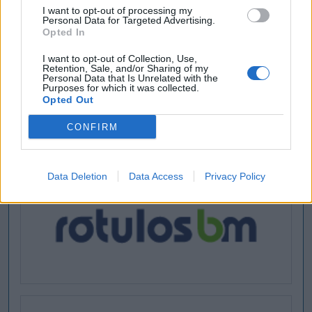
I want to opt-out of processing my
Personal Data for Targeted Advertising.
Opted In
I want to opt-out of Collection, Use,
Retention, Sale, and/or Sharing of my
Personal Data that Is Unrelated with the
Purposes for which it was collected.
Opted Out
CONFIRM
Data Deletion
Data Access
Privacy Policy