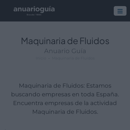
Empresa:
Actividad:
Lugar:
Maquinaria de Fluidos
Anuario Guía
Inicio
Maquinaria de Fluidos
Maquinaria de Fluidos: Estamos
buscando empresas en toda España.
Encuentra empresas de la actividad
Maquinaria de Fluidos.