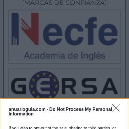
[MARCAS DE CONFIANZA]
anuarioguia.com -
Do Not Process My Personal
Information
If you wish to opt-out of the sale, sharing to third parties, or