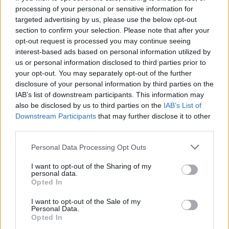
processing of your personal or sensitive information for
targeted advertising by us, please use the below opt-out
section to confirm your selection. Please note that after your
opt-out request is processed you may continue seeing
interest-based ads based on personal information utilized by
us or personal information disclosed to third parties prior to
your opt-out. You may separately opt-out of the further
disclosure of your personal information by third parties on the
IAB’s list of downstream participants. This information may
also be disclosed by us to third parties on the
IAB’s List of
Downstream Participants
that may further disclose it to other
third parties.
Personal Data Processing Opt Outs
I want to opt-out of the Sharing of my
personal data.
Opted In
I want to opt-out of the Sale of my
Personal Data.
Opted In