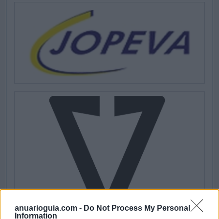
anuarioguia.com -
Do Not Process My Personal
Information