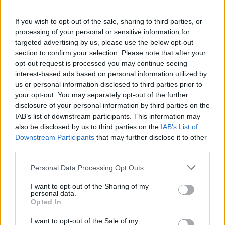
If you wish to opt-out of the sale, sharing to third parties, or
processing of your personal or sensitive information for
targeted advertising by us, please use the below opt-out
section to confirm your selection. Please note that after your
opt-out request is processed you may continue seeing
interest-based ads based on personal information utilized by
us or personal information disclosed to third parties prior to
your opt-out. You may separately opt-out of the further
disclosure of your personal information by third parties on the
IAB’s list of downstream participants. This information may
also be disclosed by us to third parties on the
IAB’s List of
Downstream Participants
that may further disclose it to other
third parties.
Personal Data Processing Opt Outs
I want to opt-out of the Sharing of my
personal data.
Opted In
I want to opt-out of the Sale of my