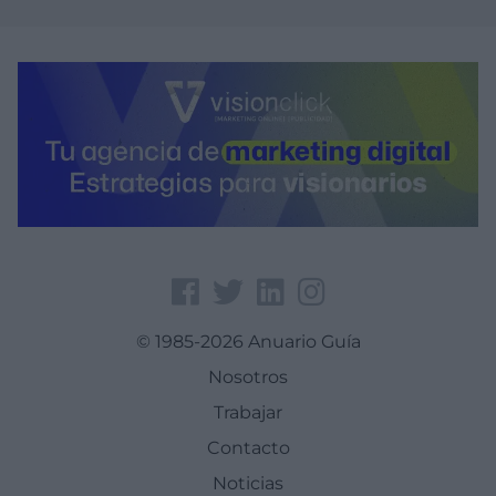
© 1985-2026 Anuario Guía
Nosotros
Trabajar
Contacto
Noticias