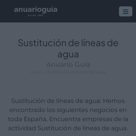
Empresa:
Actividad:
Lugar:
Sustitución de líneas de
agua
Anuario Guía
Inicio
Sustitución de líneas de agua
Sustitución de líneas de agua: Hemos
encontrado los siguientes negocios en
toda España. Encuentra empresas de la
actividad Sustitución de líneas de agua.