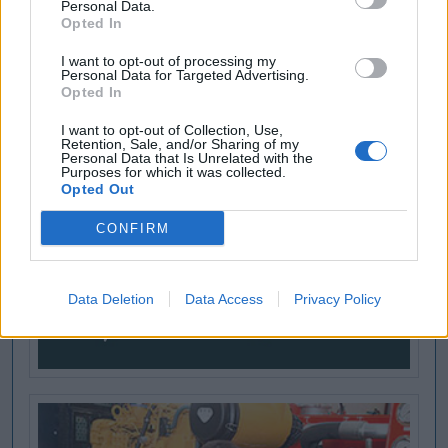
Personal Data.
Opted In
I want to opt-out of processing my
Personal Data for Targeted Advertising.
Opted In
I want to opt-out of Collection, Use,
Retention, Sale, and/or Sharing of my
Personal Data that Is Unrelated with the
Purposes for which it was collected.
Opted Out
CONFIRM
Data Deletion
Data Access
Privacy Policy