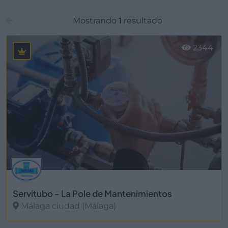
Mostrando
1
resultado
2344
Servitubo - La Pole de Mantenimientos
Málaga ciudad (Málaga)
Ver más