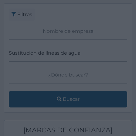
Filtros
Buscar
[MARCAS DE CONFIANZA]