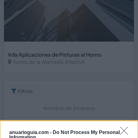
Vda Aplicaciones de Pinturas al Horno
Torres de la Alameda (Madrid)
Ver más
Filtros
anuarioguia.com -
Do Not Process My Personal
Information