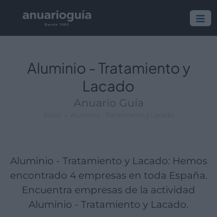
Empresa:
Actividad:
Lugar:
Aluminio - Tratamiento y
Lacado
Anuario Guía
Inicio
Aluminio - Tratamiento y Lacado
Aluminio - Tratamiento y Lacado: Hemos
encontrado 4 empresas en toda España.
Encuentra empresas de la actividad
Aluminio - Tratamiento y Lacado.