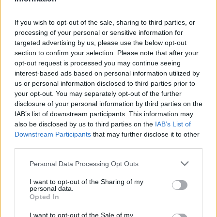
If you wish to opt-out of the sale, sharing to third parties, or
processing of your personal or sensitive information for
targeted advertising by us, please use the below opt-out
section to confirm your selection. Please note that after your
Buscar
opt-out request is processed you may continue seeing
interest-based ads based on personal information utilized by
us or personal information disclosed to third parties prior to
your opt-out. You may separately opt-out of the further
disclosure of your personal information by third parties on the
[MARCAS DE CONFIANZA]
IAB’s list of downstream participants. This information may
also be disclosed by us to third parties on the
IAB’s List of
Downstream Participants
that may further disclose it to other
third parties.
Personal Data Processing Opt Outs
I want to opt-out of the Sharing of my
personal data.
Opted In
I want to opt-out of the Sale of my