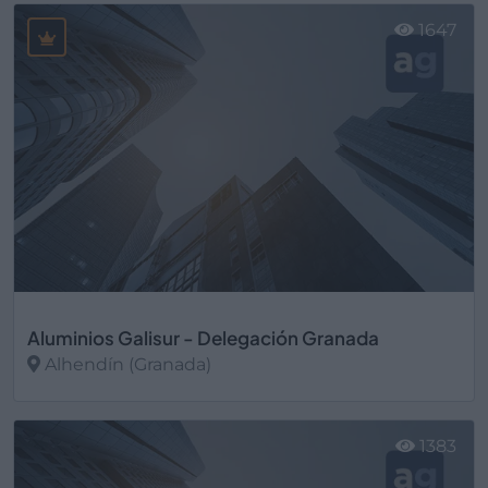
1647
Aluminios Galisur - Delegación Granada
Alhendín (Granada)
Ver más
1383