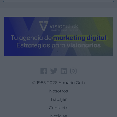
© 1985-2026 Anuario Guía
Nosotros
Trabajar
Contacto
Noticias