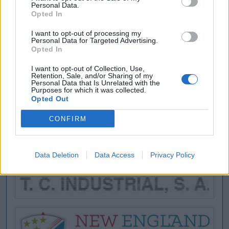
Personal Data.
Opted In
I want to opt-out of processing my
Personal Data for Targeted Advertising.
Opted In
I want to opt-out of Collection, Use,
Retention, Sale, and/or Sharing of my
Personal Data that Is Unrelated with the
Purposes for which it was collected.
Opted Out
CONFIRM
Data Deletion
Data Access
Privacy Policy