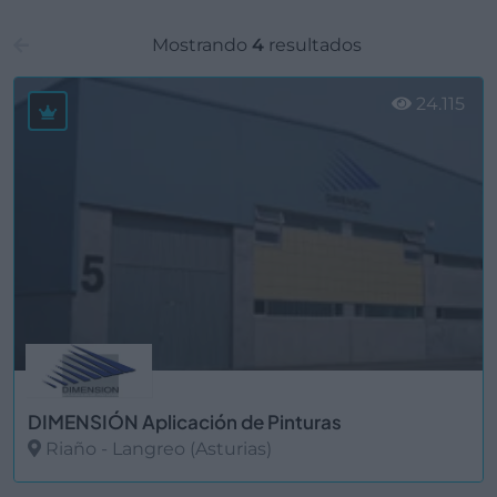
Mostrando
4
resultados
24.115
DIMENSIÓN Aplicación de Pinturas
Riaño - Langreo (Asturias)
Ver más