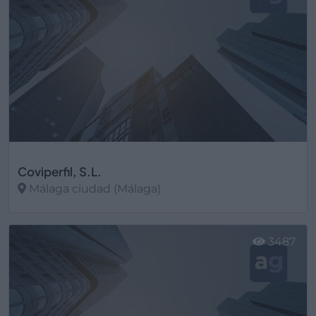
Coviperfil, S.L.
Málaga ciudad (Málaga)
Ver más
3487